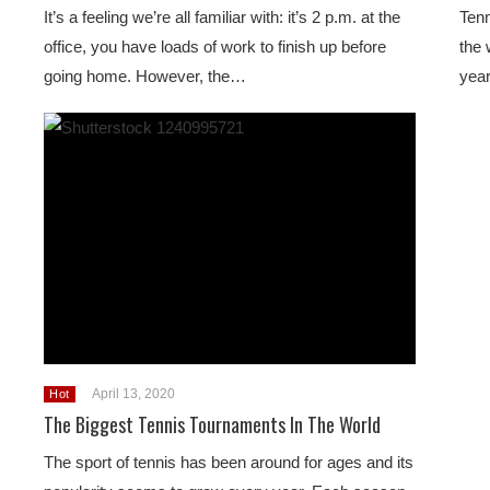
It’s a feeling we’re all familiar with: it’s 2 p.m. at the
Tenn
office, you have loads of work to finish up before
the 
going home. However, the…
year
April 13, 2020
Hot
The Biggest Tennis Tournaments In The World
The sport of tennis has been around for ages and its