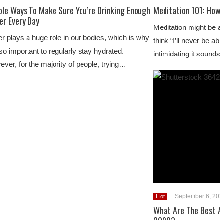
ple Ways To Make Sure You’re Drinking Enough
Meditation 101: How
er Every Day
Meditation might be 
r plays a huge role in our bodies, which is why
think “I’ll never be 
s so important to regularly stay hydrated.
intimidating it soun
ver, for the majority of people, trying…
September 6, 20
Hot
What Are The Best A