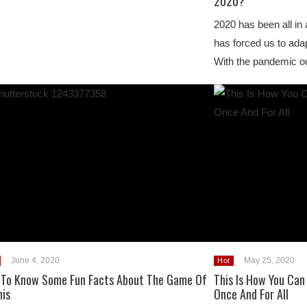
2020?
2020 has been all in a
has forced us to adap
With the pandemic o
June 4, 2020
May 25, 2020
Hot
 To Know Some Fun Facts About The Game Of
This Is How You Can
nis
Once And For All