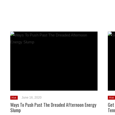
June 16, 2020
Hot
Hot
Ways To Push Past The Dreaded Afternoon Energy
Get
Slump
Ten