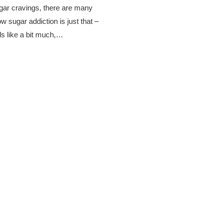
gar cravings, there are many
 sugar addiction is just that –
ds like a bit much,…