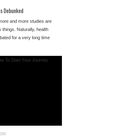
1
hs Debunked
more and more studies are
things. Naturally, health
ated for a very long time
2020