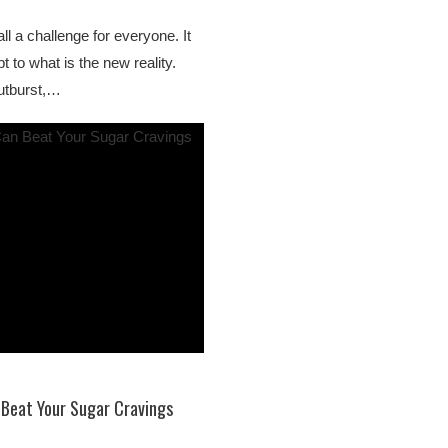
ll a challenge for everyone. It
t to what is the new reality.
utburst,…
 Beat Your Sugar Cravings