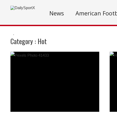
News
American Footb
.
Category :
Hot