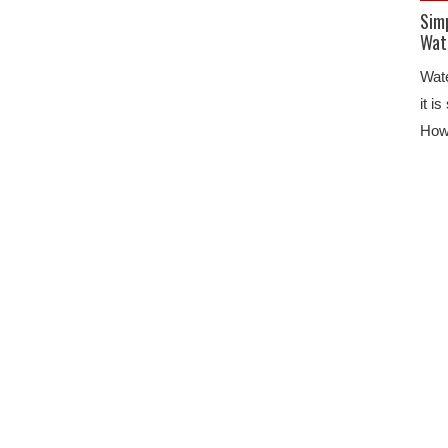
Sim
Wat
Wate
it i
Howe