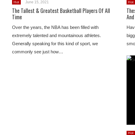
June 15, 2021
Hot
Hot
The Tallest & Greatest Basketball Players Of All
The
Time
And
Over the years, the NBA has been filled with
Havi
extremely talented and mountainous athletes.
bigg
Generally speaking for this kind of sport, we
smoo
commonly see just how…
Hot