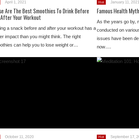
April 1, 2021
January 11, 202
Hot
se Are The Best Smoothies To Drink Before
Famous Health Myt
 After Your Workout
As the years go by, 
ng a snack before and after your workout has a
conducted on various 
er impact than you might think. The right
issues have been deb
thies can help you to lose weight or…
now….
October 11, 2020
September 17, 
Hot