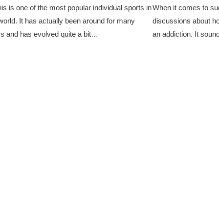
is is one of the most popular individual sports in
When it comes to su
world. It has actually been around for many
discussions about how
s and has evolved quite a bit…
an addiction. It soun