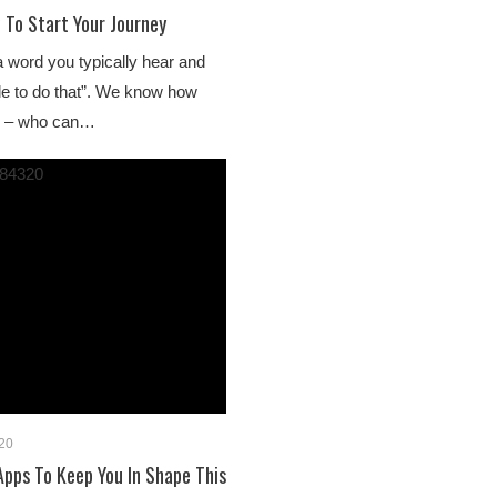
 To Start Your Journey
a word you typically hear and
able to do that”. We know how
ds – who can…
20
pps To Keep You In Shape This