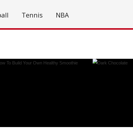
all
Tennis
NBA