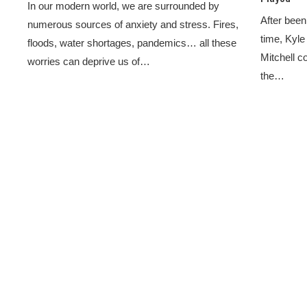
In our modern world, we are surrounded by
After been 
numerous sources of anxiety and stress. Fires,
time, Kyle
floods, water shortages, pandemics… all these
Mitchell co
worries can deprive us of…
the…