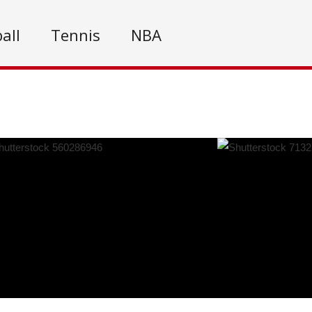
all
Tennis
NBA