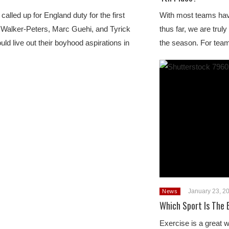
called up for England duty for the first
With most teams ha
 Walker-Peters, Marc Guehi, and Tyrick
thus far, we are truly
uld live out their boyhood aspirations in
the season. For team
January 23, 2
News
Which Sport Is The 
Exercise is a great 