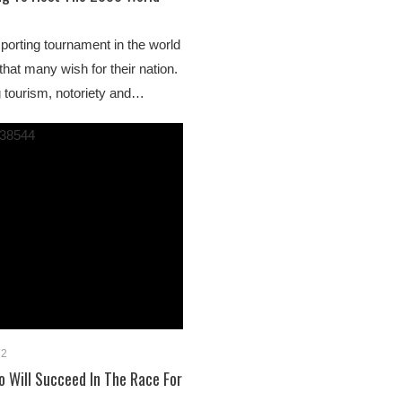
sporting tournament in the world
 that many wish for their nation.
g tourism, notoriety and…
22
 Will Succeed In The Race For