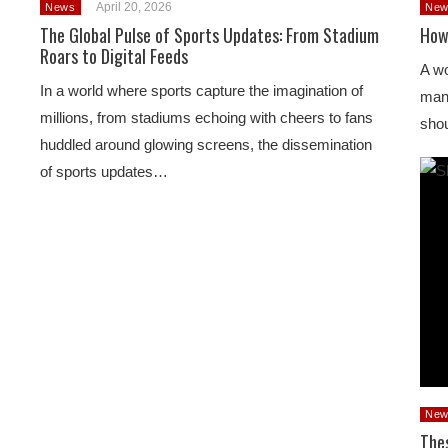
April 20, 2026
News
New
The Global Pulse of Sports Updates: From Stadium
How
Roars to Digital Feeds
A wo
In a world where sports capture the imagination of
man’
millions, from stadiums echoing with cheers to fans
shou
huddled around glowing screens, the dissemination
of sports updates…
New
The