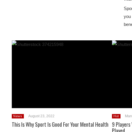
Spor
you 
ben
August 23, 2022
Mar
News
Hot
This Is Why Sport Is Good For Your Mental Health
9 Players
Played