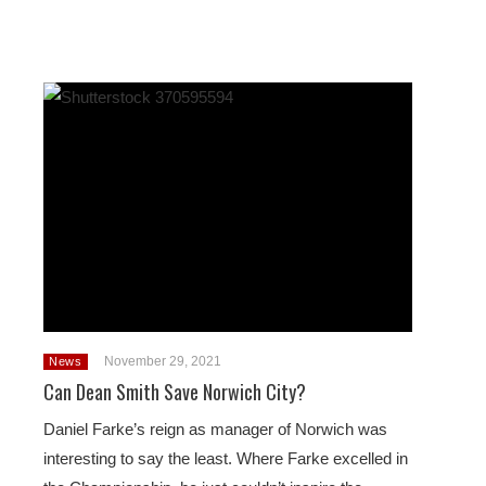
November 29, 2021
News
Can Dean Smith Save Norwich City?
Daniel Farke’s reign as manager of Norwich was
interesting to say the least. Where Farke excelled in