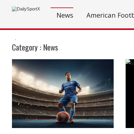
News
American Footb
.
Category :
News