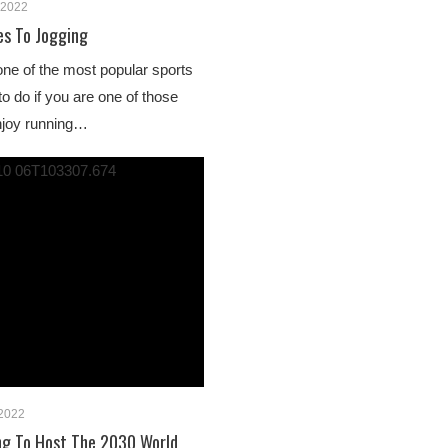
 2022
es To Jogging
 one of the most popular sports
o do if you are one of those
njoy running…
 2022
ng To Host The 2030 World