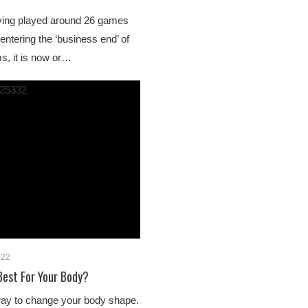
ving played around 26 games
 entering the ‘business end’ of
s, it is now or…
022
Best For Your Body?
way to change your body shape.