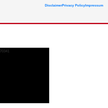
Disclaimer
Privacy Policy
Impressum