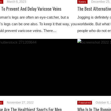
March 6, 2023
December 25,
s
News
 To Prevent And Delay Varicose Veins
The Best Alternativ
man’s legs are often an eye-catcher, but a
Jogging is definitely
s legs can be one also. To keep it that way, you
worldwide. But what t
ld prevent varicose veins. There…
people who do not e
November 27, 2022
October 6,
s
Featured
se Are The Healthiest Sports For Men
Who Is In The Runni