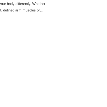
our body differently. Whether
tt, defined arm muscles or…