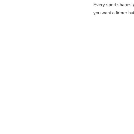
Every sport shapes y
you want a firmer bu