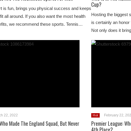
Cup?
t is fun, brings you physical success and keeps
Hosting the biggest 
fit all around. If you also want the most health
is certainly an honor
efits, we recommend these sports. Tennis…
Not only does it brin
ch 22, 2022
February 22, 20
Hot
 Who Made The England Squad, But Never
Premier League: Who
4th Place?