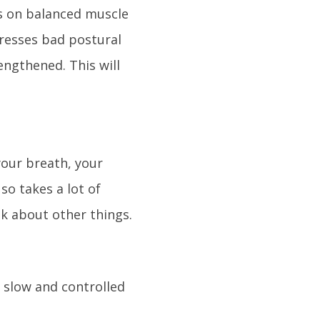
es on balanced muscle
resses bad postural
engthened. This will
.
our breath, your
o takes a lot of
nk about other things.
e slow and controlled