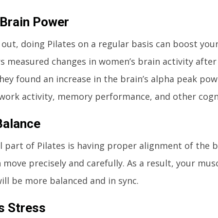
Brain Power
s out, doing Pilates on a regular basis can boost yo
s measured changes in women’s brain activity after 
They found an increase in the brain’s alpha peak pow
work activity, memory performance, and other cogni
Balance
l part of Pilates is having proper alignment of the b
 move precisely and carefully. As a result, your mus
ill be more balanced and in sync.
s Stress