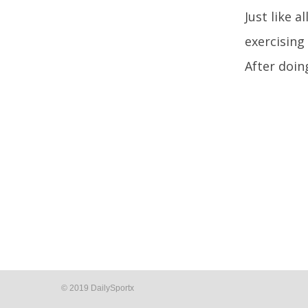
Just like a
exercising
After doin
© 2019 DailySportx