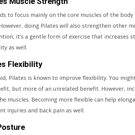
es Muscle Strength
nds to focus mainly on the core muscles of the bod
However, doing Pilates will also strengthen other mu
tion, it’s a gentle form of exercise that increases 
ity as well.
s Flexibility
id, Pilates is known to improve flexibility. You might
efit, but more of an unrelated benefit. However, incre
the muscles. Becoming more flexible can help elong
nt injuries and back pain as well.
Posture