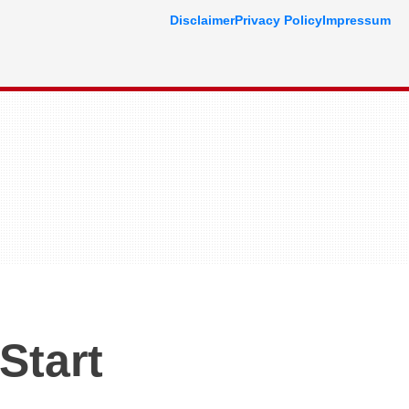
Disclaimer
Privacy Policy
Impressum
Start