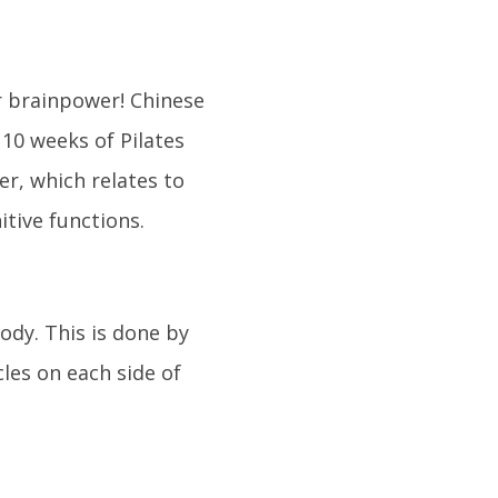
ur brainpower! Chinese
10 weeks of Pilates
er, which relates to
tive functions.
ody. This is done by
cles on each side of