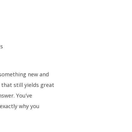
y something new and
that still yields great
nswer. You’ve
 exactly why you