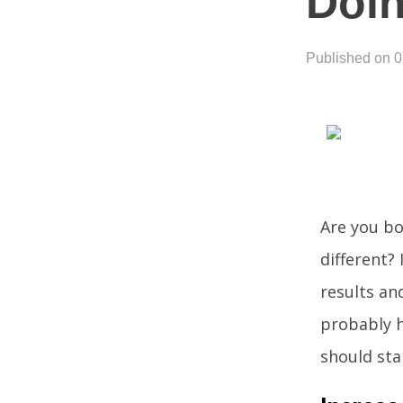
Doin
Published on 
Are you bo
different? 
results an
probably h
should sta