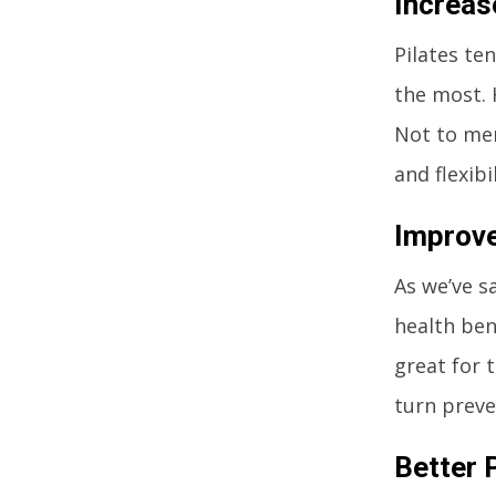
Increas
Pilates te
the most. 
Not to men
and flexibil
Improve
As we’ve sa
health ben
great for 
turn preve
Better 