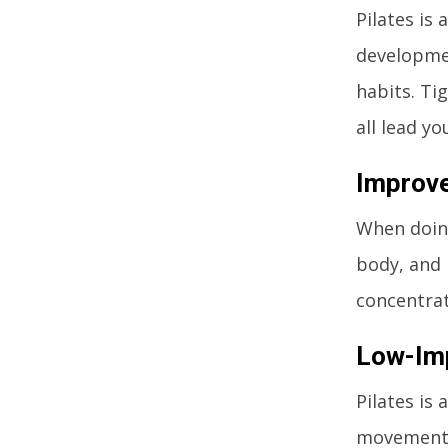
Pilates is
developme
habits. Ti
all lead y
Improve
When doing
body, and 
concentrat
Low-Im
Pilates is
movements 