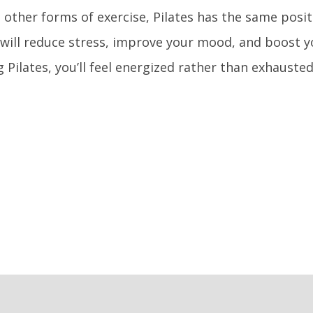
ll other forms of exercise, Pilates has the same positi
 will reduce stress, improve your mood, and boost yo
g Pilates, you’ll feel energized rather than exhausted