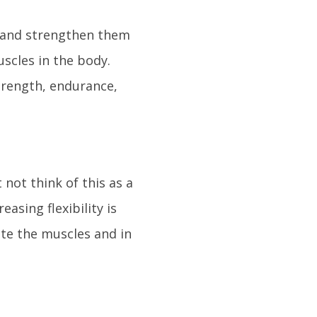
y and strengthen them
scles in the body.
strength, endurance,
 not think of this as a
asing flexibility is
ate the muscles and in