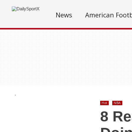
News
American Footb
.
Hot
NBA
8 Re