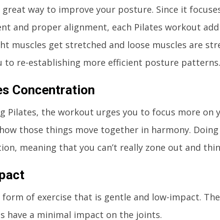
 a great way to improve your posture. Since it focus
nt and proper alignment, each Pilates workout add
ght muscles get stretched and loose muscles are str
ou to re-establishing more efficient posture patterns
s Concentration
 Pilates, the workout urges you to focus more on y
how those things move together in harmony. Doing s
ion, meaning that you can’t really zone out and thi
pact
 a form of exercise that is gentle and low-impact. Th
have a minimal impact on the joints.