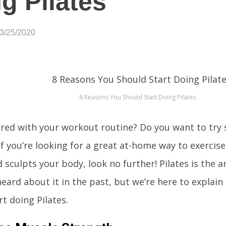
g Pilates
03/25/2020
8 Reasons You Should Start Doing Pilates
red with your workout routine? Do you want to tr
If you’re looking for a great at-home way to exercise 
d sculpts your body, look no further! Pilates is the a
eard about it in the past, but we’re here to explain
rt doing Pilates.