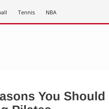
all
Tennis
NBA
asons You Should 