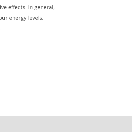
ve effects. In general,
ur energy levels.
.