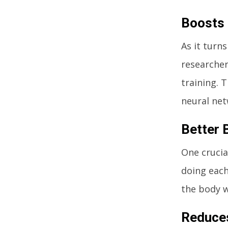
Boosts 
As it turn
researcher
training. 
neural net
Better 
One crucia
doing each
the body w
Reduce