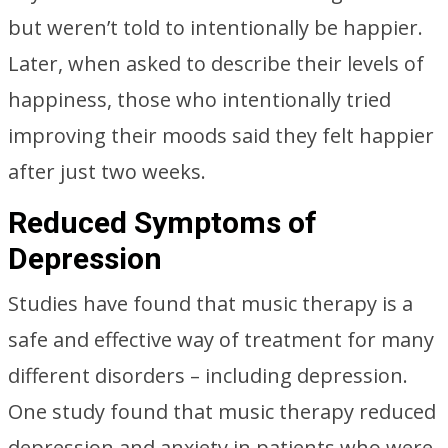
but weren’t told to intentionally be happier.
Later, when asked to describe their levels of
happiness, those who intentionally tried
improving their moods said they felt happier
after just two weeks.
Reduced Symptoms of
Depression
Studies have found that music therapy is a
safe and effective way of treatment for many
different disorders – including depression.
One study found that music therapy reduced
depression and anxiety in patients who were