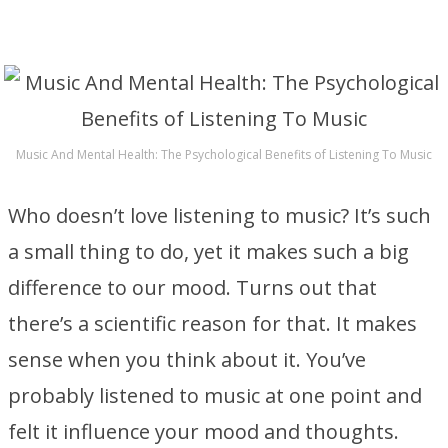
Music And Mental Health: The Psychological Benefits of Listening To Music
Who doesn’t love listening to music? It’s such
a small thing to do, yet it makes such a big
difference to our mood. Turns out that
there’s a scientific reason for that. It makes
sense when you think about it. You’ve
probably listened to music at one point and
felt it influence your mood and thoughts.