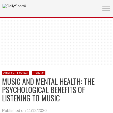
American Football
Popular
MUSIC AND MENTAL HEALTH: THE
PSYCHOLOGICAL BENEFITS OF
LISTENING TO MUSIC
Published on 11/12/2020