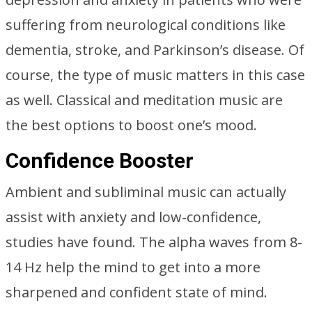
suffering from neurological conditions like
dementia, stroke, and Parkinson’s disease. Of
course, the type of music matters in this case
as well. Classical and meditation music are
the best options to boost one’s mood.
Confidence Booster
Ambient and subliminal music can actually
assist with anxiety and low-confidence,
studies have found. The alpha waves from 8-
14 Hz help the mind to get into a more
sharpened and confident state of mind.