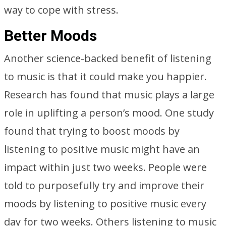
way to cope with stress.
Better Moods
Another science-backed benefit of listening
to music is that it could make you happier.
Research has found that music plays a large
role in uplifting a person’s mood. One study
found that trying to boost moods by
listening to positive music might have an
impact within just two weeks. People were
told to purposefully try and improve their
moods by listening to positive music every
day for two weeks. Others listening to music