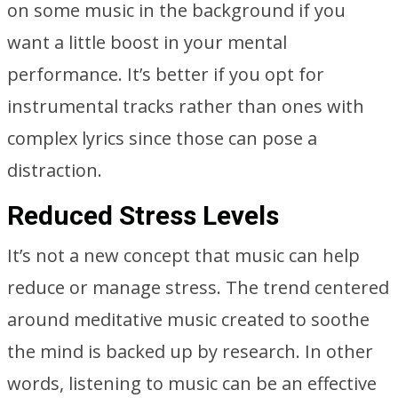
on some music in the background if you
want a little boost in your mental
performance. It’s better if you opt for
instrumental tracks rather than ones with
complex lyrics since those can pose a
distraction.
Reduced Stress Levels
It’s not a new concept that music can help
reduce or manage stress. The trend centered
around meditative music created to soothe
the mind is backed up by research. In other
words, listening to music can be an effective