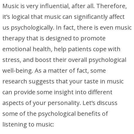
Music is very influential, after all. Therefore,
it’s logical that music can significantly affect
us psychologically. In fact, there is even music
therapy that is designed to promote
emotional health, help patients cope with
stress, and boost their overall psychological
well-being. As a matter of fact, some
research suggests that your taste in music
can provide some insight into different
aspects of your personality. Let’s discuss
some of the psychological benefits of
listening to music: