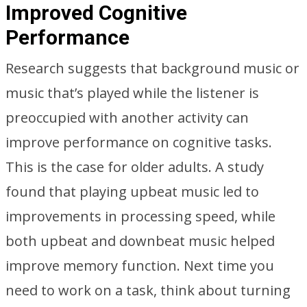
Improved Cognitive
Performance
Research suggests that background music or
music that’s played while the listener is
preoccupied with another activity can
improve performance on cognitive tasks.
This is the case for older adults. A study
found that playing upbeat music led to
improvements in processing speed, while
both upbeat and downbeat music helped
improve memory function. Next time you
need to work on a task, think about turning