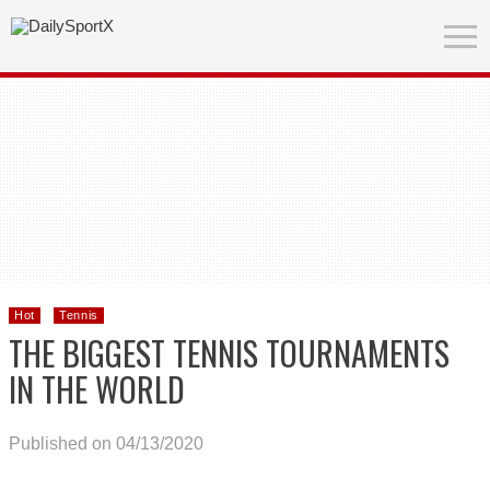
Hot
Tennis
THE BIGGEST TENNIS TOURNAMENTS
IN THE WORLD
Published on 04/13/2020