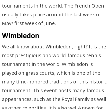
tournaments in the world. The French Open
usually takes place around the last week of
May/ first week of June.
Wimbledon
We all know about Wimbledon, right? It is the
most prestigious and world-famous tennis
tournament in the world. Wimbledon is
played on grass courts, which is one of the
many time-honored traditions of this historic
tournament. This event hosts many famous
appearances, such as the Royal Family as well
as other celebrities. It is also well-known for