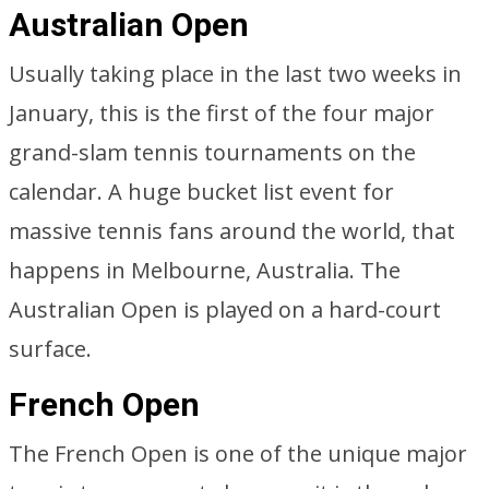
Australian Open
Usually taking place in the last two weeks in
January, this is the first of the four major
grand-slam tennis tournaments on the
calendar. A huge bucket list event for
massive tennis fans around the world, that
happens in Melbourne, Australia. The
Australian Open is played on a hard-court
surface.
French Open
The French Open is one of the unique major