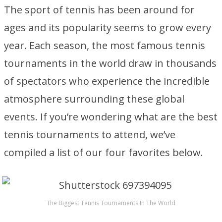
The sport of tennis has been around for
ages and its popularity seems to grow every
year. Each season, the most famous tennis
tournaments in the world draw in thousands
of spectators who experience the incredible
atmosphere surrounding these global
events. If you’re wondering what are the best
tennis tournaments to attend, we’ve
compiled a list of our four favorites below.
The Biggest Tennis Tournaments In The World