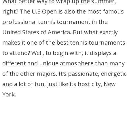
What better way to wrap up the summer,
right? The U.S Open is also the most famous
professional tennis tournament in the
United States of America. But what exactly
makes it one of the best tennis tournaments
to attend? Well, to begin with, it displays a
different and unique atmosphere than many
of the other majors. It’s passionate, energetic
and a lot of fun, just like its host city, New
York.