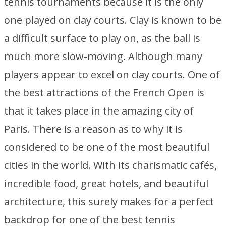
tennis tournaments because it is the only
one played on clay courts. Clay is known to be
a difficult surface to play on, as the ball is
much more slow-moving. Although many
players appear to excel on clay courts. One of
the best attractions of the French Open is
that it takes place in the amazing city of
Paris. There is a reason as to why it is
considered to be one of the most beautiful
cities in the world. With its charismatic cafés,
incredible food, great hotels, and beautiful
architecture, this surely makes for a perfect
backdrop for one of the best tennis