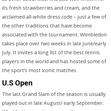
its fresh strawberries and cream, and the
acclaimed all-white dress code – just a few of
the other traditions that have become
associated with the tournament. Wimbledon
takes place over two weeks in late June/early
July. It invites a long list of the best tennis
players in the world and has hosted some of
the sport’s most iconic matches
U.S Open
The last Grand Slam of the season is usually
played out in late August/ early September.