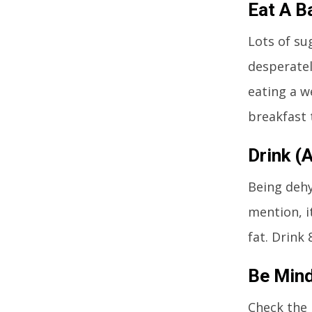
Eat A B
Lots of su
desperatel
eating a w
breakfast t
Drink (
Being dehy
mention, i
fat. Drink
Be Mind
Check the 