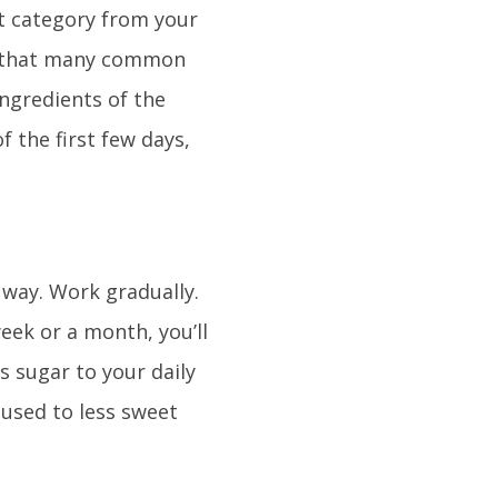
t category from your
nd that many common
ingredients of the
 the first few days,
 way. Work gradually.
eek or a month, you’ll
s sugar to your daily
e used to less sweet