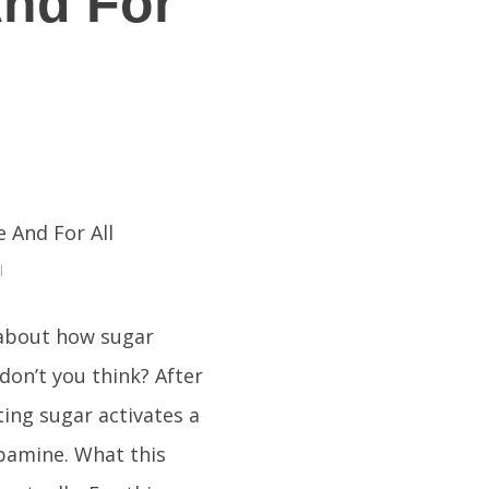
And For
l
 about how sugar
 don’t you think? After
ating sugar activates a
opamine. What this