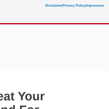
Disclaimer
Privacy Policy
Impressum
eat Your