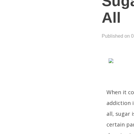
Suga
All
Published on 
When it co
addiction i
all, sugar 
certain pa