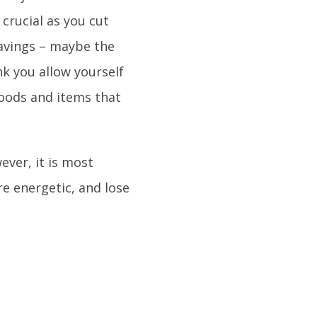
 crucial as you cut
ravings – maybe the
nk you allow yourself
foods and items that
ever, it is most
ore energetic, and lose