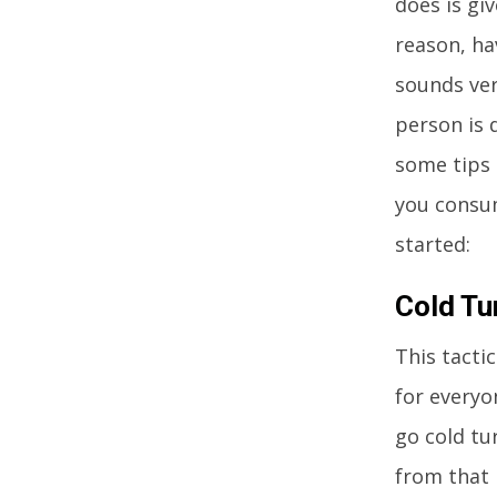
does is giv
reason, ha
sounds ver
person is 
some tips 
you consum
started:
Cold Tu
This tacti
for everyo
go cold tu
from that 