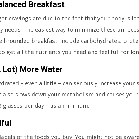
alanced Breakfast
gar cravings are due to the fact that your body is lac
y needs. The easiest way to minimize these unnecess
ell-rounded breakfast. Include carbohydrates, protei
o get all the nutrients you need and feel full for lon
A Lot) More Water
drated – even a little – can seriously increase your 
t also slows down your metabolism and causes your
 8 glasses per day – as a minimum.
ful
labels of the foods you buy! You might not be awar