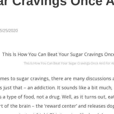
r Cravings Once 
05/25/2020
This Is How You Can Beat Your Sugar Cravings Once And For Al
mes to sugar cravings, there are many discussions
s just that – an addiction. It sounds like a bit much,
is a type of food, not a drug. Well, as it turns out, e
rt of the brain – the ‘reward center’ and releases d