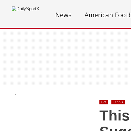
News
American Footb
.
Hot
Tennis
This