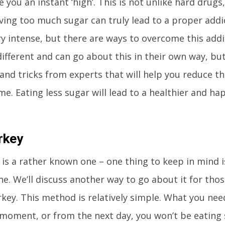
e you an instant ‘high’. This is not unlike hard drugs,
ving too much sugar can truly lead to a proper addi
y intense, but there are ways to overcome this addi
different and can go about this in their own way, bu
and tricks from experts that will help you reduce t
e. Eating less sugar will lead to a healthier and hap
rkey
c is a rather known one – one thing to keep in mind i
ne. We’ll discuss another way to go about it for tho
rkey. This method is relatively simple. What you need
moment, or from the next day, you won’t be eating