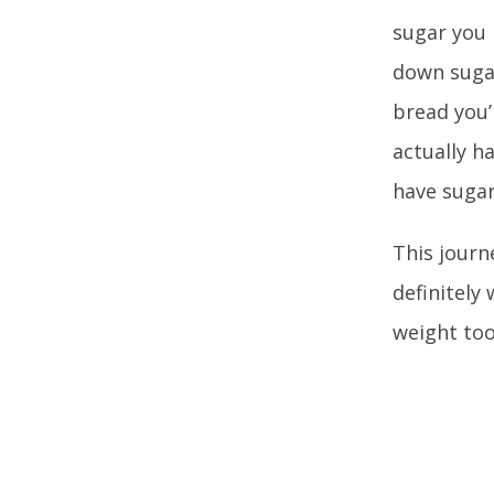
sugar you 
down sugar
bread you’
actually h
have sugar
This journ
definitely 
weight too