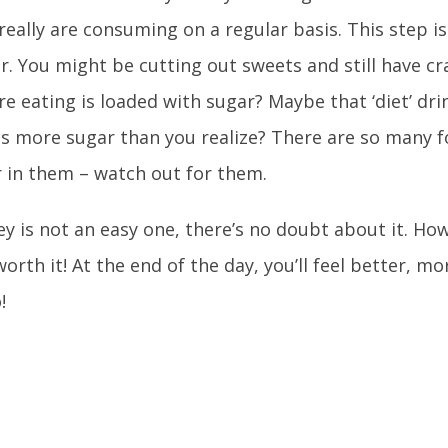
really are consuming on a regular basis. This step is
. You might be cutting out sweets and still have c
re eating is loaded with sugar? Maybe that ‘diet’ dri
as more sugar than you realize? There are so many 
 in them – watch out for them.
ey is not an easy one, there’s no doubt about it. How
worth it! At the end of the day, you’ll feel better, m
!