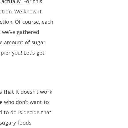
 actually. For this
ction. We know it
ction. Of course, each
t we’ve gathered
he amount of sugar
pier you! Let’s get
s that it doesn’t work
se who don’t want to
 to do is decide that
 sugary foods