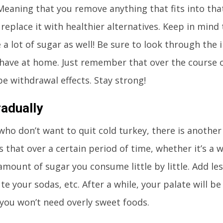
eaning that you remove anything that fits into tha
replace it with healthier alternatives. Keep in mi
 a lot of sugar as well! Be sure to look through the 
have at home. Just remember that over the course of
 be withdrawal effects. Stay strong!
adually
who don’t want to quit cold turkey, there is another
 that over a certain period of time, whether it’s a w
amount of sugar you consume little by little. Add les
ute your sodas, etc. After a while, your palate will b
you won’t need overly sweet foods.