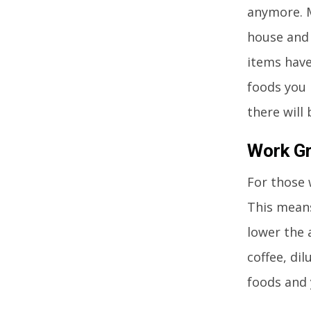
anymore. M
house and 
items have
foods you 
there will
Work Gr
For those 
This means
lower the 
coffee, dil
foods and 