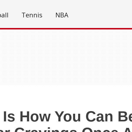
all
Tennis
NBA
 Is How You Can B