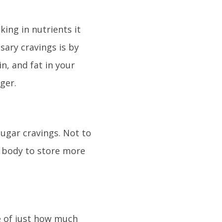
king in nutrients it
ary cravings is by
n, and fat in your
ger.
sugar cravings. Not to
 body to store more
e of just how much