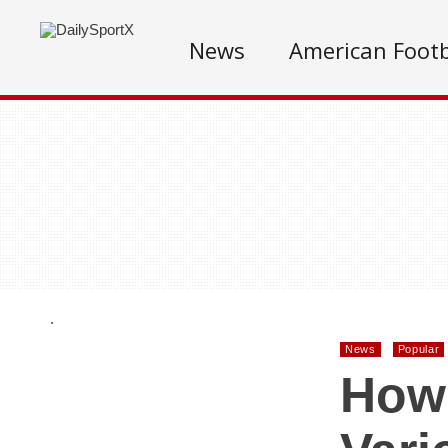
News
American Footb
.
News
Popular
How 