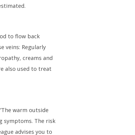
estimated.
ood to flow back
e veins: Regularly
uropathy, creams and
e also used to treat
. “The warm outside
ng symptoms. The risk
eague advises you to