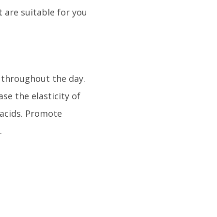
 are suitable for you
r throughout the day.
se the elasticity of
 acids. Promote
.