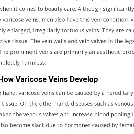
when it comes to beauty care. Although significant
y varicose veins, men also have this vein condition. V
y enlarged, irregularly tortuous veins. They are ca
ive tissue. The vein walls and vein valves in the leg
. The prominent veins are primarily an aesthetic pro
pletely harmless.
 How Varicose Veins Develop
 hand, varicose veins can be caused by a hereditar
 tissue. On the other hand, diseases such as venous
aken the venous valves and increase blood pooling i
also become slack due to hormones caused by femal