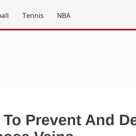
all
Tennis
NBA
To Prevent And De