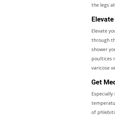
the legs a
Elevate
Elevate yo
through th
shower you
poultices 
varicose ve
Get Med
Especially
temperatur
of phlebit