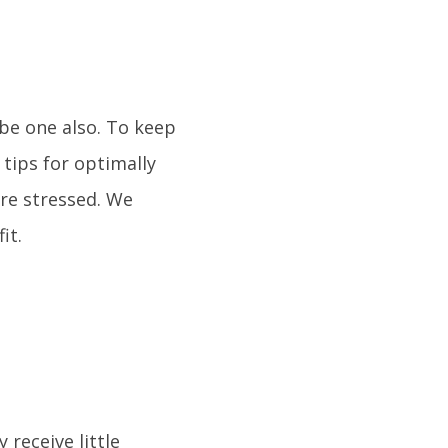
 be one also. To keep
 tips for optimally
re stressed. We
it.
 receive little