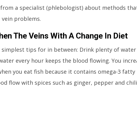
 from a specialist (phlebologist) about methods that
e vein problems.
hen The Veins With A Change In Diet
 simplest tips for in between: Drink plenty of wate
 water every hour keeps the blood flowing. You increa
when you eat fish because it contains omega-3 fatty
od flow with spices such as ginger, pepper and chili