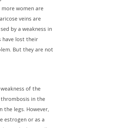
ly more women are
aricose veins are
used by a weakness in
s have lost their
blem. But they are not
y weakness of the
 thrombosis in the
n the legs. However,
e estrogen or as a