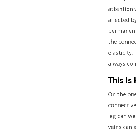
attention 
affected b
permanentl
the connect
elasticity
always com
This Is
On the one
connective
leg can we
veins can 