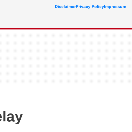
Disclaimer
Privacy Policy
Impressum
lay