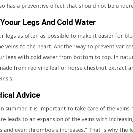
lso has a preventive effect that should not be under
 Yoour Legs And Cold Water
ur legs as often as possible to make it easier for bl
e veins to the heart. Another way to prevent varicos
r legs with cold water from bottom to top. In nat
made from red vine leaf or horse chestnut extract ar
ins.s.
ical Advice
 in summer it is important to take care of the veins
e leads to an expansion of the veins with increasi
is and even thrombosis increases,” That is why the l