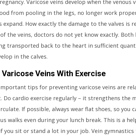
pregnancy. Varicose veins develop when the venous va
ood from pooling in the legs, no longer work proper
 expand. How exactly the damage to the valves is re
of the veins, doctors do not yet know exactly. Both 
ng transported back to the heart in sufficient quanti
elop in the calves.
 Varicose Veins With Exercise
mportant tips for preventing varicose veins are rela
 Do cardio exercise regularly – it strengthens the 
rculate. If possible, always wear flat shoes, so you 
s walks even during your lunch break. This is a hel
if you sit or stand a lot in your job. Vein gymnastics