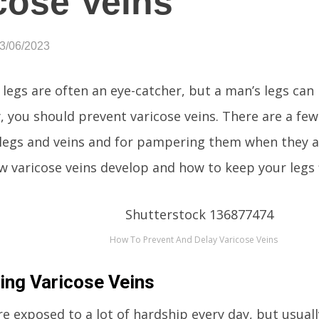
cose Veins
03/06/2023
legs are often an eye-catcher, but a man’s legs can
y, you should prevent varicose veins. There are a few
 legs and veins and for pampering them when they a
w varicose veins develop and how to keep your legs f
How To Prevent And Delay Varicose Veins
ing Varicose Veins
e exposed to a lot of hardship every day, but usually