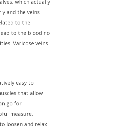
lves, which actually
ly and the veins
lated to the
lead to the blood no
ties. Varicose veins
tively easy to
muscles that allow
can go for
pful measure,
 to loosen and relax