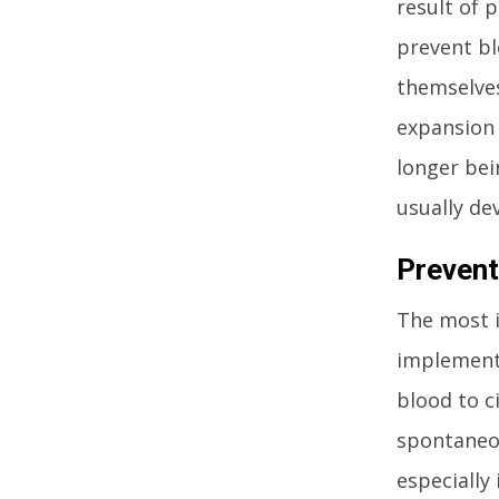
result of 
prevent bl
themselves
expansion 
longer bei
usually dev
Prevent
The most i
implement.
blood to ci
spontaneou
especially 