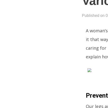
Vari
Published on 
A woman’s 
it that wa
caring for
explain ho
Prevent
Our legs ar