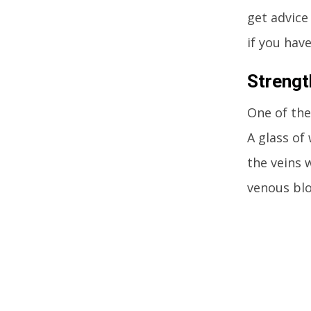
get advice
if you hav
Strengt
One of the
A glass of
the veins 
venous blo