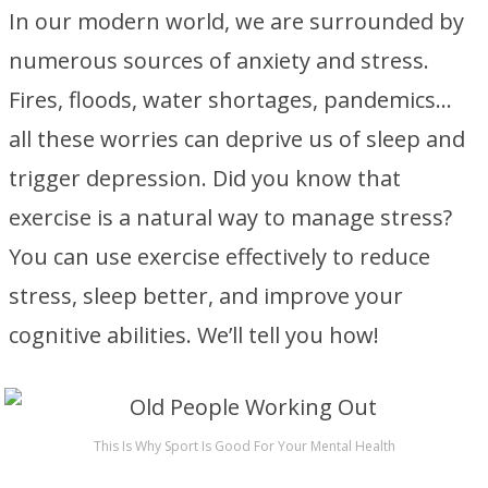
In our modern world, we are surrounded by
numerous sources of anxiety and stress.
Fires, floods, water shortages, pandemics…
all these worries can deprive us of sleep and
trigger depression. Did you know that
exercise is a natural way to manage stress?
You can use exercise effectively to reduce
stress, sleep better, and improve your
cognitive abilities. We’ll tell you how!
This Is Why Sport Is Good For Your Mental Health