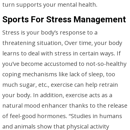
turn supports your mental health.
Sports For Stress Management
Stress is your body’s response to a
threatening situation, Over time, your body
learns to deal with stress in certain ways. If
you’ve become accustomed to not-so-healthy
coping mechanisms like lack of sleep, too
much sugar, etc., exercise can help retrain
your body. In addition, exercise acts as a
natural mood enhancer thanks to the release
of feel-good hormones. “Studies in humans
and animals show that physical activity