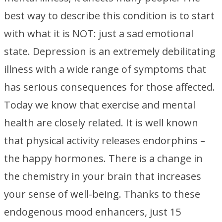
best way to describe this condition is to start
with what it is NOT: just a sad emotional
state. Depression is an extremely debilitating
illness with a wide range of symptoms that
has serious consequences for those affected.
Today we know that exercise and mental
health are closely related. It is well known
that physical activity releases endorphins –
the happy hormones. There is a change in
the chemistry in your brain that increases
your sense of well-being. Thanks to these
endogenous mood enhancers, just 15