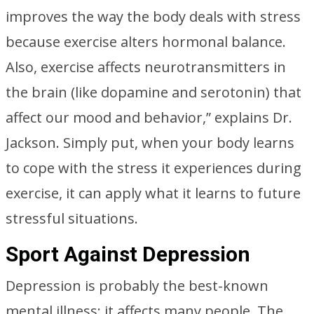
improves the way the body deals with stress
because exercise alters hormonal balance.
Also, exercise affects neurotransmitters in
the brain (like dopamine and serotonin) that
affect our mood and behavior,” explains Dr.
Jackson. Simply put, when your body learns
to cope with the stress it experiences during
exercise, it can apply what it learns to future
stressful situations.
Sport Against Depression
Depression is probably the best-known
mental illness; it affects many people. The