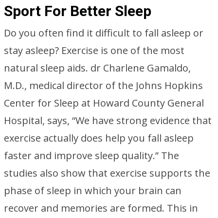
Sport For Better Sleep
Do you often find it difficult to fall asleep or
stay asleep? Exercise is one of the most
natural sleep aids. dr Charlene Gamaldo,
M.D., medical director of the Johns Hopkins
Center for Sleep at Howard County General
Hospital, says, “We have strong evidence that
exercise actually does help you fall asleep
faster and improve sleep quality.” The
studies also show that exercise supports the
phase of sleep in which your brain can
recover and memories are formed. This in