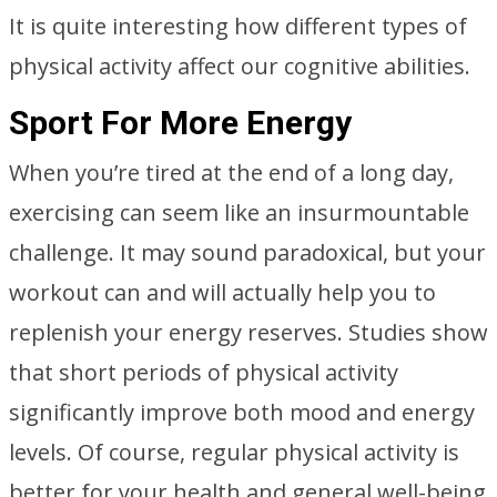
It is quite interesting how different types of
physical activity affect our cognitive abilities.
Sport For More Energy
When you’re tired at the end of a long day,
exercising can seem like an insurmountable
challenge. It may sound paradoxical, but your
workout can and will actually help you to
replenish your energy reserves. Studies show
that short periods of physical activity
significantly improve both mood and energy
levels. Of course, regular physical activity is
better for your health and general well-being