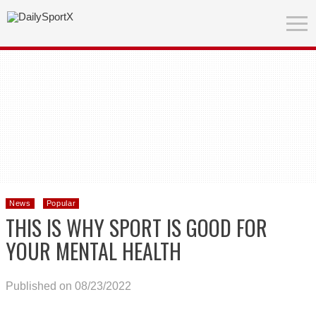
News
Popular
THIS IS WHY SPORT IS GOOD FOR
YOUR MENTAL HEALTH
Published on 08/23/2022