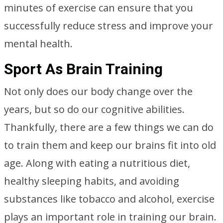
minutes of exercise can ensure that you
successfully reduce stress and improve your
mental health.
Sport As Brain Training
Not only does our body change over the
years, but so do our cognitive abilities.
Thankfully, there are a few things we can do
to train them and keep our brains fit into old
age. Along with eating a nutritious diet,
healthy sleeping habits, and avoiding
substances like tobacco and alcohol, exercise
plays an important role in training our brain.