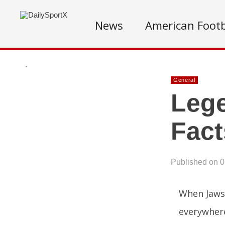
News
American Footb
.
General
Lege
Fact
Published on 
When Jaws 
everywhere