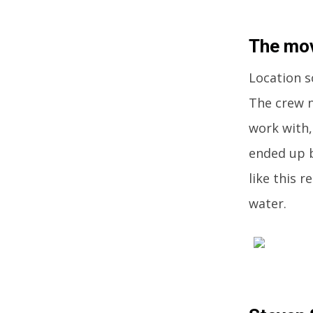
The mov
Location sc
The crew n
work with,
ended up b
like this r
water.