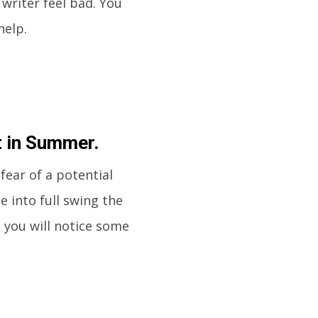
writer feel bad. You
help.
t in Summer.
fear of a potential
e into full swing the
n you will notice some