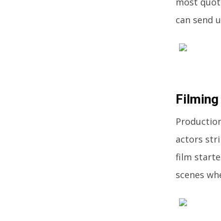
most quota
can send u
Filming
Production
actors str
film start
scenes whe