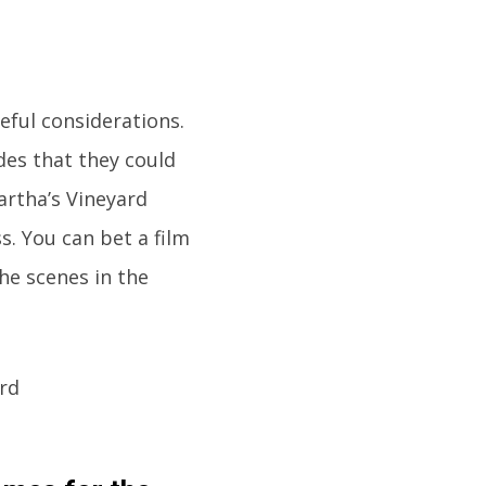
reful considerations.
des that they could
artha’s Vineyard
s. You can bet a film
the scenes in the