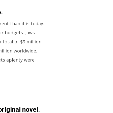
.
nt than it is today.
ar budgets. Jaws
 total of $9 million
million worldwide.
ets aplenty were
riginal novel.