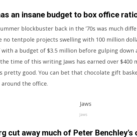
as an insane budget to box office ratio
ummer blockbuster back in the ’70s was much differe
 no tentpole projects swelling with 100 million doll
f with a budget of $3.5 million before gulping down a
t the time of this writing Jaws has earned over $400 
’s pretty good. You can bet that chocolate gift bask
 around the office.
Jaws
rg cut away much of Peter Benchley’s o