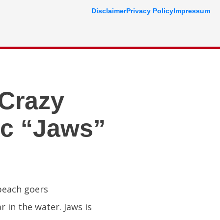
Disclaimer
Privacy Policy
Impressum
Crazy
ic “Jaws”
 beach goers
 in the water. Jaws is