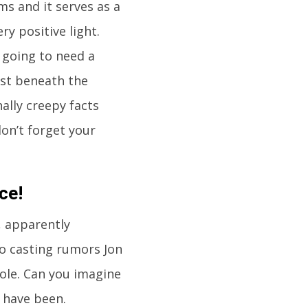
ms and it serves as a
ry positive light.
 going to need a
just beneath the
ally creepy facts
don’t forget your
ce!
, apparently
to casting rumors Jon
role. Can you imagine
 have been.