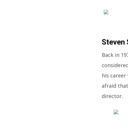
Steven 
Back in 19
considered
his career
afraid tha
director.