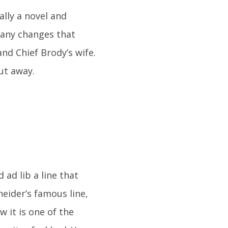
ally a novel and
many changes that
nd Chief Brody’s wife.
cut away.
ad lib a line that
heider’s famous line,
 it is one of the