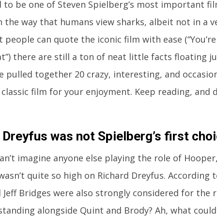
 to be one of Steven Spielberg’s most important fil
n the way that humans view sharks, albeit not in a ve
 people can quote the iconic film with ease (“You’re
”) there are still a ton of neat little facts floating 
e pulled together 20 crazy, interesting, and occasion
 classic film for your enjoyment. Keep reading, and 
 Dreyfus was not Spielberg’s first choi
an’t imagine anyone else playing the role of Hooper
wasn’t quite so high on Richard Dreyfus. According 
 Jeff Bridges were also strongly considered for the 
tanding alongside Quint and Brody? Ah, what could