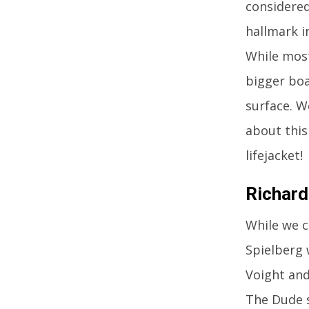
considered
hallmark i
While most
bigger boat
surface. W
about this
lifejacket!
Richard
While we c
Spielberg 
Voight and
The Dude s