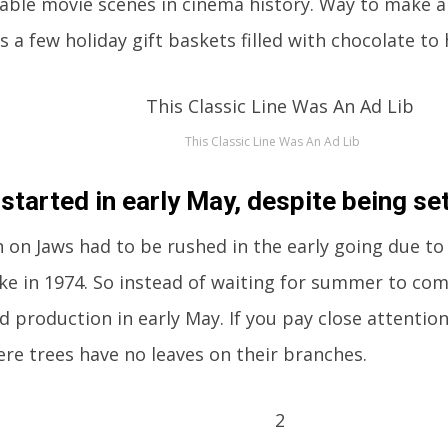
ble movie scenes in cinema history. Way to make a 
s a few holiday gift baskets filled with chocolate to 
This Classic Line Was An Ad Lib
 started in early May, despite being se
 on Jaws had to be rushed in the early going due to 
ike in 1974. So instead of waiting for summer to com
ed production in early May. If you pay close attentio
re trees have no leaves on their branches.