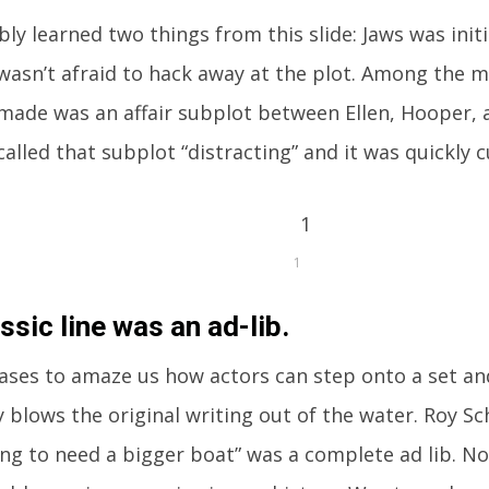
ly learned two things from this slide: Jaws was initi
wasn’t afraid to hack away at the plot. Among the 
made was an affair subplot between Ellen, Hooper, a
called that subplot “distracting” and it was quickly 
1
ssic line was an ad-lib.
eases to amaze us how actors can step onto a set and 
 blows the original writing out of the water. Roy Sc
ing to need a bigger boat” was a complete ad lib. Now