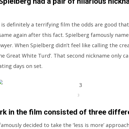
Spielberg had a pair of hilarious nickn
is definitely a terrifying film the odds are good that
same again after this fact. Spielberg famously name
lawyer. When Spielberg didn’t feel like calling the c
‘The Great White Turd’. That second nickname only c
ating days on set.
3
rk in the film consisted of three diffe
famously decided to take the ‘less is more’ approac