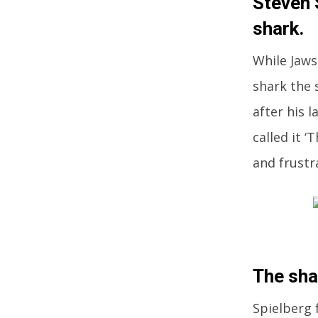
Steven 
shark.
While Jaws 
shark the 
after his 
called it 
and frustr
The sha
Spielberg 