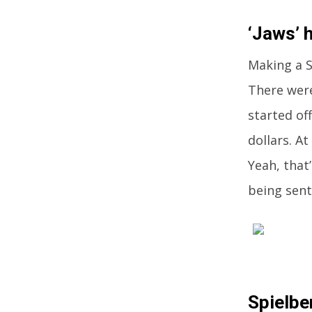
‘Jaws’ h
Making a S
There were
started of
dollars. A
Yeah, that
being sent
Spielbe