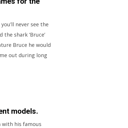
ames for the
 you’ll never see the
d the shark ‘Bruce’
reature Bruce he would
ame out during long
rent models.
h with his famous