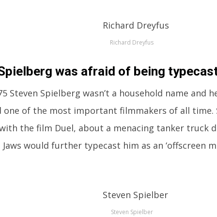
Richard Dreyfus
Spielberg was afraid of being typecast
75 Steven Spielberg wasn’t a household name and he
 one of the most important filmmakers of all time.
 with the film Duel, about a menacing tanker truck d
t Jaws would further typecast him as an ‘offscreen m
Steven Spielber