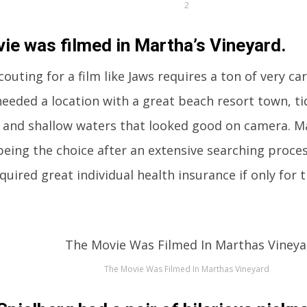
2
ie was filmed in Martha’s Vineyard.
outing for a film like Jaws requires a ton of very ca
eeded a location with a great beach resort town, ti
 and shallow waters that looked good on camera. M
eing the choice after an extensive searching proces
equired great individual health insurance if only for 
The Movie Was Filmed In Marthas Vineyard