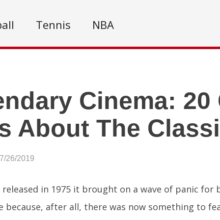
all
Tennis
NBA
ndary Cinema: 20 
s About The Class
07/26/2019
released in 1975 it brought on a wave of panic for
 because, after all, there was now something to fear