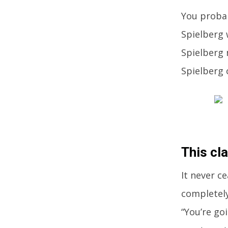
You probab
Spielberg 
Spielberg 
Spielberg 
This cla
It never c
completely
“You’re go