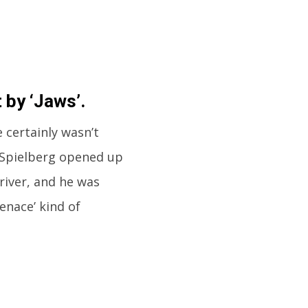
 by ‘Jaws’.
 certainly wasn’t
 Spielberg opened up
river, and he was
enace’ kind of