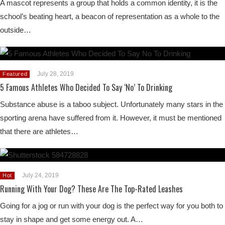
A mascot represents a group that holds a common identity, it is the
school’s beating heart, a beacon of representation as a whole to the
outside…
July 28, 2019
Featured
5 Famous Athletes Who Decided To Say ‘No’ To Drinking
Substance abuse is a taboo subject. Unfortunately many stars in the
sporting arena have suffered from it. However, it must be mentioned
that there are athletes…
July 24, 2019
Hot
Running With Your Dog? These Are The Top-Rated Leashes
Going for a jog or run with your dog is the perfect way for you both to
stay in shape and get some energy out. A…