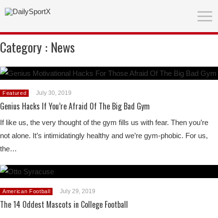
Category :
News
July 30, 2019
Featured
Genius Hacks If You’re Afraid Of The Big Bad Gym
If like us, the very thought of the gym fills us with fear. Then you’re
not alone. It’s intimidatingly healthy and we’re gym-phobic. For us,
the…
July 29, 2019
American Football
The 14 Oddest Mascots in College Football