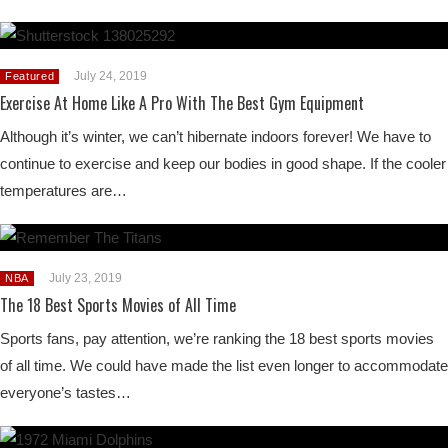
July 24, 2019
Featured
Exercise At Home Like A Pro With The Best Gym Equipment
Although it’s winter, we can’t hibernate indoors forever! We have to
continue to exercise and keep our bodies in good shape. If the cooler
temperatures are…
July 23, 2019
NBA
The 18 Best Sports Movies of All Time
Sports fans, pay attention, we’re ranking the 18 best sports movies
of all time. We could have made the list even longer to accommodate
everyone’s tastes…