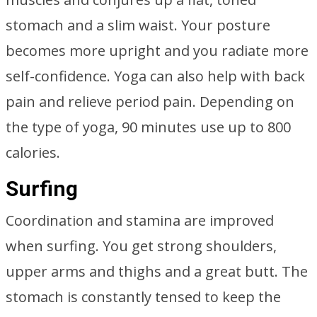
stomach and a slim waist. Your posture
becomes more upright and you radiate more
self-confidence. Yoga can also help with back
pain and relieve period pain. Depending on
the type of yoga, 90 minutes use up to 800
calories.
Surfing
Coordination and stamina are improved
when surfing. You get strong shoulders,
upper arms and thighs and a great butt. The
stomach is constantly tensed to keep the