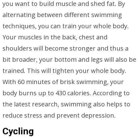
you want to build muscle and shed fat. By
alternating between different swimming
techniques, you can train your whole body.
Your muscles in the back, chest and
shoulders will become stronger and thus a
bit broader, your bottom and legs will also be
trained. This will tighten your whole body.
With 60 minutes of brisk swimming, your
body burns up to 430 calories. According to
the latest research, swimming also helps to
reduce stress and prevent depression.
Cycling