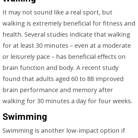
It may not sound like a real sport, but
walking is extremely beneficial for fitness and
health. Several studies indicate that walking
for at least 30 minutes – even at a moderate
or leisurely pace – has beneficial effects on
brain function and body. A recent study
found that adults aged 60 to 88 improved
brain performance and memory after
walking for 30 minutes a day for four weeks.
Swimming
Swimming is another low-impact option if