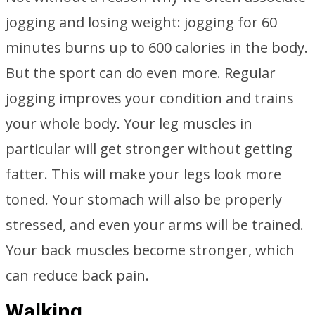
jogging and losing weight: jogging for 60
minutes burns up to 600 calories in the body.
But the sport can do even more. Regular
jogging improves your condition and trains
your whole body. Your leg muscles in
particular will get stronger without getting
fatter. This will make your legs look more
toned. Your stomach will also be properly
stressed, and even your arms will be trained.
Your back muscles become stronger, which
can reduce back pain.
Walking