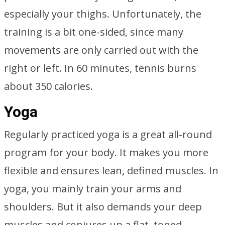
especially your thighs. Unfortunately, the
training is a bit one-sided, since many
movements are only carried out with the
right or left. In 60 minutes, tennis burns
about 350 calories.
Yoga
Regularly practiced yoga is a great all-round
program for your body. It makes you more
flexible and ensures lean, defined muscles. In
yoga, you mainly train your arms and
shoulders. But it also demands your deep
muscles and conjures up a flat, toned