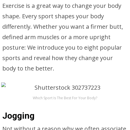
Exercise is a great way to change your body
shape. Every sport shapes your body
differently. Whether you want a firmer butt,
defined arm muscles or a more upright
posture: We introduce you to eight popular
sports and reveal how they change your
body to the better.
Which Sport Is The Best For Your Body?
Jogging
Not without a reason why we often associate