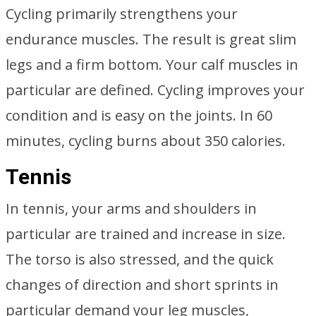
Cycling primarily strengthens your
endurance muscles. The result is great slim
legs and a firm bottom. Your calf muscles in
particular are defined. Cycling improves your
condition and is easy on the joints. In 60
minutes, cycling burns about 350 calories.
Tennis
In tennis, your arms and shoulders in
particular are trained and increase in size.
The torso is also stressed, and the quick
changes of direction and short sprints in
particular demand your leg muscles,