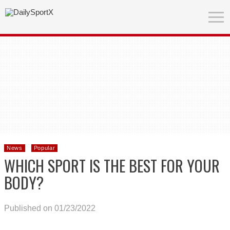
News
Popular
WHICH SPORT IS THE BEST FOR YOUR
BODY?
Published on 01/23/2022