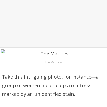
The Mattress
Take this intriguing photo, for instance—a
group of women holding up a mattress
marked by an unidentified stain.