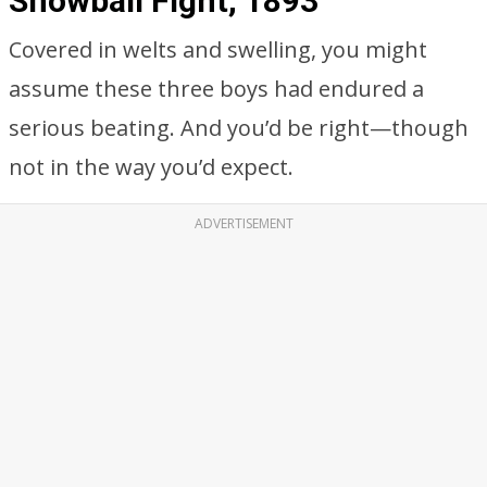
Snowball Fight, 1893
Covered in welts and swelling, you might
assume these three boys had endured a
serious beating. And you’d be right—though
not in the way you’d expect.
ADVERTISEMENT