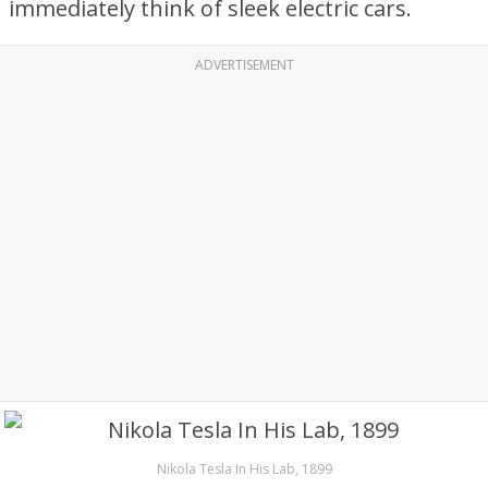
immediately think of sleek electric cars.
ADVERTISEMENT
Nikola Tesla In His Lab, 1899