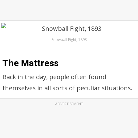
Snowball Fight, 1893
The Mattress
Back in the day, people often found
themselves in all sorts of peculiar situations.
ADVERTISEMENT