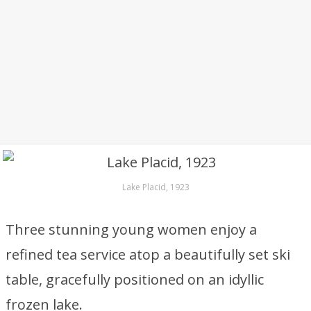
Lake Placid, 1923
Three stunning young women enjoy a
refined tea service atop a beautifully set ski
table, gracefully positioned on an idyllic
frozen lake.