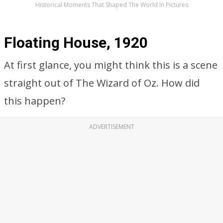
Historical Moments That Shaped The World In Pictures
Floating House, 1920
At first glance, you might think this is a scene
straight out of The Wizard of Oz. How did
this happen?
ADVERTISEMENT