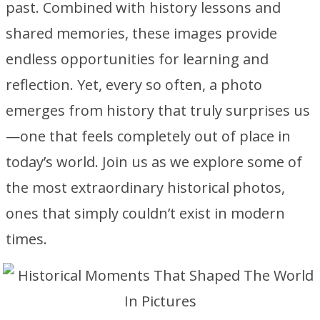
past. Combined with history lessons and
shared memories, these images provide
endless opportunities for learning and
reflection. Yet, every so often, a photo
emerges from history that truly surprises us
—one that feels completely out of place in
today’s world. Join us as we explore some of
the most extraordinary historical photos,
ones that simply couldn’t exist in modern
times.