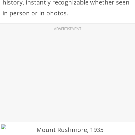
history, instantly recognizable whether seen
in person or in photos.
ADVERTISEMENT