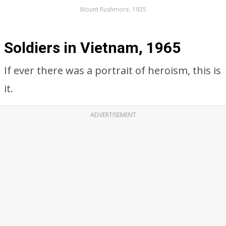
Mount Rushmore, 1935
Soldiers in Vietnam, 1965
If ever there was a portrait of heroism, this is
it.
ADVERTISEMENT