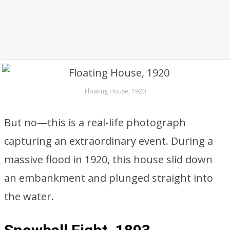
Floating House, 1920
But no—this is a real-life photograph
capturing an extraordinary event. During a
massive flood in 1920, this house slid down
an embankment and plunged straight into
the water.