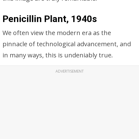
Penicillin Plant, 1940s
We often view the modern era as the
pinnacle of technological advancement, and
in many ways, this is undeniably true.
ADVERTISEMENT