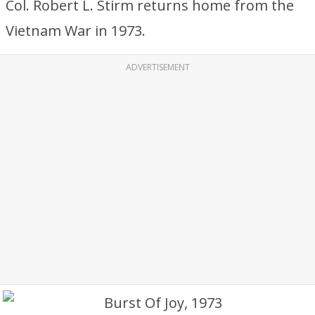
Col. Robert L. Stirm returns home from the
Vietnam War in 1973.
ADVERTISEMENT