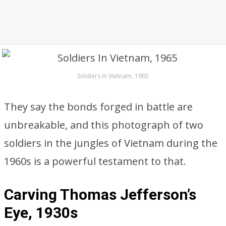
Soldiers In Vietnam, 1965
They say the bonds forged in battle are
unbreakable, and this photograph of two
soldiers in the jungles of Vietnam during the
1960s is a powerful testament to that.
Carving Thomas Jefferson’s
Eye, 1930s