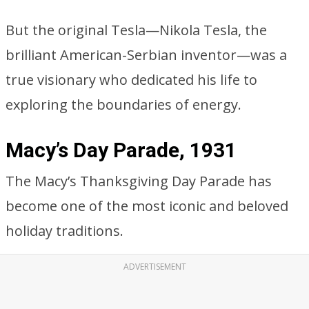
But the original Tesla—Nikola Tesla, the
brilliant American-Serbian inventor—was a
true visionary who dedicated his life to
exploring the boundaries of energy.
Macy’s Day Parade, 1931
The Macy’s Thanksgiving Day Parade has
become one of the most iconic and beloved
holiday traditions.
ADVERTISEMENT