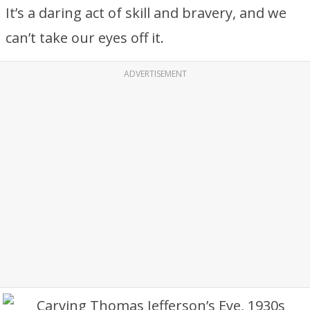
It’s a daring act of skill and bravery, and we
can’t take our eyes off it.
ADVERTISEMENT