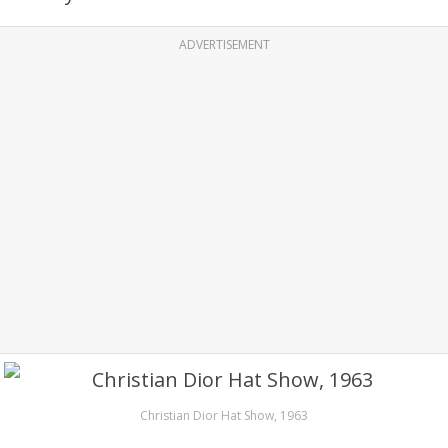
ADVERTISEMENT
Christian Dior Hat Show, 1963