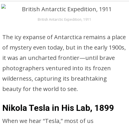
British Antarctic Expedition, 1911
The icy expanse of Antarctica remains a place
of mystery even today, but in the early 1900s,
it was an uncharted frontier—until brave
photographers ventured into its frozen
wilderness, capturing its breathtaking
beauty for the world to see.
Nikola Tesla in His Lab, 1899
When we hear “Tesla,” most of us