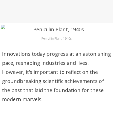
Penicillin Plant, 1940s
Innovations today progress at an astonishing
pace, reshaping industries and lives.
However, it’s important to reflect on the
groundbreaking scientific achievements of
the past that laid the foundation for these
modern marvels.