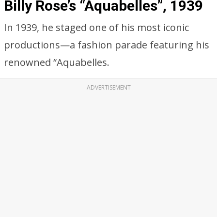
Billy Rose’s “Aquabelles”, 1939
In 1939, he staged one of his most iconic
productions—a fashion parade featuring his
renowned “Aquabelles.
ADVERTISEMENT