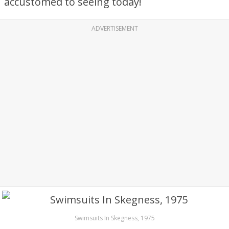
accustomed to seeing today!
ADVERTISEMENT
Swimsuits In Skegness, 1975