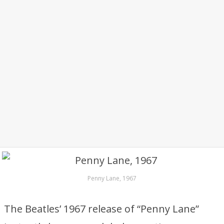
Penny Lane, 1967
The Beatles’ 1967 release of “Penny Lane”