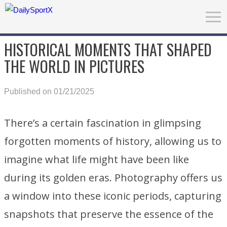
HISTORICAL MOMENTS THAT SHAPED
THE WORLD IN PICTURES
Published on 01/21/2025
There’s a certain fascination in glimpsing
forgotten moments of history, allowing us to
imagine what life might have been like
during its golden eras. Photography offers us
a window into these iconic periods, capturing
snapshots that preserve the essence of the