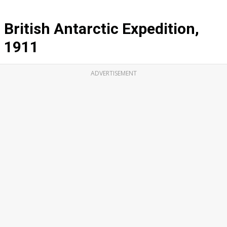
British Antarctic Expedition,
1911
ADVERTISEMENT