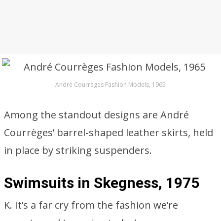
André Courrèges Fashion Models, 1965
Among the standout designs are André
Courrèges’ barrel-shaped leather skirts, held
in place by striking suspenders.
Swimsuits in Skegness, 1975
K. It’s a far cry from the fashion we’re