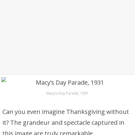
Macy’s Day Parade, 1931
Can you even imagine Thanksgiving without
it? The grandeur and spectacle captured in
this image are truly remarkable.