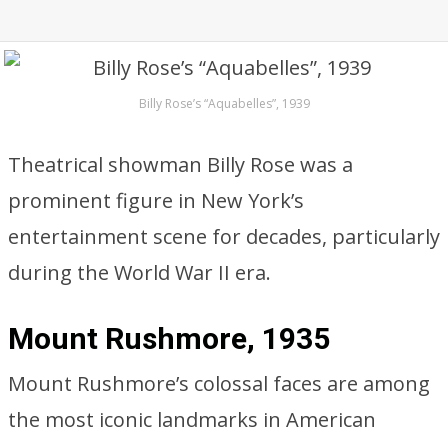
Billy Rose’s “Aquabelles”, 1939
Theatrical showman Billy Rose was a
prominent figure in New York’s
entertainment scene for decades, particularly
during the World War II era.
Mount Rushmore, 1935
Mount Rushmore’s colossal faces are among
the most iconic landmarks in American