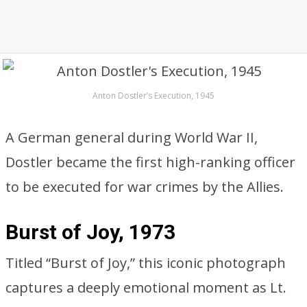
Anton Dostler’s Execution, 1945
A German general during World War II,
Dostler became the first high-ranking officer
to be executed for war crimes by the Allies.
Burst of Joy, 1973
Titled “Burst of Joy,” this iconic photograph
captures a deeply emotional moment as Lt.