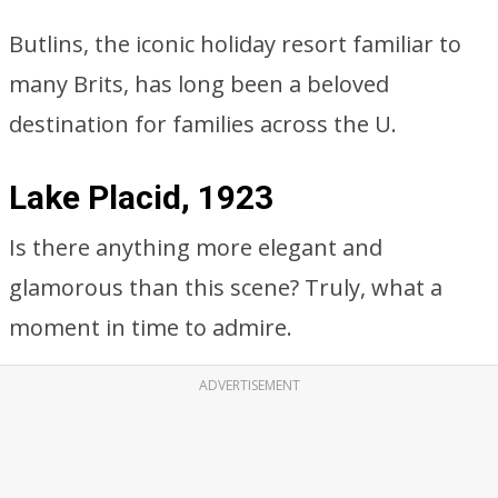
Butlins, the iconic holiday resort familiar to
many Brits, has long been a beloved
destination for families across the U.
Lake Placid, 1923
Is there anything more elegant and
glamorous than this scene? Truly, what a
moment in time to admire.
ADVERTISEMENT