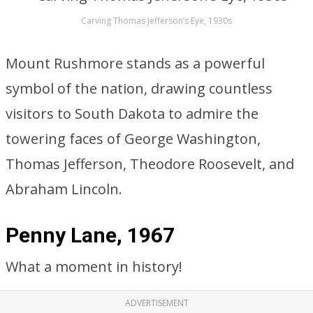
Carving Thomas Jefferson’s Eye, 1930s
Mount Rushmore stands as a powerful
symbol of the nation, drawing countless
visitors to South Dakota to admire the
towering faces of George Washington,
Thomas Jefferson, Theodore Roosevelt, and
Abraham Lincoln.
Penny Lane, 1967
What a moment in history!
ADVERTISEMENT