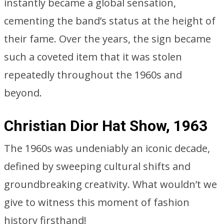
instantly became a global sensation,
cementing the band’s status at the height of
their fame. Over the years, the sign became
such a coveted item that it was stolen
repeatedly throughout the 1960s and
beyond.
Christian Dior Hat Show, 1963
The 1960s was undeniably an iconic decade,
defined by sweeping cultural shifts and
groundbreaking creativity. What wouldn’t we
give to witness this moment of fashion
history firsthand!