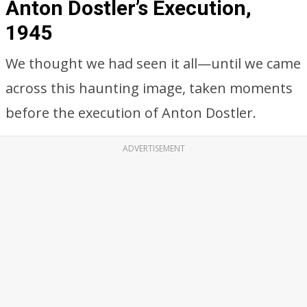
Anton Dostler’s Execution,
1945
We thought we had seen it all—until we came
across this haunting image, taken moments
before the execution of Anton Dostler.
ADVERTISEMENT