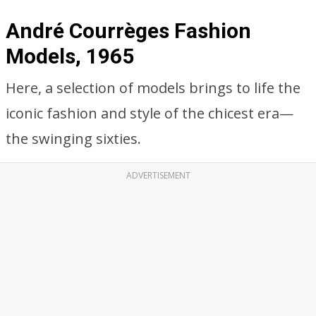
André Courrèges Fashion
Models, 1965
Here, a selection of models brings to life the
iconic fashion and style of the chicest era—
the swinging sixties.
ADVERTISEMENT