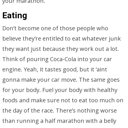
your marathon.
Eating
Don’t become one of those people who
believe they’re entitled to eat whatever junk
they want just because they work out a lot.
Think of pouring Coca-Cola into your car
engine. Yeah, it tastes good, but it ‘aint
gonna make your car move. The same goes
for your body. Fuel your body with healthy
foods and make sure not to eat too much on
the day of the race. There’s nothing worse
than running a half marathon with a belly