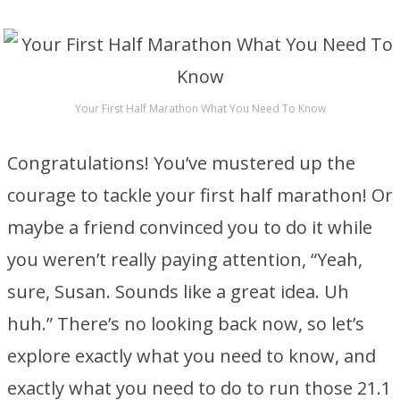
Your First Half Marathon What You Need To Know
Congratulations! You’ve mustered up the
courage to tackle your first half marathon! Or
maybe a friend convinced you to do it while
you weren’t really paying attention, “Yeah,
sure, Susan. Sounds like a great idea. Uh
huh.” There’s no looking back now, so let’s
explore exactly what you need to know, and
exactly what you need to do to run those 21.1