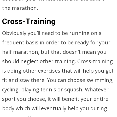
the marathon.
Cross-Training
Obviously you’ll need to be running on a
frequent basis in order to be ready for your
half marathon, but that doesn’t mean you
should neglect other training. Cross-training
is doing other exercises that will help you get
fit and stay there. You can choose swimming,
cycling, playing tennis or squash. Whatever
sport you choose, it will benefit your entire
body which will eventually help you during