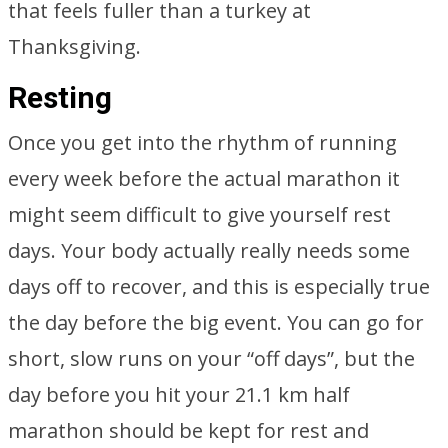
that feels fuller than a turkey at
Thanksgiving.
Resting
Once you get into the rhythm of running
every week before the actual marathon it
might seem difficult to give yourself rest
days. Your body actually really needs some
days off to recover, and this is especially true
the day before the big event. You can go for
short, slow runs on your “off days”, but the
day before you hit your 21.1 km half
marathon should be kept for rest and