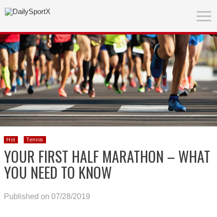
Hot
Tennis
YOUR FIRST HALF MARATHON – WHAT
YOU NEED TO KNOW
Published on 07/28/2019