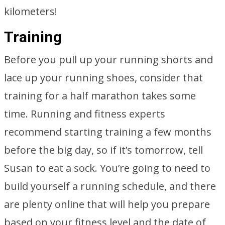
kilometers!
Training
Before you pull up your running shorts and
lace up your running shoes, consider that
training for a half marathon takes some
time. Running and fitness experts
recommend starting training a few months
before the big day, so if it’s tomorrow, tell
Susan to eat a sock. You’re going to need to
build yourself a running schedule, and there
are plenty online that will help you prepare
based on your fitness level and the date of