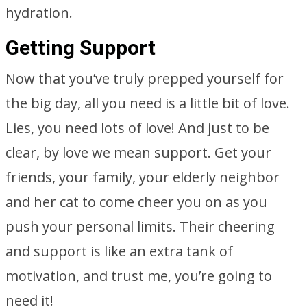
hydration.
Getting Support
Now that you’ve truly prepped yourself for
the big day, all you need is a little bit of love.
Lies, you need lots of love! And just to be
clear, by love we mean support. Get your
friends, your family, your elderly neighbor
and her cat to come cheer you on as you
push your personal limits. Their cheering
and support is like an extra tank of
motivation, and trust me, you’re going to
need it!