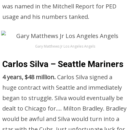
was named in the Mitchell Report for PED
usage and his numbers tanked.
Gary Matthews Jr Los Angeles Angels
Carlos Silva – Seattle Mariners
4 years, $48 million.
Carlos Silva signed a
huge contract with Seattle and immediately
began to struggle. Silva would eventually be
dealt to Chicago for…. Milton Bradley. Bradley
would be awful and Silva would turn into a
star with the Cubs. Just unfortunate luck for