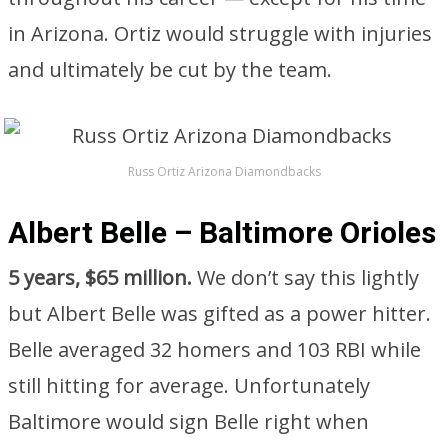
in Arizona. Ortiz would struggle with injuries
and ultimately be cut by the team.
Russ Ortiz Arizona Diamondbacks
Albert Belle – Baltimore Orioles
5 years, $65 million.
We don’t say this lightly
but Albert Belle was gifted as a power hitter.
Belle averaged 32 homers and 103 RBI while
still hitting for average. Unfortunately
Baltimore would sign Belle right when