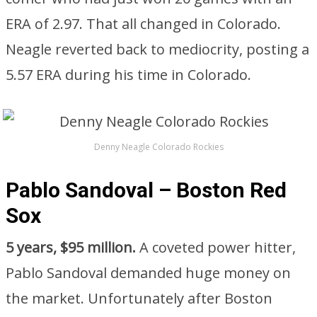
ERA of 2.97. That all changed in Colorado.
Neagle reverted back to mediocrity, posting a
5.57 ERA during his time in Colorado.
Denny Neagle Colorado Rockies
Pablo Sandoval – Boston Red
Sox
5 years, $95 million.
A coveted power hitter,
Pablo Sandoval demanded huge money on
the market. Unfortunately after Boston