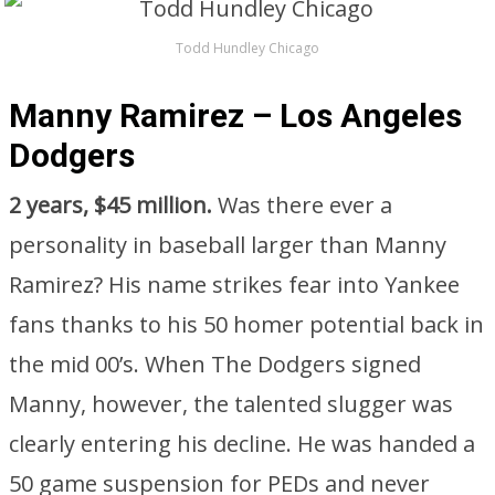
Todd Hundley Chicago
Manny Ramirez – Los Angeles
Dodgers
2 years, $45 million.
Was there ever a
personality in baseball larger than Manny
Ramirez? His name strikes fear into Yankee
fans thanks to his 50 homer potential back in
the mid 00’s. When The Dodgers signed
Manny, however, the talented slugger was
clearly entering his decline. He was handed a
50 game suspension for PEDs and never