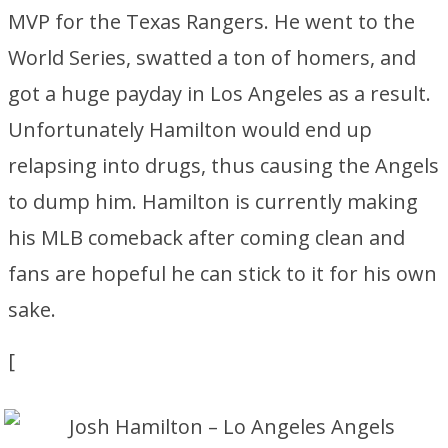
MVP for the Texas Rangers. He went to the
World Series, swatted a ton of homers, and
got a huge payday in Los Angeles as a result.
Unfortunately Hamilton would end up
relapsing into drugs, thus causing the Angels
to dump him. Hamilton is currently making
his MLB comeback after coming clean and
fans are hopeful he can stick to it for his own
sake.
[