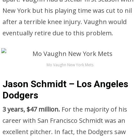
New York but his playing time was cut to nil
after a terrible knee injury. Vaughn would
eventually retire due to this problem.
Mo Vaughn New York Mets
Jason Schmidt – Los Angeles
Dodgers
3 years, $47 million.
For the majority of his
career with San Francisco Schmidt was an
excellent pitcher. In fact, the Dodgers saw