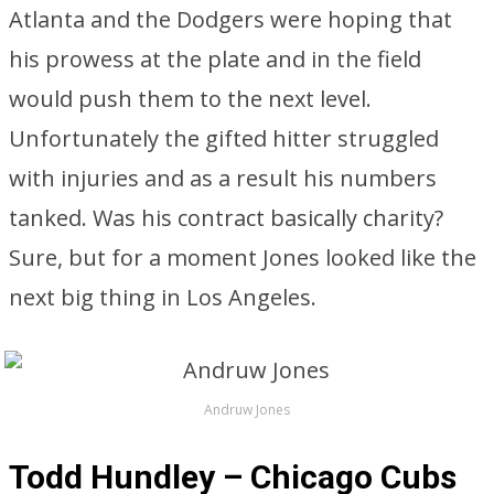
Atlanta and the Dodgers were hoping that
his prowess at the plate and in the field
would push them to the next level.
Unfortunately the gifted hitter struggled
with injuries and as a result his numbers
tanked. Was his contract basically charity?
Sure, but for a moment Jones looked like the
next big thing in Los Angeles.
Andruw Jones
Todd Hundley – Chicago Cubs