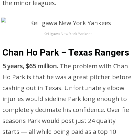
the minor leagues.
Kei Igawa New York Yankees
Chan Ho Park – Texas Rangers
5 years, $65 million.
The problem with Chan
Ho Park is that he was a great pitcher before
cashing out in Texas. Unfortunately elbow
injuries would sideline Park long enough to
completely decimate his confidence. Over fie
seasons Park would post just 24 quality
starts — all while being paid as a top 10