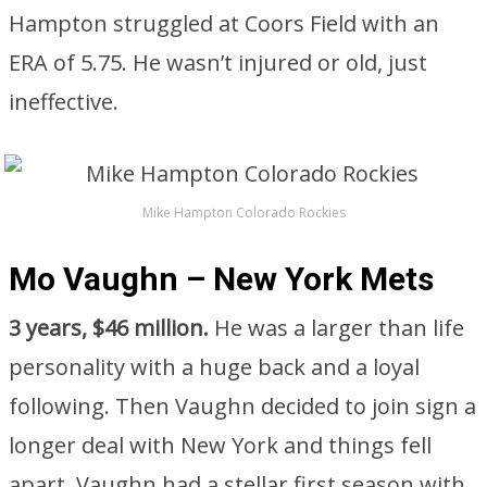
Hampton struggled at Coors Field with an
ERA of 5.75. He wasn’t injured or old, just
ineffective.
Mike Hampton Colorado Rockies
Mo Vaughn – New York Mets
3 years, $46 million.
He was a larger than life
personality with a huge back and a loyal
following. Then Vaughn decided to join sign a
longer deal with New York and things fell
apart. Vaughn had a stellar first season with