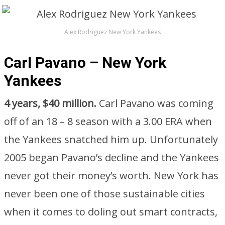
Alex Rodriguez New York Yankees
Carl Pavano – New York
Yankees
4 years, $40 million.
Carl Pavano was coming
off of an 18 – 8 season with a 3.00 ERA when
the Yankees snatched him up. Unfortunately
2005 began Pavano’s decline and the Yankees
never got their money’s worth. New York has
never been one of those sustainable cities
when it comes to doling out smart contracts,