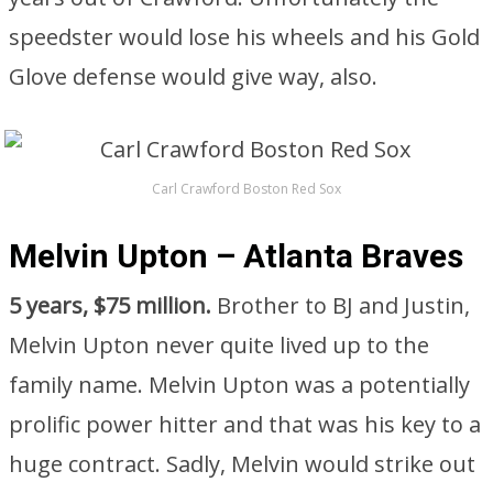
speedster would lose his wheels and his Gold
Glove defense would give way, also.
Carl Crawford Boston Red Sox
Melvin Upton – Atlanta Braves
5 years, $75 million.
Brother to BJ and Justin,
Melvin Upton never quite lived up to the
family name. Melvin Upton was a potentially
prolific power hitter and that was his key to a
huge contract. Sadly, Melvin would strike out