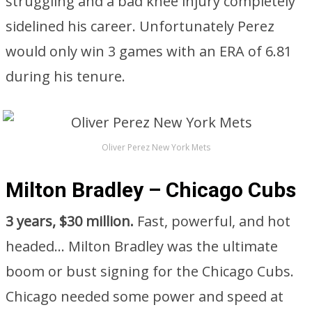
struggling and a bad knee injury completely
sidelined his career. Unfortunately Perez
would only win 3 games with an ERA of 6.81
during his tenure.
Oliver Perez New York Mets
Milton Bradley – Chicago Cubs
3 years, $30 million.
Fast, powerful, and hot
headed… Milton Bradley was the ultimate
boom or bust signing for the Chicago Cubs.
Chicago needed some power and speed at