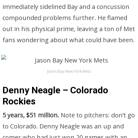
immediately sidelined Bay and a concussion
compounded problems further. He flamed
out in his physical prime, leaving a ton of Met
fans wondering about what could have been.
Jason Bay New York Mets
Denny Neagle – Colorado
Rockies
5 years, $51 million.
Note to pitchers: don’t go
to Colorado. Denny Neagle was an up and
comer who had just won 20 games with an