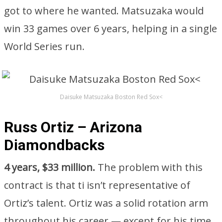
got to where he wanted. Matsuzaka would
win 33 games over 6 years, helping in a single
World Series run.
Daisuke Matsuzaka Boston Red Sox<
Russ Ortiz – Arizona
Diamondbacks
4 years, $33 million.
The problem with this
contract is that ti isn’t representative of
Ortiz’s talent. Ortiz was a solid rotation arm
throughout his career — except for his time