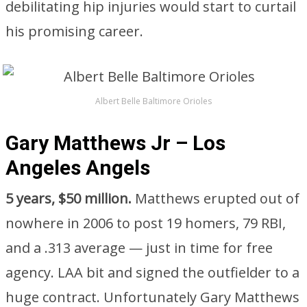
debilitating hip injuries would start to curtail
his promising career.
Albert Belle Baltimore Orioles
Gary Matthews Jr – Los
Angeles Angels
5 years, $50 million.
Matthews erupted out of
nowhere in 2006 to post 19 homers, 79 RBI,
and a .313 average — just in time for free
agency. LAA bit and signed the outfielder to a
huge contract. Unfortunately Gary Matthews