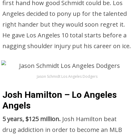
first hand how good Schmidt could be. Los
Angeles decided to pony up for the talented
right hander but they would soon regret it.
He gave Los Angeles 10 total starts before a
nagging shoulder injury put his career on ice.
Jason Schmidt Los Angeles Dodgers
Josh Hamilton – Lo Angeles
Angels
5 years, $125 million.
Josh Hamilton beat
drug addiction in order to become an MLB