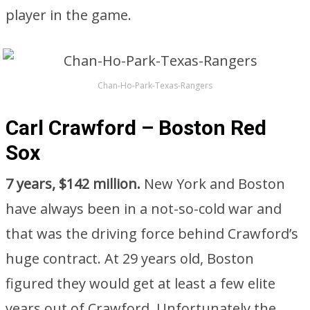
player in the game.
Chan-Ho-Park-Texas-Rangers
Carl Crawford – Boston Red
Sox
7 years, $142 million.
New York and Boston
have always been in a not-so-cold war and
that was the driving force behind Crawford’s
huge contract. At 29 years old, Boston
figured they would get at least a few elite
years out of Crawford. Unfortunately the