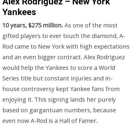
Alex Rodriguez – New York
Yankees
10 years, $275 million.
As one of the most
gifted players to ever touch the diamond, A-
Rod came to New York with high expectations
and an even bigger contract. Alex Rodriguez
would help the Yankees to score a World
Series title but constant injuries and in-
house controversy kept Yankee fans from
enjoying it. This signing lands her purely
based on gargantuan numbers, because
even now A-Rod is a Hall of Famer.