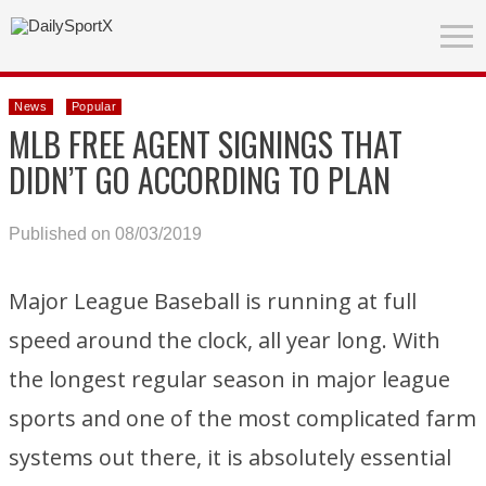
News
Popular
MLB FREE AGENT SIGNINGS THAT
DIDN’T GO ACCORDING TO PLAN
Published on 08/03/2019
Major League Baseball is running at full
speed around the clock, all year long. With
the longest regular season in major league
sports and one of the most complicated farm
systems out there, it is absolutely essential