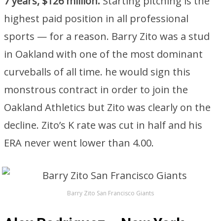
7 years, $126 million.
Starting pitching is the
highest paid position in all professional
sports — for a reason. Barry Zito was a stud
in Oakland with one of the most dominant
curveballs of all time. he would sign this
monstrous contract in order to join the
Oakland Athletics but Zito was clearly on the
decline. Zito’s K rate was cut in half and his
ERA never went lower than 4.00.
Barry Zito San Francisco Giants