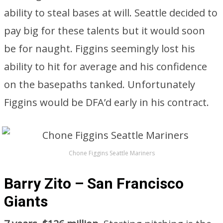
ability to steal bases at will. Seattle decided to
pay big for these talents but it would soon
be for naught. Figgins seemingly lost his
ability to hit for average and his confidence
on the basepaths tanked. Unfortunately
Figgins would be DFA’d early in his contract.
Chone Figgins Seattle Mariners
Barry Zito – San Francisco
Giants