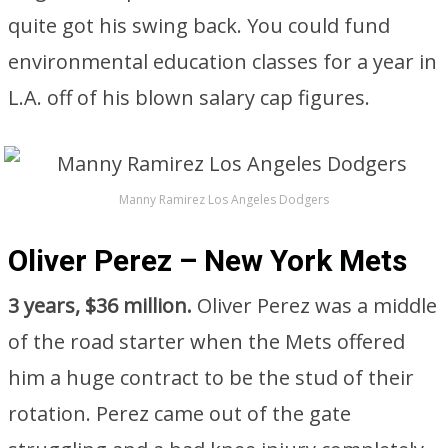
quite got his swing back. You could fund
environmental education classes for a year in
L.A. off of his blown salary cap figures.
Manny Ramirez Los Angeles Dodgers
Oliver Perez – New York Mets
3 years, $36 million.
Oliver Perez was a middle
of the road starter when the Mets offered
him a huge contract to be the stud of their
rotation. Perez came out of the gate