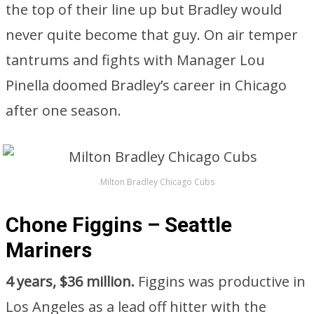
the top of their line up but Bradley would
never quite become that guy. On air temper
tantrums and fights with Manager Lou
Pinella doomed Bradley’s career in Chicago
after one season.
Milton Bradley Chicago Cubs
Chone Figgins – Seattle
Mariners
4 years, $36 million.
Figgins was productive in
Los Angeles as a lead off hitter with the