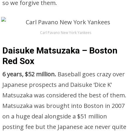
so we forgive them.
Carl Pavano New York Yankees
Daisuke Matsuzaka – Boston
Red Sox
6 years, $52 million.
Baseball goes crazy over
Japanese prospects and Daisuke ‘Dice K’
Matsuzaka was considered the best of them.
Matsuzaka was brought into Boston in 2007
on a huge deal alongside a $51 million
posting fee but the Japanese ace never quite