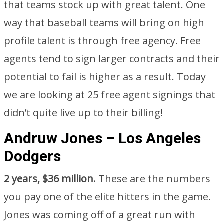
that teams stock up with great talent. One
way that baseball teams will bring on high
profile talent is through free agency. Free
agents tend to sign larger contracts and their
potential to fail is higher as a result. Today
we are looking at 25 free agent signings that
didn’t quite live up to their billing!
Andruw Jones – Los Angeles
Dodgers
2 years, $36 million.
These are the numbers
you pay one of the elite hitters in the game.
Jones was coming off of a great run with