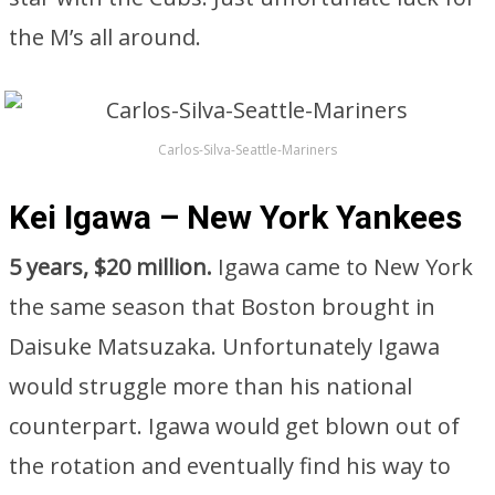
the M’s all around.
Carlos-Silva-Seattle-Mariners
Kei Igawa – New York Yankees
5 years, $20 million.
Igawa came to New York
the same season that Boston brought in
Daisuke Matsuzaka. Unfortunately Igawa
would struggle more than his national
counterpart. Igawa would get blown out of
the rotation and eventually find his way to