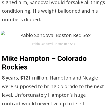
signed him, Sandoval would forsake all things
conditioning. His weight ballooned and his
numbers dipped.
Pablo Sandoval Boston Red Sox
Mike Hampton – Colorado
Rockies
8 years, $121 million.
Hampton and Neagle
were supposed to bring Colorado to the next
level. Unfortunately Hampton’s huge
contract would never live up to itself.