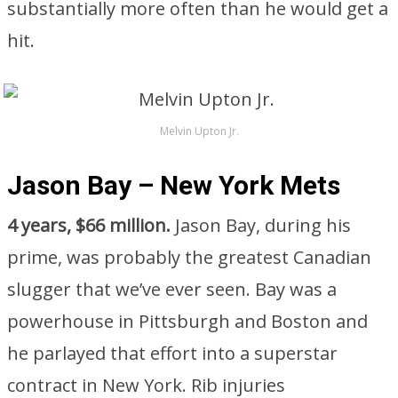
substantially more often than he would get a
hit.
Melvin Upton Jr.
Jason Bay – New York Mets
4 years, $66 million.
Jason Bay, during his
prime, was probably the greatest Canadian
slugger that we’ve ever seen. Bay was a
powerhouse in Pittsburgh and Boston and
he parlayed that effort into a superstar
contract in New York. Rib injuries