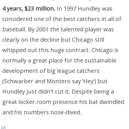
4 years, $23 million.
In 1997 Hundley was
considered one of the best catchers in all of
baseball. By 2001 the talented player was
clearly on the decline but Chicago still
whipped out this huge contract. Chicago is
normally a great place for the sustainable
development of big league catchers
(Schwarber and Montero say ‘Hey’) but
Hundley just didn’t cut it. Despite being a
great locker room presence his bat dwindled
and his numbers nose-dived.