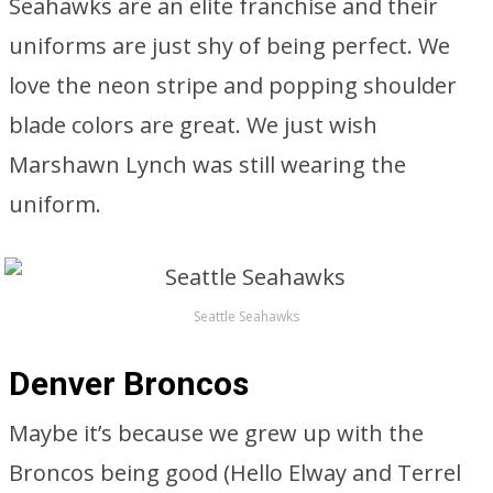
Seahawks are an elite franchise and their
uniforms are just shy of being perfect. We
love the neon stripe and popping shoulder
blade colors are great. We just wish
Marshawn Lynch was still wearing the
uniform.
Seattle Seahawks
Denver Broncos
Maybe it’s because we grew up with the
Broncos being good (Hello Elway and Terrel