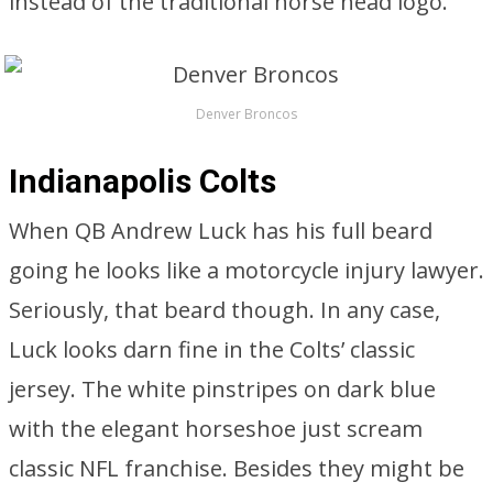
instead of the traditional horse head logo.
Denver Broncos
Indianapolis Colts
When QB Andrew Luck has his full beard
going he looks like a motorcycle injury lawyer.
Seriously, that beard though. In any case,
Luck looks darn fine in the Colts’ classic
jersey. The white pinstripes on dark blue
with the elegant horseshoe just scream
classic NFL franchise. Besides they might be