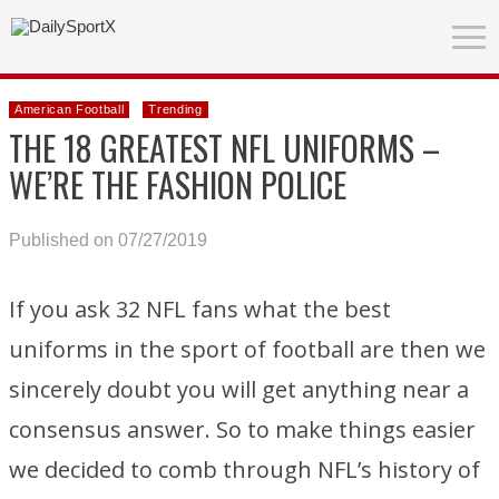
American Football
Trending
THE 18 GREATEST NFL UNIFORMS –
WE’RE THE FASHION POLICE
Published on 07/27/2019
If you ask 32 NFL fans what the best
uniforms in the sport of football are then we
sincerely doubt you will get anything near a
consensus answer. So to make things easier
we decided to comb through NFL’s history of