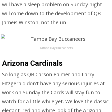
will have a sleep problem on Sunday night
will come down to the development of QB
Jameis Winston, not the uni.
Tampa Bay Buccaneers
Arizona Cardinals
So long as QB Carson Palmer and Larry
FItzgerald don’t have any serious injuries at
work on Sunday the Cards will stay fun to
watch for a little while yet. We love the classic,
elegant, red and white look of the Arizona