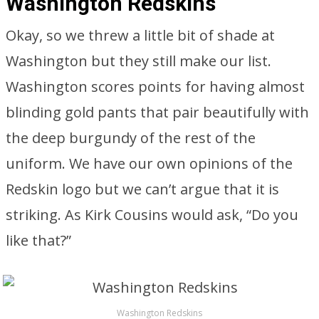
Washington Redskins
Okay, so we threw a little bit of shade at
Washington but they still make our list.
Washington scores points for having almost
blinding gold pants that pair beautifully with
the deep burgundy of the rest of the
uniform. We have our own opinions of the
Redskin logo but we can’t argue that it is
striking. As Kirk Cousins would ask, “Do you
like that?”
Washington Redskins