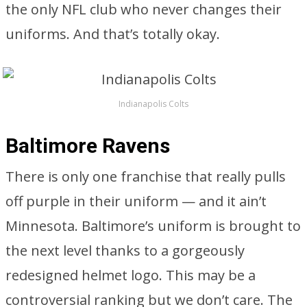
the only NFL club who never changes their
uniforms. And that’s totally okay.
Indianapolis Colts
Baltimore Ravens
There is only one franchise that really pulls
off purple in their uniform — and it ain’t
Minnesota. Baltimore’s uniform is brought to
the next level thanks to a gorgeously
redesigned helmet logo. This may be a
controversial ranking but we don’t care. The