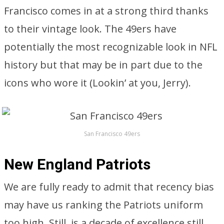
Francisco comes in at a strong third thanks
to their vintage look. The 49ers have
potentially the most recognizable look in NFL
history but that may be in part due to the
icons who wore it (Lookin’ at you, Jerry).
San Francisco 49ers
New England Patriots
We are fully ready to admit that recency bias
may have us ranking the Patriots uniform
too high. Still, is a decade of excellence still