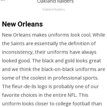
Oakland Raiders
New Orleans
New Orleans makes uniforms look cool. While
the Saints are essentially the definition of
inconsistency, their uniforms have always
looked good. The black and gold looks great
and we think the black-on-black uniforms are
some of the coolest in professional sports.
The fleur-de-lis logo is probably one of our
favorite choices in the entire NFL. This
uniform looks closer to college football than