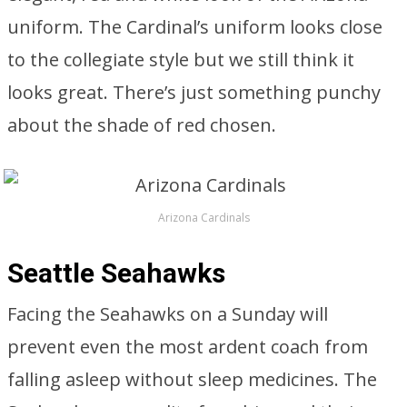
uniform. The Cardinal’s uniform looks close
to the collegiate style but we still think it
looks great. There’s just something punchy
about the shade of red chosen.
Arizona Cardinals
Seattle Seahawks
Facing the Seahawks on a Sunday will
prevent even the most ardent coach from
falling asleep without sleep medicines. The