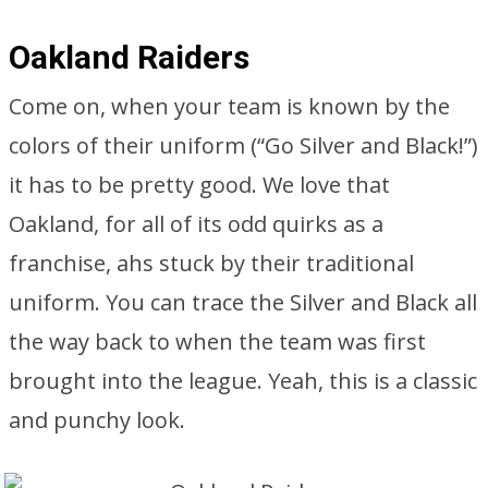
Oakland Raiders
Come on, when your team is known by the
colors of their uniform (“Go Silver and Black!”)
it has to be pretty good. We love that
Oakland, for all of its odd quirks as a
franchise, ahs stuck by their traditional
uniform. You can trace the Silver and Black all
the way back to when the team was first
brought into the league. Yeah, this is a classic
and punchy look.