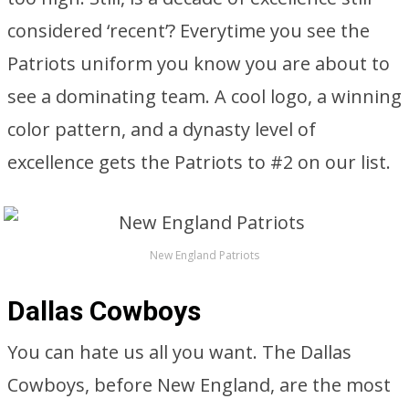
considered ‘recent’? Everytime you see the
Patriots uniform you know you are about to
see a dominating team. A cool logo, a winning
color pattern, and a dynasty level of
excellence gets the Patriots to #2 on our list.
New England Patriots
Dallas Cowboys
You can hate us all you want. The Dallas
Cowboys, before New England, are the most