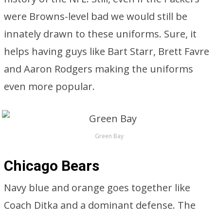
were Browns-level bad we would still be
innately drawn to these uniforms. Sure, it
helps having guys like Bart Starr, Brett Favre
and Aaron Rodgers making the uniforms
even more popular.
Green Bay
Chicago Bears
Navy blue and orange goes together like
Coach Ditka and a dominant defense. The