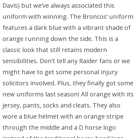
Davis) but we’ve always associated this
uniform with winning. The Broncos’ uniform
features a dark blue with a vibrant shade of
orange running down the side. This is a
classic look that still retains modern
sensibilities. Don’t tell any Raider fans or we
might have to get some personal injury
solicitors involved. Plus, they finally got some
new uniforms last season! All orange with its
jersey, pants, socks and cleats. They also
wore a blue helmet with an orange stripe
through the middle and a D horse logo