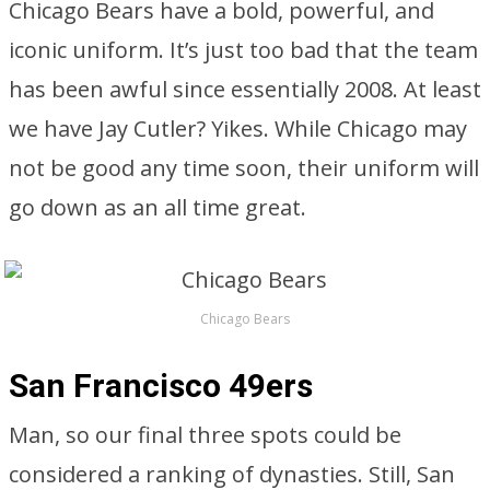
Chicago Bears have a bold, powerful, and
iconic uniform. It’s just too bad that the team
has been awful since essentially 2008. At least
we have Jay Cutler? Yikes. While Chicago may
not be good any time soon, their uniform will
go down as an all time great.
Chicago Bears
San Francisco 49ers
Man, so our final three spots could be
considered a ranking of dynasties. Still, San