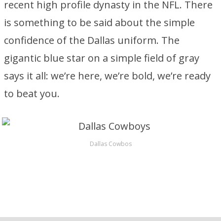
recent high profile dynasty in the NFL. There
is something to be said about the simple
confidence of the Dallas uniform. The
gigantic blue star on a simple field of gray
says it all: we’re here, we’re bold, we’re ready
to beat you.
Dallas Cowbos