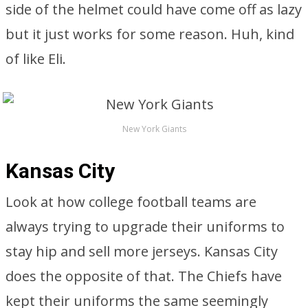
side of the helmet could have come off as lazy
but it just works for some reason. Huh, kind
of like Eli.
New York Giants
Kansas City
Look at how college football teams are
always trying to upgrade their uniforms to
stay hip and sell more jerseys. Kansas City
does the opposite of that. The Chiefs have
kept their uniforms the same seemingly