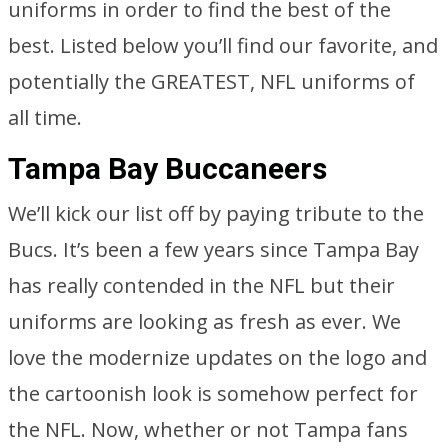
uniforms in order to find the best of the
best. Listed below you’ll find our favorite, and
potentially the GREATEST, NFL uniforms of
all time.
Tampa Bay Buccaneers
We’ll kick our list off by paying tribute to the
Bucs. It’s been a few years since Tampa Bay
has really contended in the NFL but their
uniforms are looking as fresh as ever. We
love the modernize updates on the logo and
the cartoonish look is somehow perfect for
the NFL. Now, whether or not Tampa fans