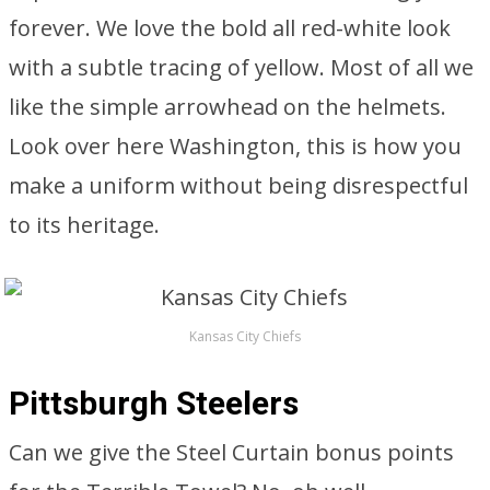
forever. We love the bold all red-white look
with a subtle tracing of yellow. Most of all we
like the simple arrowhead on the helmets.
Look over here Washington, this is how you
make a uniform without being disrespectful
to its heritage.
Kansas City Chiefs
Pittsburgh Steelers
Can we give the Steel Curtain bonus points