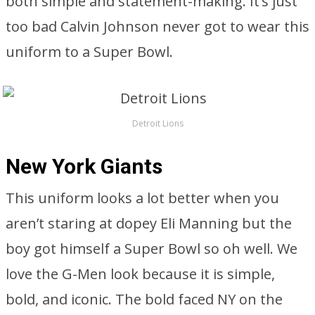
both simple and statement-making. It’s just
too bad Calvin Johnson never got to wear this
uniform to a Super Bowl.
Detroit Lions
New York Giants
This uniform looks a lot better when you
aren’t staring at dopey Eli Manning but the
boy got himself a Super Bowl so oh well. We
love the G-Men look because it is simple,
bold, and iconic. The bold faced NY on the