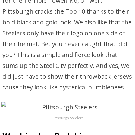
for the Terrible Towel? No, oh well.
Pittsburgh cracks the Top 10 thanks to their
bold black and gold look. We also like that the
Steelers only have their logo on one side of
their helmet. Bet you never caught that, did
you? This is a simple and fierce look that
sums up the Steel City perfectly. And yes, we
did just have to show their throwback jerseys
cause they look like hysterical bumblebees.
Pittsburgh Steelers