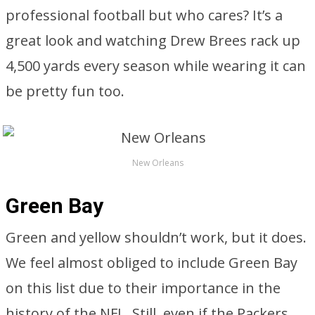
professional football but who cares? It’s a
great look and watching Drew Brees rack up
4,500 yards every season while wearing it can
be pretty fun too.
New Orleans
Green Bay
Green and yellow shouldn’t work, but it does.
We feel almost obliged to include Green Bay
on this list due to their importance in the
history of the NFL. Still, even if the Packers