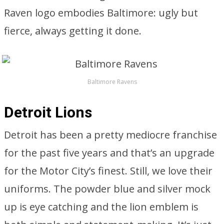
Raven logo embodies Baltimore: ugly but
fierce, always getting it done.
Baltimore Ravens
Detroit Lions
Detroit has been a pretty mediocre franchise
for the past five years and that’s an upgrade
for the Motor City’s finest. Still, we love their
uniforms. The powder blue and silver mock
up is eye catching and the lion emblem is