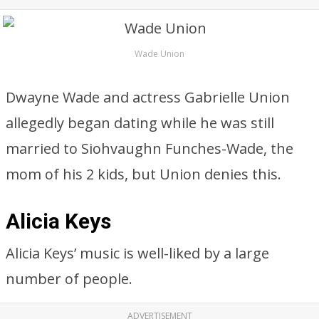
Wade Union
Dwayne Wade and actress Gabrielle Union
allegedly began dating while he was still
married to Siohvaughn Funches-Wade, the
mom of his 2 kids, but Union denies this.
Alicia Keys
Alicia Keys’ music is well-liked by a large
number of people.
ADVERTISEMENT