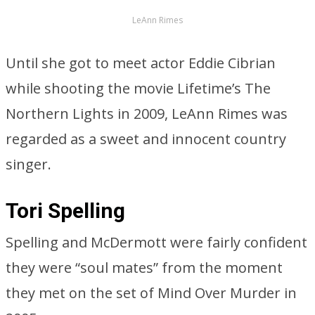
LeAnn Rimes
Until she got to meet actor Eddie Cibrian
while shooting the movie Lifetime’s The
Northern Lights in 2009, LeAnn Rimes was
regarded as a sweet and innocent country
singer.
Tori Spelling
Spelling and McDermott were fairly confident
they were “soul mates” from the moment
they met on the set of Mind Over Murder in