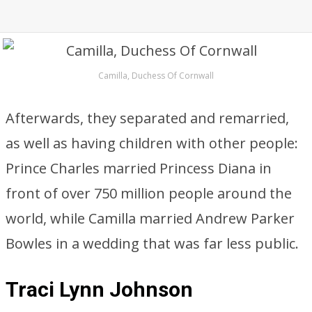
Camilla, Duchess Of Cornwall
Afterwards, they separated and remarried,
as well as having children with other people:
Prince Charles married Princess Diana in
front of over 750 million people around the
world, while Camilla married Andrew Parker
Bowles in a wedding that was far less public.
Traci Lynn Johnson