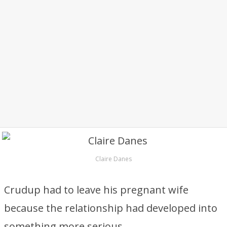
Claire Danes
Crudup had to leave his pregnant wife
because the relationship had developed into
something more serious.