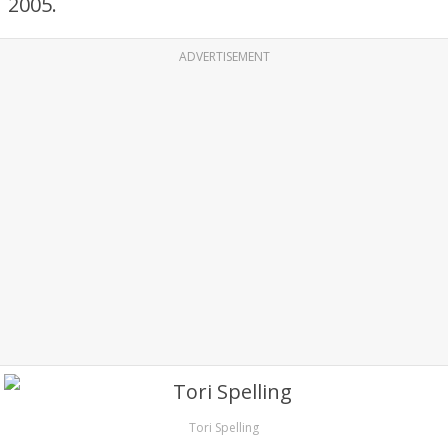
2005.
ADVERTISEMENT
Tori Spelling