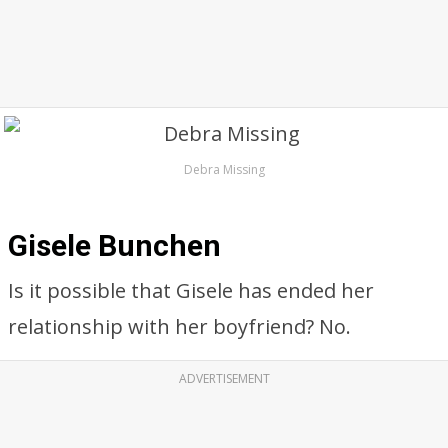
Debra Missing
Gisele Bunchen
Is it possible that Gisele has ended her
relationship with her boyfriend? No.
ADVERTISEMENT