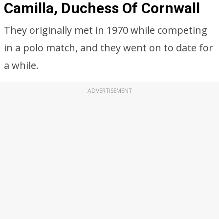
Camilla, Duchess Of Cornwall
They originally met in 1970 while competing
in a polo match, and they went on to date for
a while.
ADVERTISEMENT