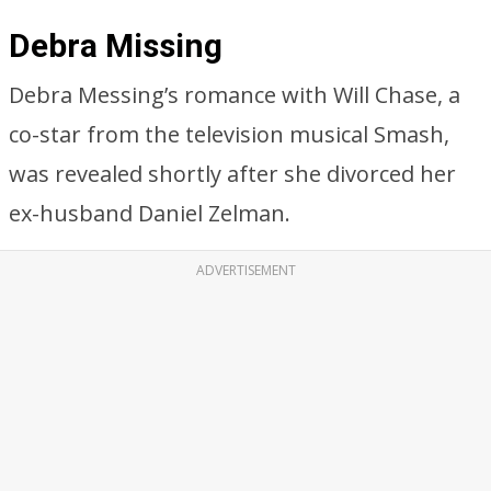
Debra Missing
Debra Messing’s romance with Will Chase, a
co-star from the television musical Smash,
was revealed shortly after she divorced her
ex-husband Daniel Zelman.
ADVERTISEMENT