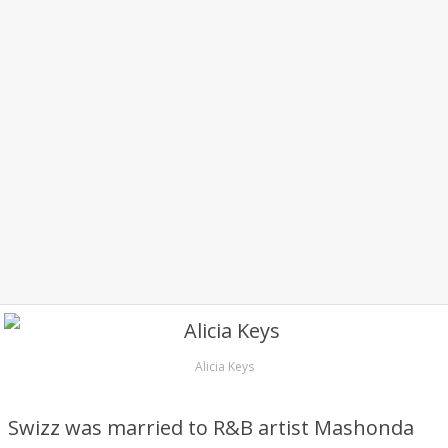
Alicia Keys
Swizz was married to R&B artist Mashonda