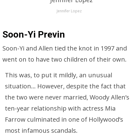
Jennifer Lopez
Soon-Yi Previn
Soon-Yi and Allen tied the knot in 1997 and
went on to have two children of their own.
This was, to put it mildly, an unusual
situation… However, despite the fact that
the two were never married, Woody Allen’s
ten-year relationship with actress Mia
Farrow culminated in one of Hollywood’s
most infamous scandals.