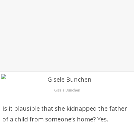
Gisele Bunchen
Is it plausible that she kidnapped the father
of a child from someone’s home? Yes.