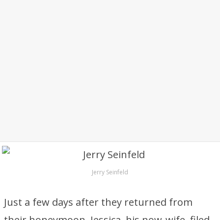
Jerry Seinfeld
Just a few days after they returned from
their honeymoon, Jessica, his now-wife, filed