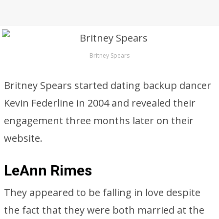
Britney Spears
Britney Spears started dating backup dancer
Kevin Federline in 2004 and revealed their
engagement three months later on their
website.
LeAnn Rimes
They appeared to be falling in love despite
the fact that they were both married at the