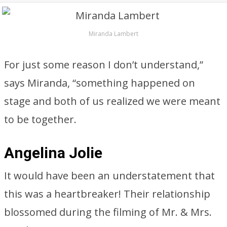
Miranda Lambert
For just some reason I don’t understand,”
says Miranda, “something happened on
stage and both of us realized we were meant
to be together.
Angelina Jolie
It would have been an understatement that
this was a heartbreaker! Their relationship
blossomed during the filming of Mr. & Mrs.