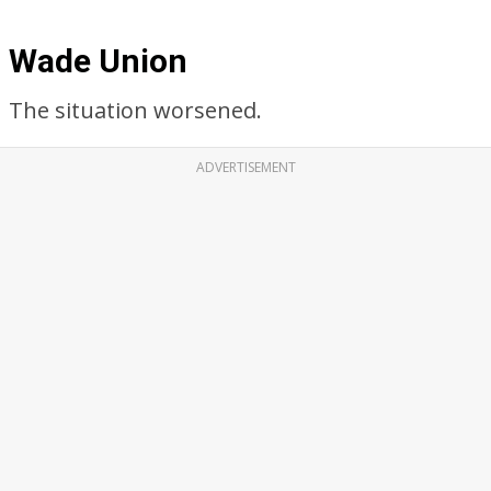
Wade Union
The situation worsened.
ADVERTISEMENT