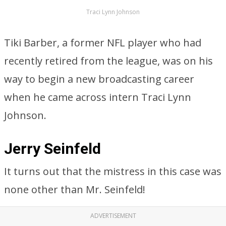
Traci Lynn Johnson
Tiki Barber, a former NFL player who had
recently retired from the league, was on his
way to begin a new broadcasting career
when he came across intern Traci Lynn
Johnson.
Jerry Seinfeld
It turns out that the mistress in this case was
none other than Mr. Seinfeld!
ADVERTISEMENT