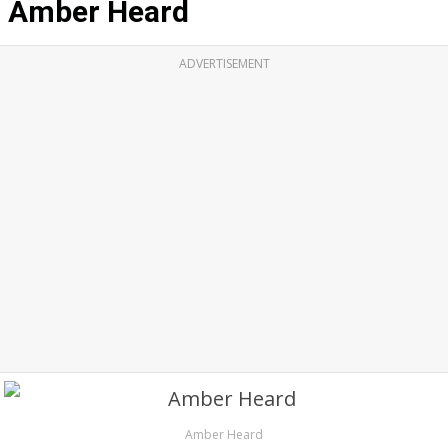
Amber Heard
ADVERTISEMENT
Amber Heard