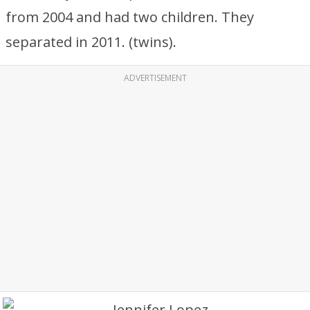
from 2004 and had two children. They
separated in 2011. (twins).
ADVERTISEMENT