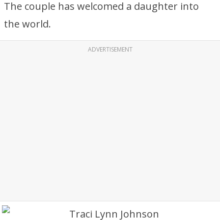
The couple has welcomed a daughter into
the world.
ADVERTISEMENT