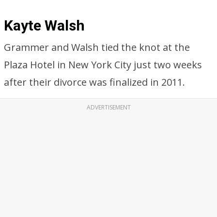
Kayte Walsh
Grammer and Walsh tied the knot at the
Plaza Hotel in New York City just two weeks
after their divorce was finalized in 2011.
ADVERTISEMENT