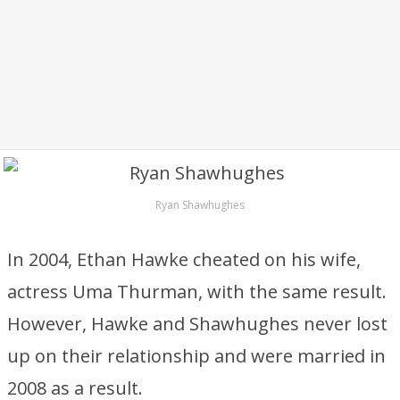
Ryan Shawhughes
In 2004, Ethan Hawke cheated on his wife,
actress Uma Thurman, with the same result.
However, Hawke and Shawhughes never lost
up on their relationship and were married in
2008 as a result.