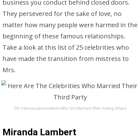
business you conduct behind closed doors.
They persevered for the sake of love, no
matter how many people were harmed in the
beginning of these famous relationships.
Take a look at this list of 25 celebrities who
have made the transition from mistress to
Mrs.
30+ Famous personalities Who Got Married After Having Affairs
Miranda Lambert