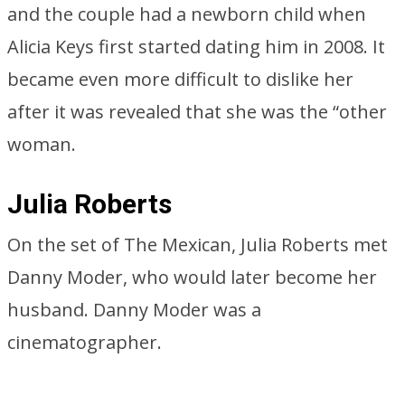
and the couple had a newborn child when
Alicia Keys first started dating him in 2008. It
became even more difficult to dislike her
after it was revealed that she was the “other
woman.
Julia Roberts
On the set of The Mexican, Julia Roberts met
Danny Moder, who would later become her
husband. Danny Moder was a
cinematographer.