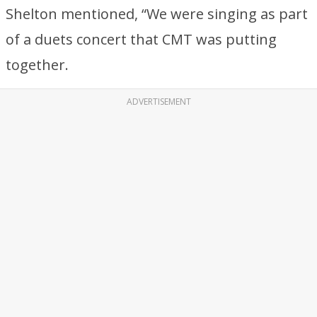
Shelton mentioned, “We were singing as part
of a duets concert that CMT was putting
together.
ADVERTISEMENT