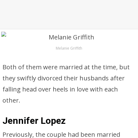
Melanie Griffith
Both of them were married at the time, but
they swiftly divorced their husbands after
falling head over heels in love with each
other.
Jennifer Lopez
Previously, the couple had been married