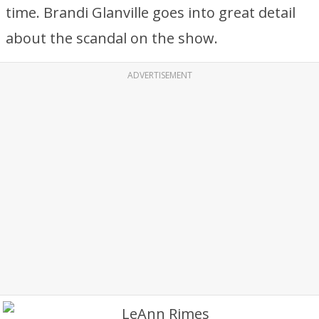
time. Brandi Glanville goes into great detail
about the scandal on the show.
ADVERTISEMENT