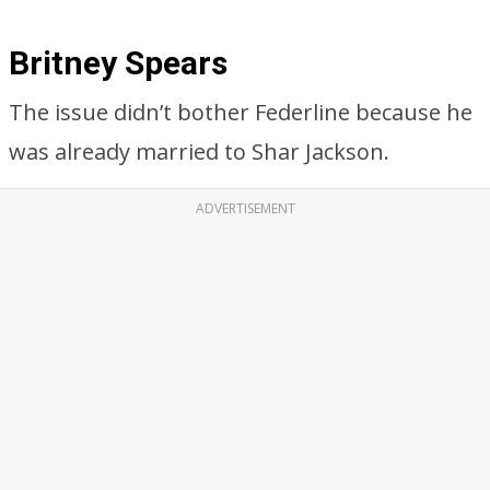
Britney Spears
The issue didn’t bother Federline because he
was already married to Shar Jackson.
ADVERTISEMENT