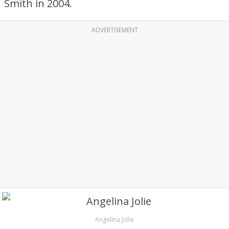
Smith in 2004.
ADVERTISEMENT
Angelina Jolie