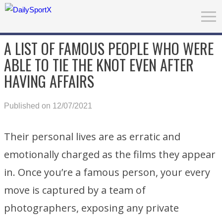
A LIST OF FAMOUS PEOPLE WHO WERE
ABLE TO TIE THE KNOT EVEN AFTER
HAVING AFFAIRS
Published on 12/07/2021
Their personal lives are as erratic and
emotionally charged as the films they appear
in. Once you’re a famous person, your every
move is captured by a team of
photographers, exposing any private