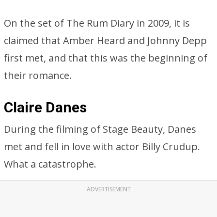
On the set of The Rum Diary in 2009, it is
claimed that Amber Heard and Johnny Depp
first met, and that this was the beginning of
their romance.
Claire Danes
During the filming of Stage Beauty, Danes
met and fell in love with actor Billy Crudup.
What a catastrophe.
ADVERTISEMENT