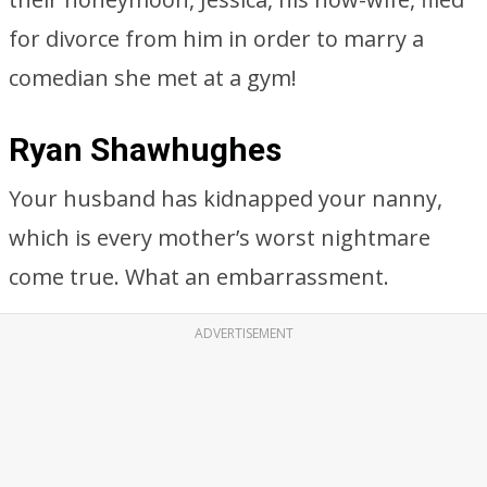
for divorce from him in order to marry a
comedian she met at a gym!
Ryan Shawhughes
Your husband has kidnapped your nanny,
which is every mother’s worst nightmare
come true. What an embarrassment.
ADVERTISEMENT