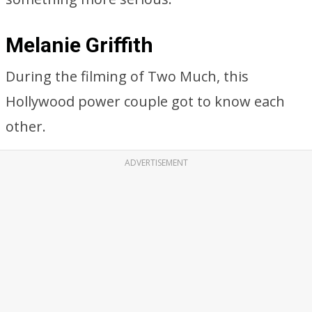
Melanie Griffith
During the filming of Two Much, this
Hollywood power couple got to know each
other.
ADVERTISEMENT