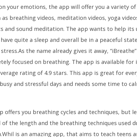
n your emotions, the app will offer you a variety of
h as breathing videos, meditation videos, yoga video
sts and sound meditation. The app wants to help its 
 have quite a sleep and overall be in a peaceful sta
stress.As the name already gives it away, “iBreathe” 
tely focused on breathing. The app is available for
verage rating of 4.9 stars. This app is great for eve
 busy and stressful days and needs some time to c
 offers you breathing cycles and techniques, but let
l of the length and the breathing techniques used d
n.Whil is an amazing app, that aims to teach teens 