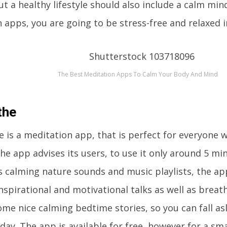
But a healthy lifestyle should also include a calm min
 apps, you are going to be stress-free and relaxed i
The Best Meditation Apps To Calm Your Body And Mind
the
 is a meditation app, that is perfect for everyone 
he app advises its users, to use it only around 5 mi
 calming nature sounds and music playlists, the app
nspirational and motivational talks as well as breat
me nice calming bedtime stories, so you can fall asl
day. The app is available for free, however for a sm