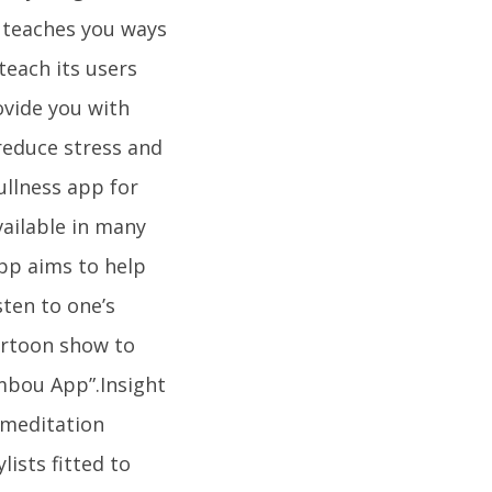
y teaches you ways
teach its users
ovide you with
 reduce stress and
ullness app for
available in many
pp aims to help
sten to one’s
cartoon show to
ambou App”.Insight
 meditation
lists fitted to