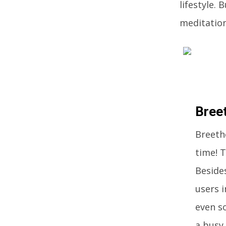
lifestyle. 
meditation
Bree
Breethe
time! T
Besides
users i
even so
a busy 