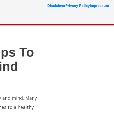
Disclaimer
Privacy Policy
Impressum
pps To
ind
dy and mind. Many
mes to a healthy