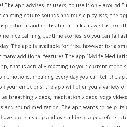
! The app advises its users, to use it only around 5
 calming nature sounds and music playlists, the app
nspirational and motivational talks as well as breat
me nice calming bedtime stories, so you can fall asl
day. The app is available for free, however for a sm
t many additional features.The app “Mylife Meditati
pp, that is actually reacting to your current mood s
on emotions, meaning every day you can tell the app
n your emotions, the app will offer you a variety of
h as breathing videos, meditation videos, yoga video
sts and sound meditation. The app wants to help its 
 have quite a sleep and overall be in a peaceful sta