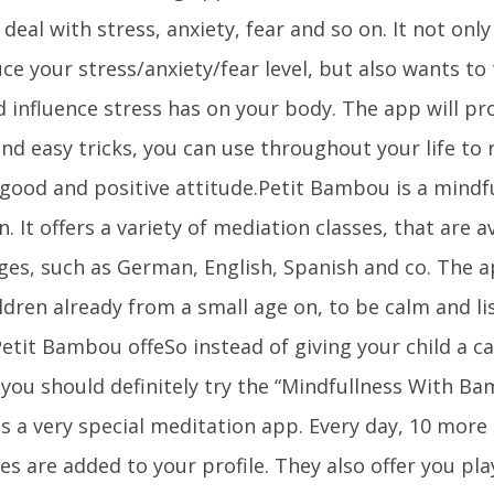
deal with stress, anxiety, fear and so on. It not onl
ce your stress/anxiety/fear level, but also wants to 
d influence stress has on your body. The app will pr
nd easy tricks, you can use throughout your life to
 good and positive attitude.Petit Bambou is a mindf
n. It offers a variety of mediation classes, that are 
ges, such as German, English, Spanish and co. The a
ldren already from a small age on, to be calm and li
Petit Bambou offeSo instead of giving your child a 
 you should definitely try the “Mindfullness With B
is a very special meditation app. Every day, 10 more
es are added to your profile. They also offer you play