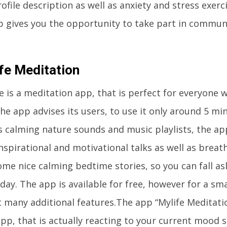
ofile description as well as anxiety and stress exer
p gives you the opportunity to take part in commun
fe Meditation
 is a meditation app, that is perfect for everyone 
he app advises its users, to use it only around 5 mi
 calming nature sounds and music playlists, the app
nspirational and motivational talks as well as breat
me nice calming bedtime stories, so you can fall asl
day. The app is available for free, however for a sm
t many additional features.The app “Mylife Meditati
pp, that is actually reacting to your current mood s