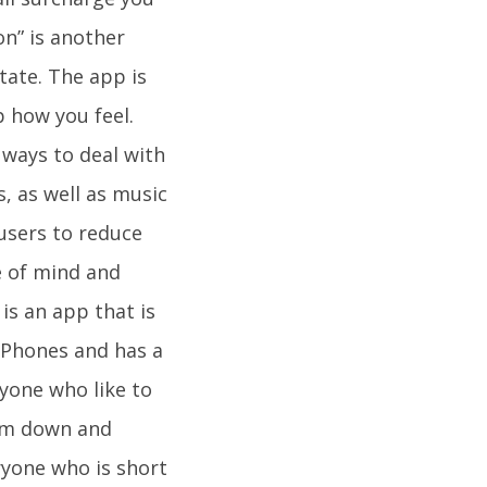
on” is another
tate. The app is
 how you feel.
 ways to deal with
s, as well as music
users to reduce
te of mind and
is an app that is
 iPhones and has a
ryone who like to
alm down and
ryone who is short