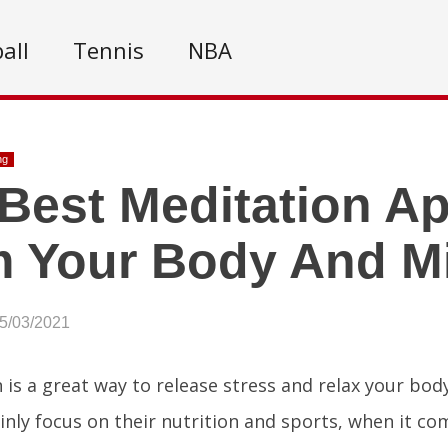
all
Tennis
NBA
ng
Best Meditation A
m Your Body And M
05/03/2021
 is a great way to release stress and relax your bo
nly focus on their nutrition and sports, when it co