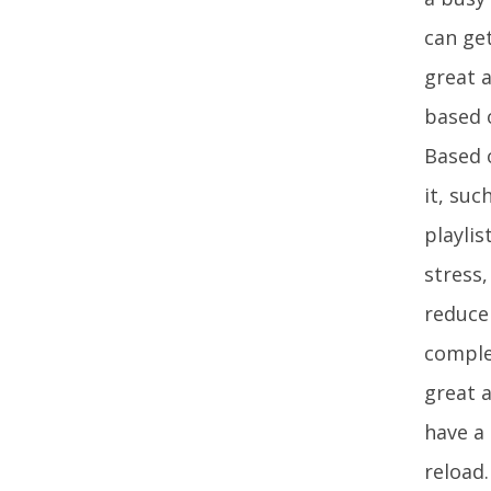
can ge
great a
based 
Based o
it, suc
playli
stress,
reduce 
comple
great a
have a
reload.