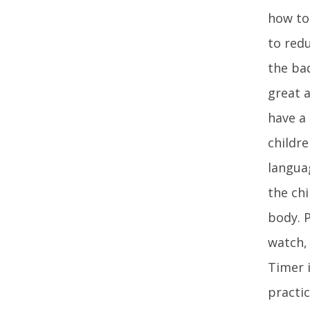
how to 
to redu
the ba
great a
have a
childre
langua
the chi
body. 
watch,
Timer 
practic