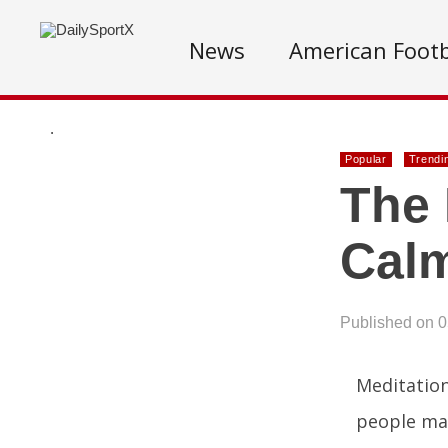
News
American Footb
.
Popular
Trendi
The 
Cal
Published on 
Meditation
people mai