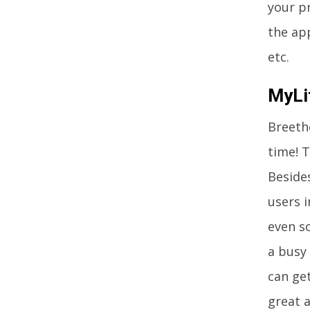
your pr
the ap
etc.
MyLi
Breethe
time! T
Besides
users i
even so
a busy 
can ge
great a