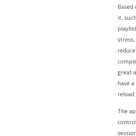
Based o
it, suc
playli
stress,
reduce 
comple
great a
have a
reload.
The app
contro
sessio