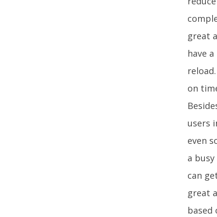
reduce 
comple
great a
have a
reload.
on time
Besides
users i
even so
a busy 
can ge
great a
based 