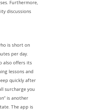
cises. Furthermore,
ity discussions
who is short on
nutes per day.
 also offers its
hing lessons and
eep quickly after
all surcharge you
on” is another
tate. The app is