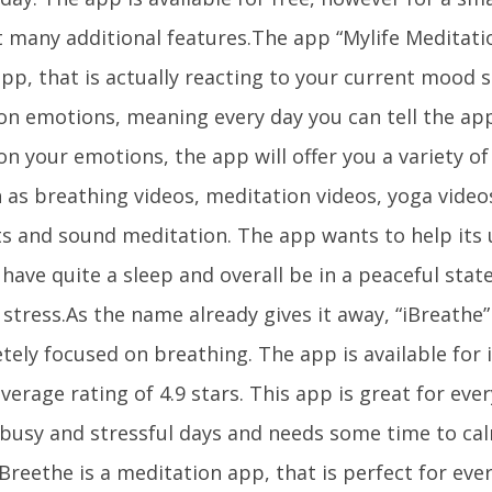
t many additional features.The app “Mylife Meditati
pp, that is actually reacting to your current mood s
on emotions, meaning every day you can tell the app
n your emotions, the app will offer you a variety of
h as breathing videos, meditation videos, yoga video
sts and sound meditation. The app wants to help its 
 have quite a sleep and overall be in a peaceful sta
stress.As the name already gives it away, “iBreathe” 
tely focused on breathing. The app is available for
verage rating of 4.9 stars. This app is great for eve
 busy and stressful days and needs some time to c
Breethe is a meditation app, that is perfect for eve