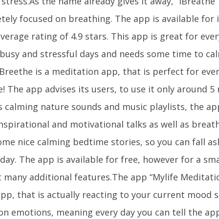
stress.As the name already gives it away, “iBreathe” 
tely focused on breathing. The app is available for
verage rating of 4.9 stars. This app is great for eve
 busy and stressful days and needs some time to c
Breethe is a meditation app, that is perfect for eve
! The app advises its users, to use it only around 5
 calming nature sounds and music playlists, the app
nspirational and motivational talks as well as breat
me nice calming bedtime stories, so you can fall asl
day. The app is available for free, however for a sm
t many additional features.The app “Mylife Meditati
pp, that is actually reacting to your current mood s
on emotions, meaning every day you can tell the app