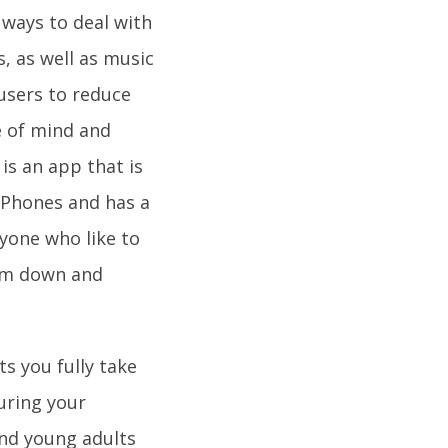
 ways to deal with
s, as well as music
users to reduce
te of mind and
is an app that is
 iPhones and has a
ryone who like to
alm down and
s you fully take
uring your
and young adults