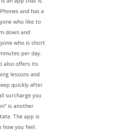
is an app that is
 iPhones and has a
ryone who like to
alm down and
ryone who is short
 minutes per day.
 also offers its
hing lessons and
eep quickly after
all surcharge you
on” is another
tate. The app is
 how you feel.