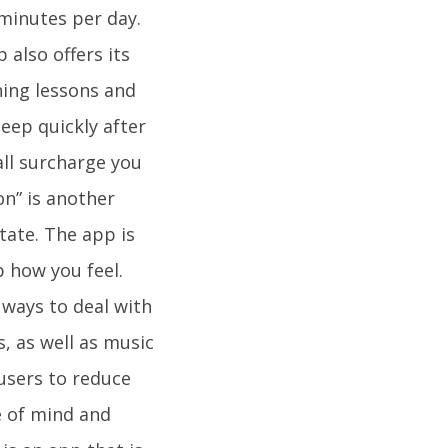
 minutes per day.
 also offers its
hing lessons and
eep quickly after
all surcharge you
on” is another
tate. The app is
 how you feel.
 ways to deal with
s, as well as music
users to reduce
te of mind and