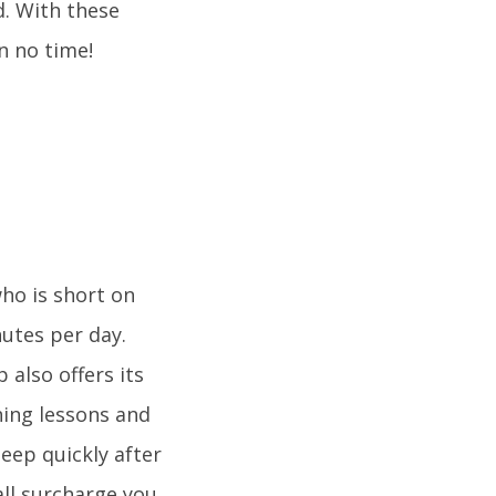
d. With these
n no time!
who is short on
nutes per day.
 also offers its
hing lessons and
eep quickly after
all surcharge you