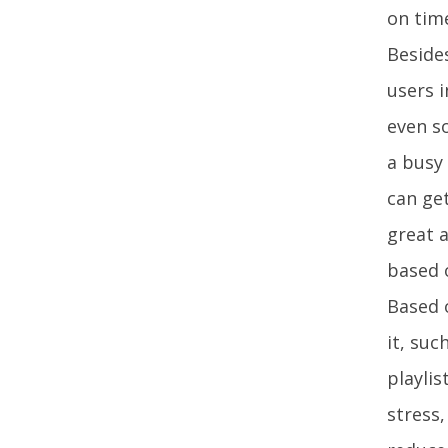
on time
Besides
users i
even so
a busy 
can ge
great a
based 
Based o
it, suc
playli
stress,