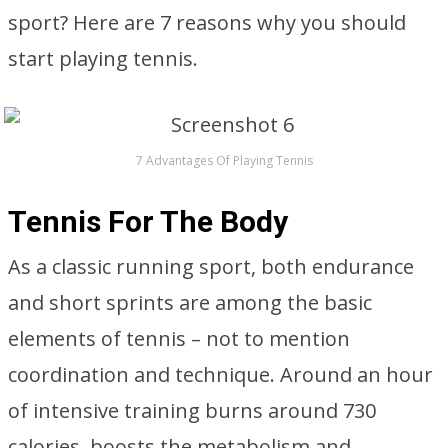
sport? Here are 7 reasons why you should
start playing tennis.
7 Advantages Of Playing Tennis
Tennis For The Body
As a classic running sport, both endurance
and short sprints are among the basic
elements of tennis – not to mention
coordination and technique. Around an hour
of intensive training burns around 730
calories, boosts the metabolism and