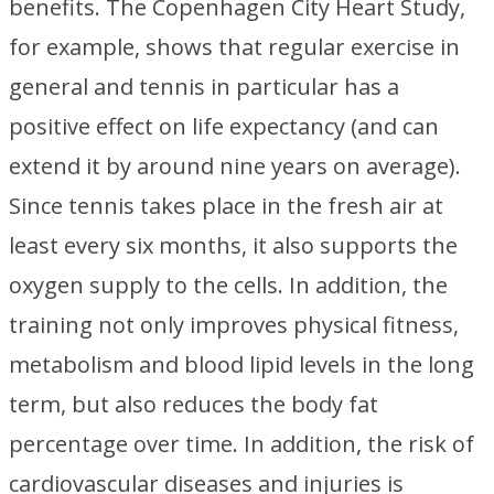
benefits. The Copenhagen City Heart Study,
for example, shows that regular exercise in
general and tennis in particular has a
positive effect on life expectancy (and can
extend it by around nine years on average).
Since tennis takes place in the fresh air at
least every six months, it also supports the
oxygen supply to the cells. In addition, the
training not only improves physical fitness,
metabolism and blood lipid levels in the long
term, but also reduces the body fat
percentage over time. In addition, the risk of
cardiovascular diseases and injuries is