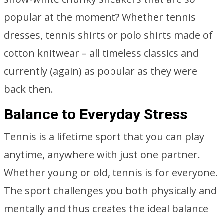
popular at the moment? Whether tennis
dresses, tennis shirts or polo shirts made of
cotton knitwear – all timeless classics and
currently (again) as popular as they were
back then.
Balance to Everyday Stress
Tennis is a lifetime sport that you can play
anytime, anywhere with just one partner.
Whether young or old, tennis is for everyone.
The sport challenges you both physically and
mentally and thus creates the ideal balance