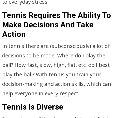
to everyday stress.
Tennis Requires The Ability To
Make Decisions And Take
Action
In tennis there are (subconsciously) a lot of
decisions to be made. Where do I play the
ball? How fast, slow, high, flat, etc. do I best
play the ball? With tennis you train your
decision-making and action skills, which can
help everyone in every respect.
Tennis Is Diverse