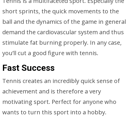
Tennis is a multifaceted sport. Especially the
short sprints, the quick movements to the
ball and the dynamics of the game in general
demand the cardiovascular system and thus
stimulate fat burning properly. In any case,
you’ll cut a good figure with tennis.
Fast Success
Tennis creates an incredibly quick sense of
achievement and is therefore a very
motivating sport. Perfect for anyone who
wants to turn this sport into a hobby.