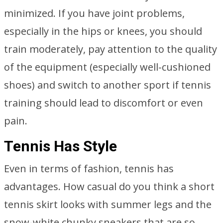
minimized. If you have joint problems,
especially in the hips or knees, you should
train moderately, pay attention to the quality
of the equipment (especially well-cushioned
shoes) and switch to another sport if tennis
training should lead to discomfort or even
pain.
Tennis Has Style
Even in terms of fashion, tennis has
advantages. How casual do you think a short
tennis skirt looks with summer legs and the
snow-white chunky sneakers that are so