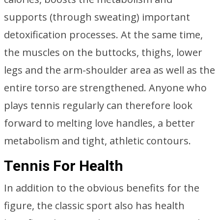
supports (through sweating) important
detoxification processes. At the same time,
the muscles on the buttocks, thighs, lower
legs and the arm-shoulder area as well as the
entire torso are strengthened. Anyone who
plays tennis regularly can therefore look
forward to melting love handles, a better
metabolism and tight, athletic contours.
Tennis For Health
In addition to the obvious benefits for the
figure, the classic sport also has health