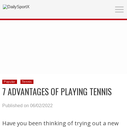
Popular
Tennis
7 ADVANTAGES OF PLAYING TENNIS
Published on 06/02/2022
Have you been thinking of trying out a new