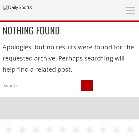
NOTHING FOUND
Apologies, but no results were found for the
requested archive. Perhaps searching will
help find a related post.