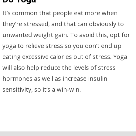
It’s common that people eat more when
they’re stressed, and that can obviously to
unwanted weight gain. To avoid this, opt for
yoga to relieve stress so you don’t end up
eating excessive calories out of stress. Yoga
will also help reduce the levels of stress
hormones as well as increase insulin
sensitivity, so it’s a win-win.