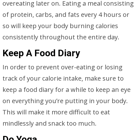
overeating later on. Eating a meal consisting
of protein, carbs, and fats every 4 hours or
so will keep your body burning calories
consistently throughout the entire day.
Keep A Food Diary
In order to prevent over-eating or losing
track of your calorie intake, make sure to
keep a food diary for a while to keep an eye
on everything you’re putting in your body.
This will make it more difficult to eat
mindlessly and snack too much.
Do Yoga