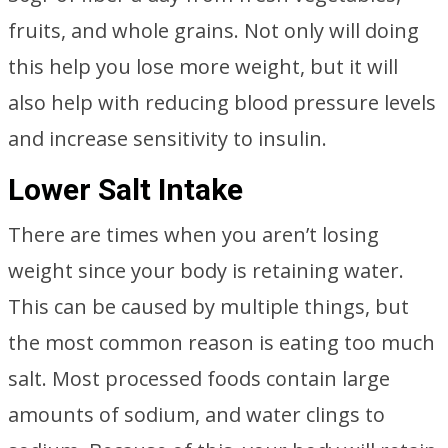
fruits, and whole grains. Not only will doing
this help you lose more weight, but it will
also help with reducing blood pressure levels
and increase sensitivity to insulin.
Lower Salt Intake
There are times when you aren’t losing
weight since your body is retaining water.
This can be caused by multiple things, but
the most common reason is eating too much
salt. Most processed foods contain large
amounts of sodium, and water clings to