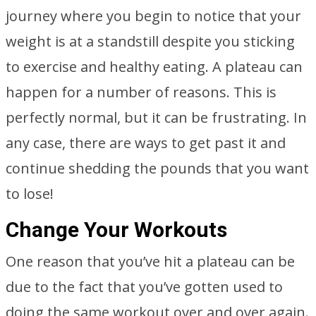
journey where you begin to notice that your
weight is at a standstill despite you sticking
to exercise and healthy eating. A plateau can
happen for a number of reasons. This is
perfectly normal, but it can be frustrating. In
any case, there are ways to get past it and
continue shedding the pounds that you want
to lose!
Change Your Workouts
One reason that you’ve hit a plateau can be
due to the fact that you’ve gotten used to
doing the same workout over and over again.