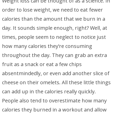
Weight loss can be thought of as a science. In
order to lose weight, we need to eat fewer
calories than the amount that we burn in a
day. It sounds simple enough, right? Well, at
times, people seem to neglect to notice just
how many calories they’re consuming
throughout the day. They can grab an extra
fruit as a snack or eat a few chips
absentmindedly, or even add another slice of
cheese on their omelets. All these little things
can add up in the calories really quickly.
People also tend to overestimate how many
calories they burned in a workout and allow