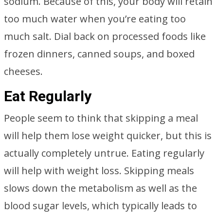
sodium. Because of this, your body will retain
too much water when you’re eating too
much salt. Dial back on processed foods like
frozen dinners, canned soups, and boxed
cheeses.
Eat Regularly
People seem to think that skipping a meal
will help them lose weight quicker, but this is
actually completely untrue. Eating regularly
will help with weight loss. Skipping meals
slows down the metabolism as well as the
blood sugar levels, which typically leads to