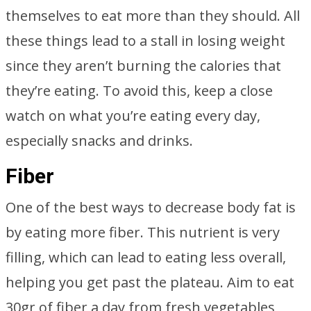
themselves to eat more than they should. All
these things lead to a stall in losing weight
since they aren’t burning the calories that
they’re eating. To avoid this, keep a close
watch on what you’re eating every day,
especially snacks and drinks.
Fiber
One of the best ways to decrease body fat is
by eating more fiber. This nutrient is very
filling, which can lead to eating less overall,
helping you get past the plateau. Aim to eat
30gr of fiber a day from fresh vegetables,