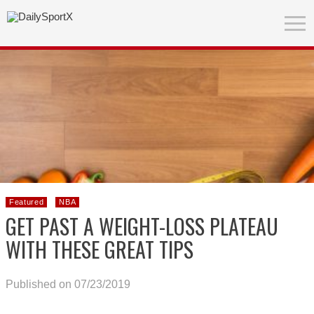
Featured
NBA
GET PAST A WEIGHT-LOSS PLATEAU
WITH THESE GREAT TIPS
Published on 07/23/2019