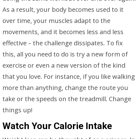
As a result, your body becomes used to it
over time, your muscles adapt to the
movements, and it becomes less and less
effective – the challenge dissipates. To fix
this, all you need to do is try a new form of
exercise or even a new version of the kind
that you love. For instance, if you like walking
more than anything, change the route you
take or the speeds on the treadmill. Change
things up!
Watch Your Calorie Intake