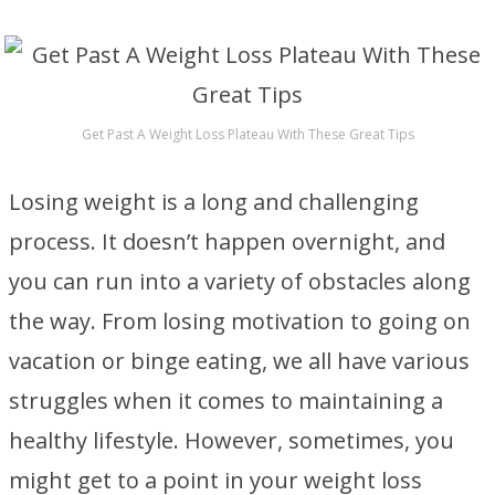
Get Past A Weight Loss Plateau With These Great Tips
Losing weight is a long and challenging
process. It doesn’t happen overnight, and
you can run into a variety of obstacles along
the way. From losing motivation to going on
vacation or binge eating, we all have various
struggles when it comes to maintaining a
healthy lifestyle. However, sometimes, you
might get to a point in your weight loss