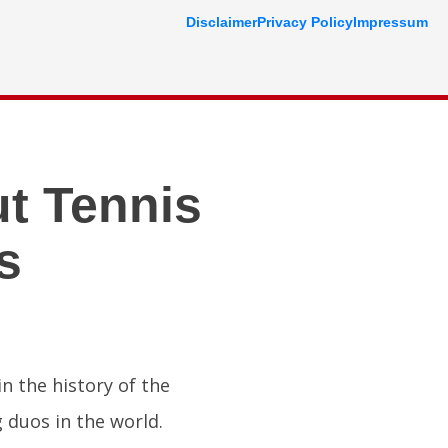
Disclaimer
Privacy Policy
Impressum
t Tennis
s
n the history of the
 duos in the world.