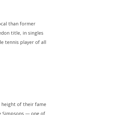
ocal than former
on title, in singles
 tennis player of all
height of their fame
he Simpsons — one of