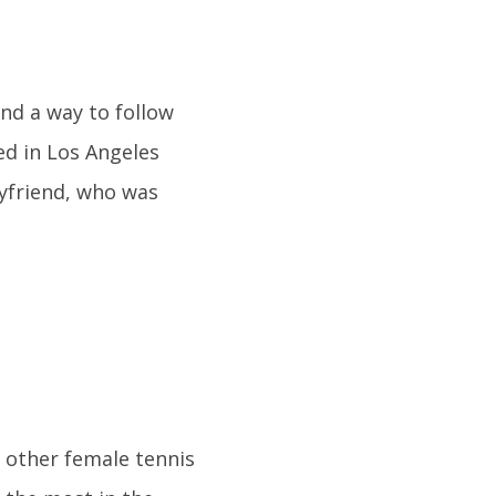
ind a way to follow
ed in Los Angeles
oyfriend, who was
y other female tennis