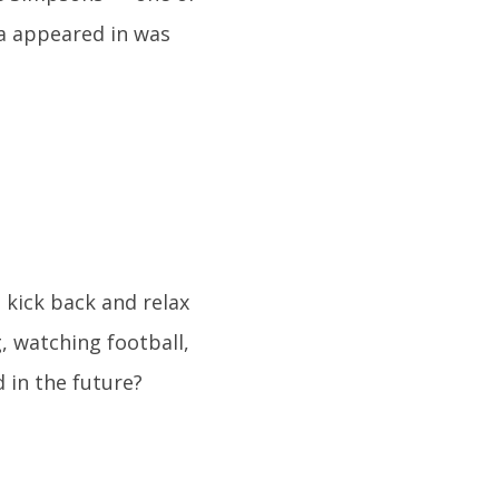
na appeared in was
 kick back and relax
, watching football,
 in the future?