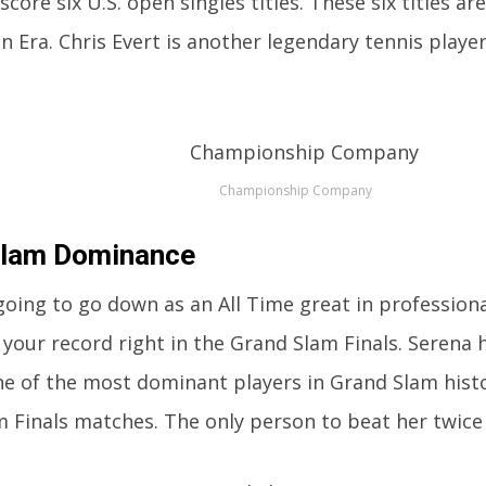
score six U.S. open singles titles. These six titles ar
n Era. Chris Evert is another legendary tennis play
Championship Company
Slam Dominance
 going to go down as an All Time great in profession
 your record right in the Grand Slam Finals. Serena h
 of the most dominant players in Grand Slam history
 Finals matches. The only person to beat her twice i