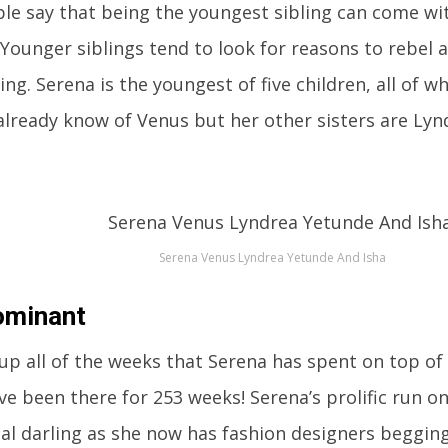
e say that being the youngest sibling can come wit
 Younger siblings tend to look for reasons to rebel
ng. Serena is the youngest of five children, all of w
already know of Venus but her other sisters are Lyn
Serena Venus Lyndrea Yetunde And Isha
ominant
 up all of the weeks that Serena has spent on top of
ave been there for 253 weeks! Serena’s prolific run 
al darling as she now has fashion designers begging 