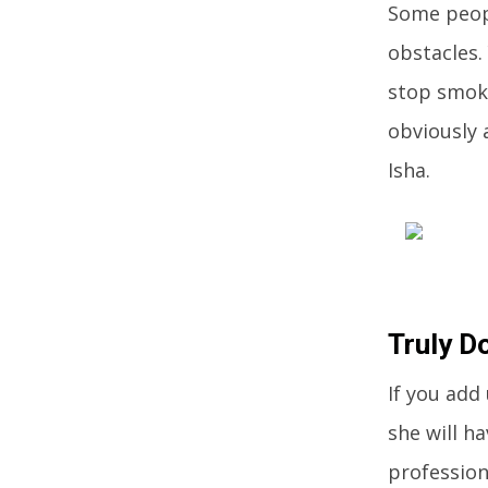
Some peopl
obstacles.
stop smoki
obviously 
Isha.
Truly D
If you add
she will h
profession