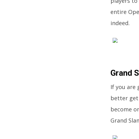
players to 
entire Ope
indeed.
Grand 
If you are
better get
become one
Grand Slam