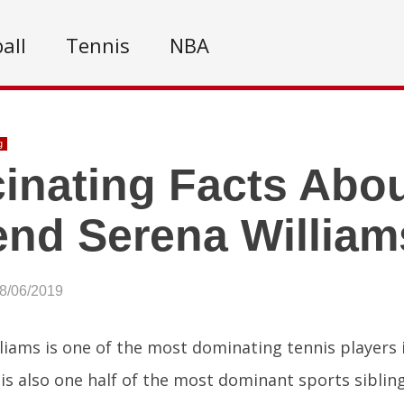
all
Tennis
NBA
g
inating Facts Abou
nd Serena William
08/06/2019
liams is one of the most dominating tennis players i
is also one half of the most dominant sports sibling