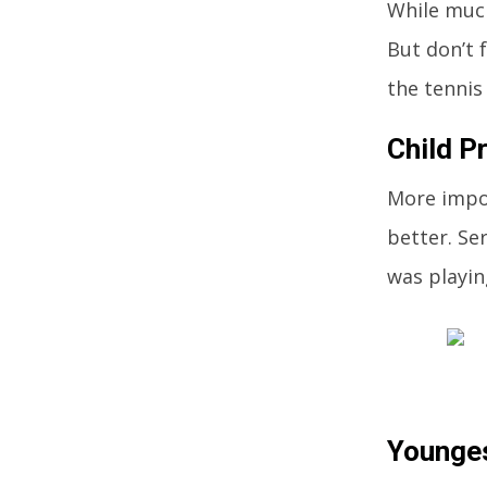
While much
But don’t 
the tennis
Child P
More impor
better. Se
was playin
Younges