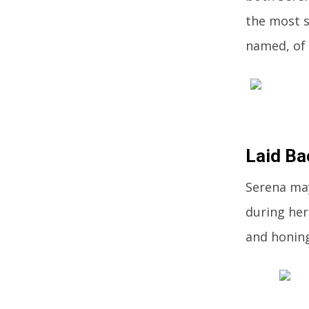
the most s
named, of 
Laid Ba
Serena may
during her
and honing