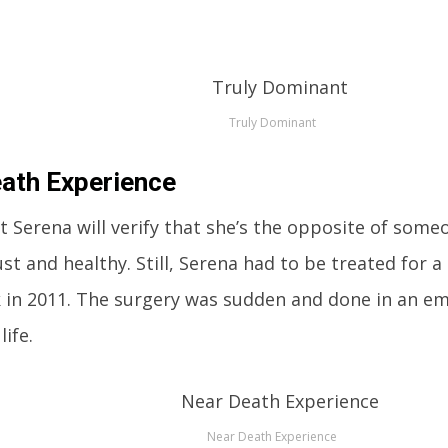
Truly Dominant
ath Experience
t Serena will verify that she’s the opposite of som
st and healthy. Still, Serena had to be treated for a
 in 2011. The surgery was sudden and done in an em
life.
Near Death Experience