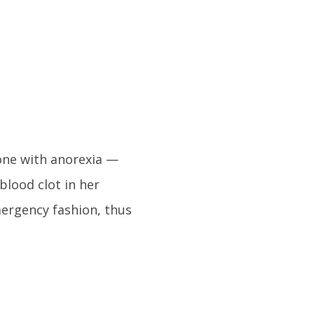
eone with anorexia —
 blood clot in her
ergency fashion, thus