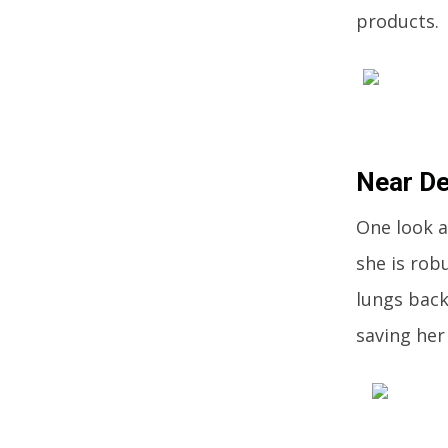
products.
Near De
One look a
she is robu
lungs back
saving her 