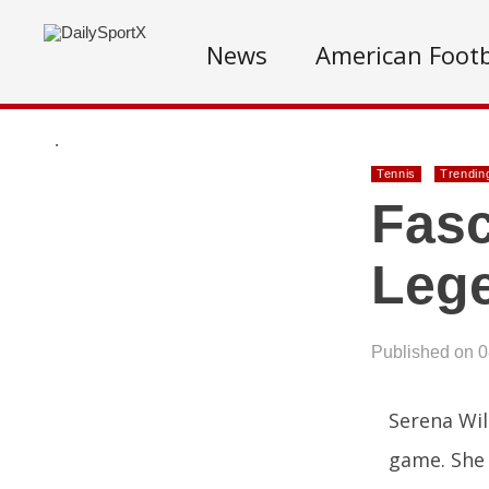
News
American Footb
.
Tennis
Trendin
Fasc
Lege
Published on 
Serena Wil
game. She 