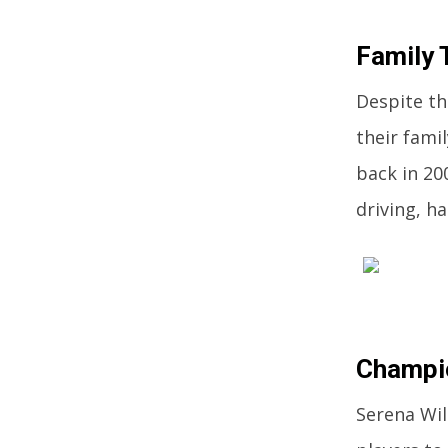
Family 
Despite th
their fami
back in 20
driving, h
Champi
Serena Wil