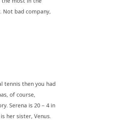
e the most in the
er. Not bad company,
al tennis then you had
as, of course,
. Serena is 20 – 4 in
s her sister, Venus.