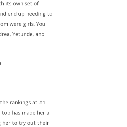
h its own set of
 and end up needing to
hom were girls. You
drea, Yetunde, and
 the rankings at #1
on top has made her a
her to try out their