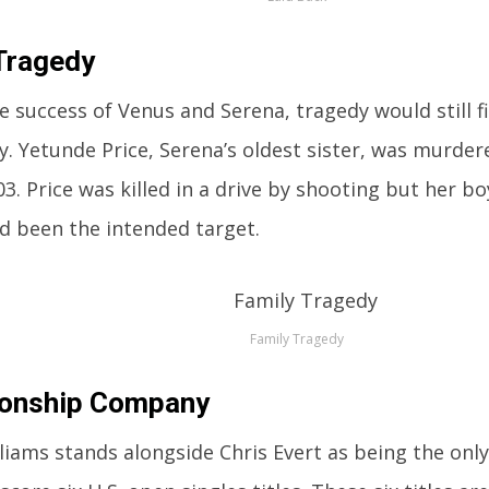
Tragedy
e success of Venus and Serena, tragedy would still f
ly. Yetunde Price, Serena’s oldest sister, was murder
03. Price was killed in a drive by shooting but her b
ad been the intended target.
Family Tragedy
onship Company
liams stands alongside Chris Evert as being the onl