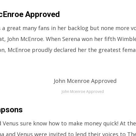
cEnroe Approved
 a great many fans in her backlog but none more v
at, John McEnroe. When Serena won her fifth Wimbled
n, McEnroe proudly declared her the greatest female
John Mcenroe Approved
mpsons
 Venus sure know how to make money quick! At the 
a and Venus were invited to lend their voices to T