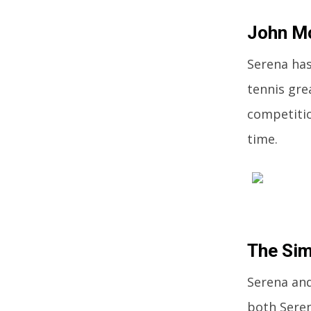
John M
Serena has
tennis gre
competitio
time.
The Si
Serena and
both Seren