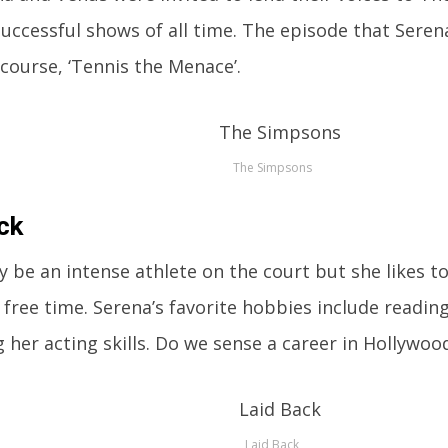
uccessful shows of all time. The episode that Sere
course, ‘Tennis the Menace’.
The Simpsons
ck
 be an intense athlete on the court but she likes to
 free time. Serena’s favorite hobbies include reading
 her acting skills. Do we sense a career in Hollywood
Laid Back