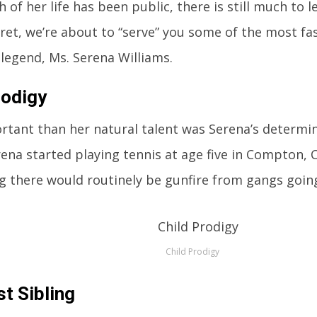
 of her life has been public, there is still much to 
fret, we’re about to “serve” you some of the most fa
 legend, Ms. Serena Williams.
rodigy
tant than her natural talent was Serena’s determin
rena started playing tennis at age five in Compton, C
g there would routinely be gunfire from gangs going 
Child Prodigy
t Sibling