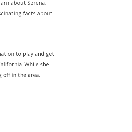
learn about Serena.
scinating facts about
ation to play and get
alifornia. While she
off in the area.