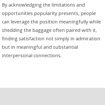
By acknowledging the limitations and
opportunities popularity presents, people
can leverage the position meaningfully while
shedding the baggage often paired with it,
finding satisfaction not simply in admiration
but in meaningful and substantial
interpersonal connections.