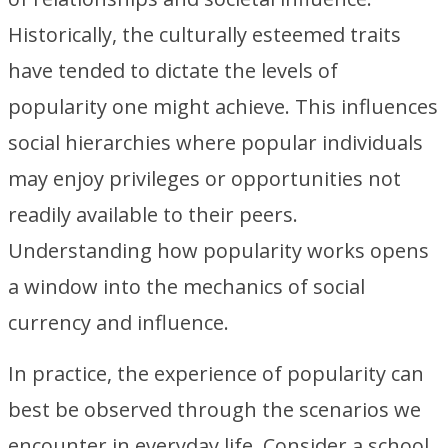
Historically, the culturally esteemed traits
have tended to dictate the levels of
popularity one might achieve. This influences
social hierarchies where popular individuals
may enjoy privileges or opportunities not
readily available to their peers.
Understanding how popularity works opens
a window into the mechanics of social
currency and influence.
In practice, the experience of popularity can
best be observed through the scenarios we
encounter in everyday life. Consider a school