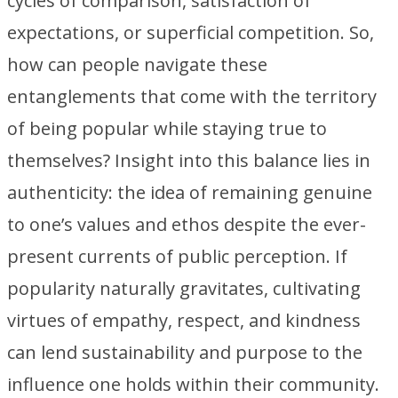
cycles of comparison, satisfaction of
expectations, or superficial competition. So,
how can people navigate these
entanglements that come with the territory
of being popular while staying true to
themselves? Insight into this balance lies in
authenticity: the idea of remaining genuine
to one’s values and ethos despite the ever-
present currents of public perception. If
popularity naturally gravitates, cultivating
virtues of empathy, respect, and kindness
can lend sustainability and purpose to the
influence one holds within their community.