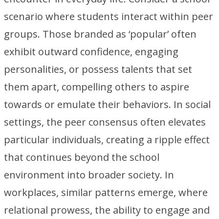
scenario where students interact within peer
groups. Those branded as ‘popular’ often
exhibit outward confidence, engaging
personalities, or possess talents that set
them apart, compelling others to aspire
towards or emulate their behaviors. In social
settings, the peer consensus often elevates
particular individuals, creating a ripple effect
that continues beyond the school
environment into broader society. In
workplaces, similar patterns emerge, where
relational prowess, the ability to engage and