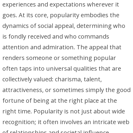
experiences and expectations wherever it
goes. At its core, popularity embodies the
dynamics of social appeal, determining who
is fondly received and who commands
attention and admiration. The appeal that
renders someone or something popular
often taps into universal qualities that are
collectively valued: charisma, talent,
attractiveness, or sometimes simply the good
fortune of being at the right place at the
right time. Popularity is not just about wide
recognition; it often involves an intricate web
of relationships and societal influence.