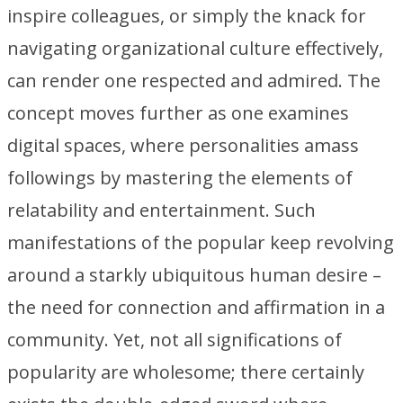
inspire colleagues, or simply the knack for
navigating organizational culture effectively,
can render one respected and admired. The
concept moves further as one examines
digital spaces, where personalities amass
followings by mastering the elements of
relatability and entertainment. Such
manifestations of the popular keep revolving
around a starkly ubiquitous human desire –
the need for connection and affirmation in a
community. Yet, not all significations of
popularity are wholesome; there certainly