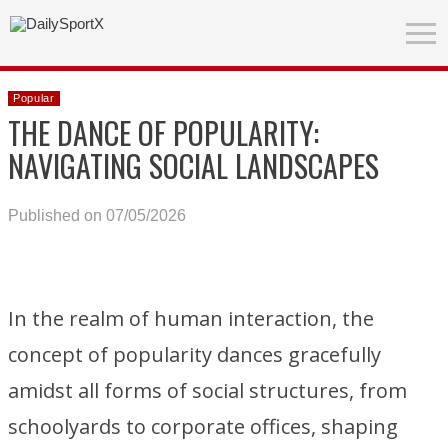
Popular
THE DANCE OF POPULARITY:
NAVIGATING SOCIAL LANDSCAPES
Published on 07/05/2026
In the realm of human interaction, the
concept of popularity dances gracefully
amidst all forms of social structures, from
schoolyards to corporate offices, shaping