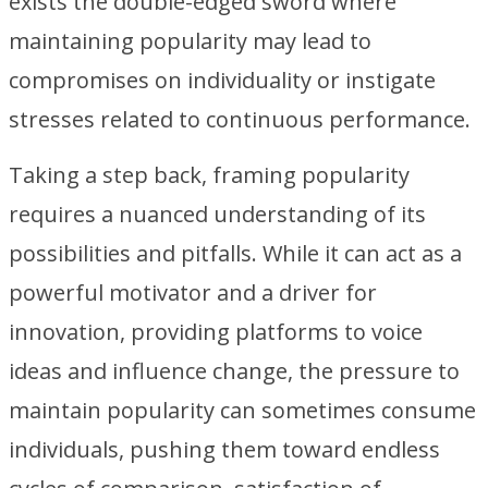
exists the double-edged sword where
maintaining popularity may lead to
compromises on individuality or instigate
stresses related to continuous performance.
Taking a step back, framing popularity
requires a nuanced understanding of its
possibilities and pitfalls. While it can act as a
powerful motivator and a driver for
innovation, providing platforms to voice
ideas and influence change, the pressure to
maintain popularity can sometimes consume
individuals, pushing them toward endless