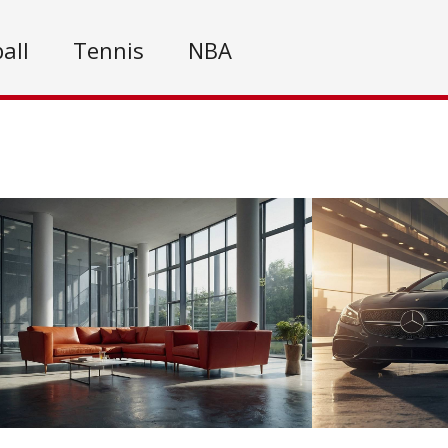
all
Tennis
NBA