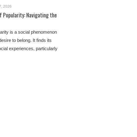
7, 2026
 Popularity: Navigating the
arity is a social phenomenon
esire to belong. It finds its
ocial experiences, particularly