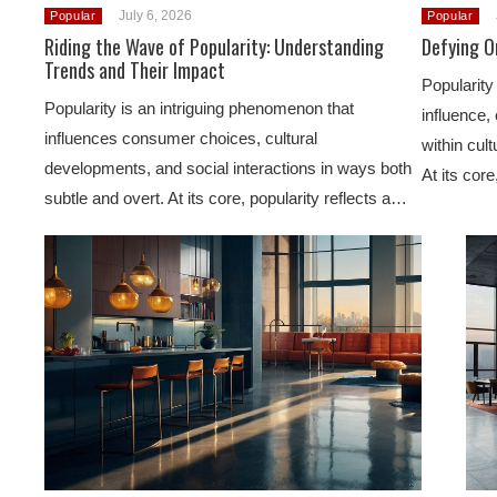
July 6, 2026
Popular
Popular
Riding the Wave of Popularity: Understanding
Defying Or
Trends and Their Impact
Popularity 
Popularity is an intriguing phenomenon that
influence, 
influences consumer choices, cultural
within cult
developments, and social interactions in ways both
At its cor
subtle and overt. At its core, popularity reflects a…