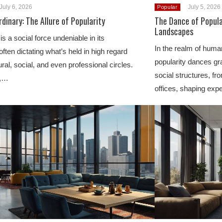
July 6, 2026
July 5, 2026
Popular
dinary: The Allure of Popularity
The Dance of Popula
Landscapes
is a social force undeniable in its
In the realm of human
often dictating what’s held in high regard
popularity dances gra
ural, social, and even professional circles.
social structures, f
e,…
offices, shaping ex