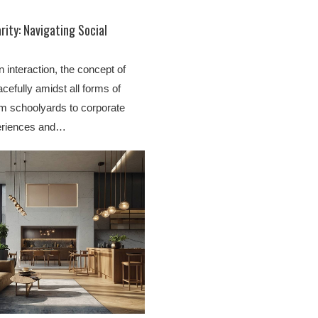
rity: Navigating Social
 interaction, the concept of
cefully amidst all forms of
rom schoolyards to corporate
periences and…