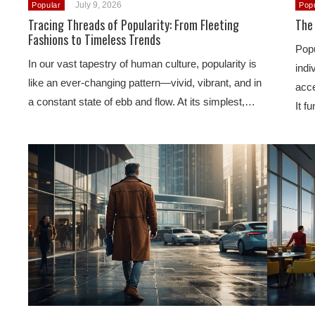
July 9, 2026
Popular
Pop
Tracing Threads of Popularity: From Fleeting
The 
Fashions to Timeless Trends
Popu
In our vast tapestry of human culture, popularity is
indi
like an ever-changing pattern—vivid, vibrant, and in
acce
a constant state of ebb and flow. At its simplest,…
It f