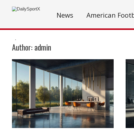
News
American Footb
.
Author:
admin