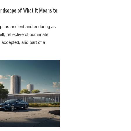
andscape of What It Means to
ept as ancient and enduring as
lf, reflective of our innate
 accepted, and part of a