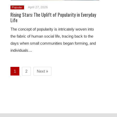
April 27, 2026
Popular
Rising Stars: The Uplift of Popularity in Everyday
Life
The concept of popularity is intricately woven into
the fabric of human social life, tracing back to the
days when small communities began forming, and
individuals…
1
2
Next »