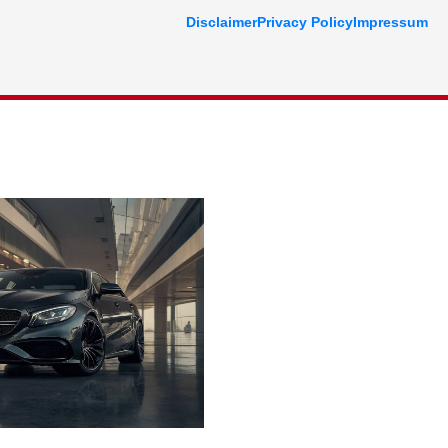
Disclaimer
Privacy Policy
Impressum