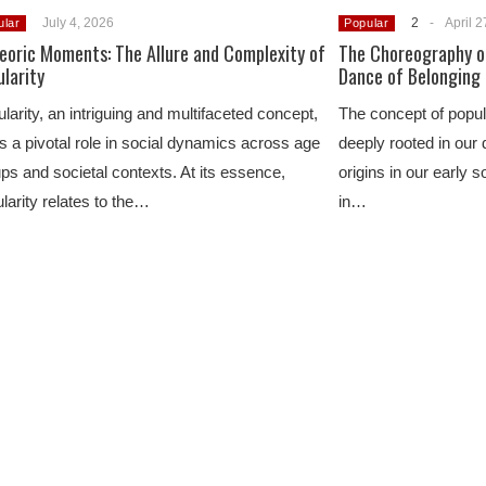
July 4, 2026
2
-
April 2
ular
Popular
eoric Moments: The Allure and Complexity of
The Choreography of
larity
Dance of Belonging
larity, an intriguing and multifaceted concept,
The concept of popul
s a pivotal role in social dynamics across age
deeply rooted in our d
ps and societal contexts. At its essence,
origins in our early s
larity relates to the…
in…