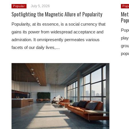
July 5, 2026
Popular
Pop
Spotlighting the Magnetic Allure of Popularity
Met
Popu
Popularity, at its essence, is a social currency that
Popu
gains its power from widespread acceptance and
play
admiration. It omnipresently permeates various
grou
facets of our daily lives,…
popu