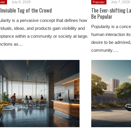
July 8, 2026
July 7, 2026
ular
Popular
Invisible Tug of the Crowd
The Ever-shifting L
Be Popular
larity is a pervasive concept that defines how
Popularity is a conc
viduals, ideas, and products gain visibility and
human interaction itse
ptance within a community or society at large.
desire to be admired,
unctions as…
community….