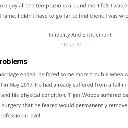
o enjoy all the temptations around me. I felt I was e
fame, I didn’t have to go far to find them. I was wron
Infidelity And Entitlement
Problems
marriage ended, he faced some more trouble when w
 in May 2017. He had already suffered from a fall in 
 and his physical condition. Tiger Woods suffered b
 surgery that he feared would permanently remove
rofessional level.