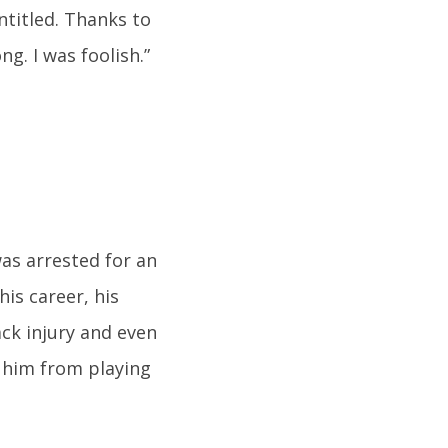
ntitled. Thanks to
g. I was foolish.”
as arrested for an
his career, his
ack injury and even
 him from playing