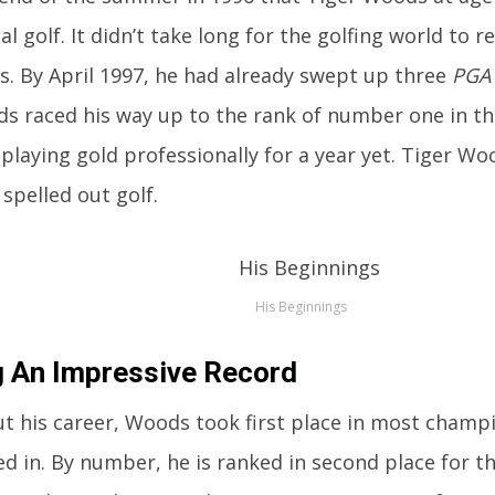
l golf. It didn’t take long for the golfing world to r
s. By April 1997, he had already swept up three
PGA
s raced his way up to the rank of number one in th
playing gold professionally for a year yet. Tiger W
spelled out golf.
His Beginnings
g An Impressive Record
 his career, Woods took first place in most champ
ed in. By number, he is ranked in second place for 