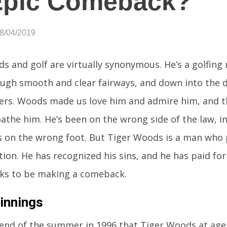
Epic Comeback?
08/04/2019
s and golf are virtually synonymous. He’s a golfing
ugh smooth and clear fairways, and down into the d
rs. Woods made us love him and admire him, and the
athe him. He’s been on the wrong side of the law, 
on the wrong foot. But Tiger Woods is a man who 
ion. He has recognized his sins, and he has paid fo
ks to be making a comeback.
innings
 end of the summer in 1996 that Tiger Woods at age