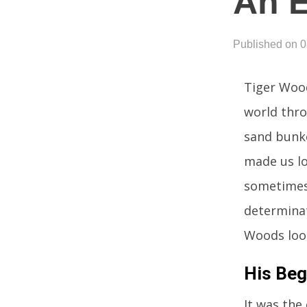
An 
Published on 
Tiger Wood
world thro
sand bunke
made us lo
sometimes 
determinat
Woods loo
His Beg
It was the