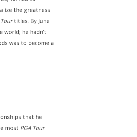
ealize the greatness
 Tour
titles. By June
e world; he hadn’t
oods was to become a
ionships that he
the most
PGA Tour