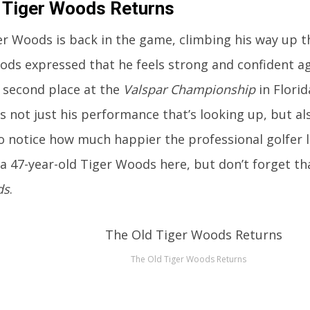
 Tiger Woods Returns
r Woods is back in the game, climbing his way up t
ods expressed that he feels strong and confident ag
r second place at the
Valspar Championship
in Florid
t’s not just his performance that’s looking up, but al
o notice how much happier the professional golfer 
 a 47-year-old Tiger Woods here, but don’t forget th
ds
.
The Old Tiger Woods Returns