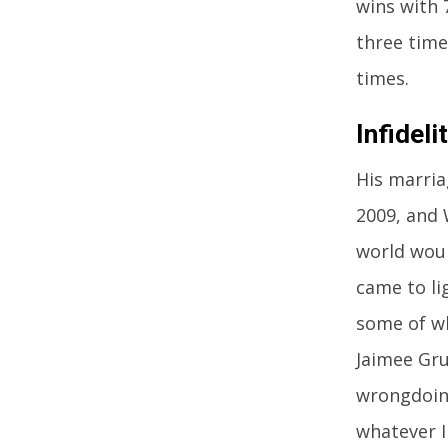
wins with 
three time
times.
Infidel
His marria
2009, and 
world woul
came to li
some of wh
Jaimee Gru
wrongdoing
whatever I 