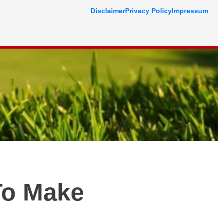
Disclaimer
Privacy Policy
Impressum
To Make