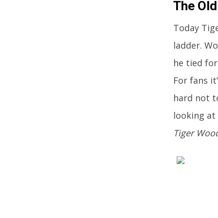
The Old
Today Tige
ladder. Wo
he tied fo
For fans i
hard not t
looking at
Tiger Woo