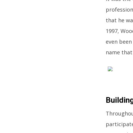
professiona
that he wa
1997, Wood
even been 
name that 
Buildin
Throughout
participat