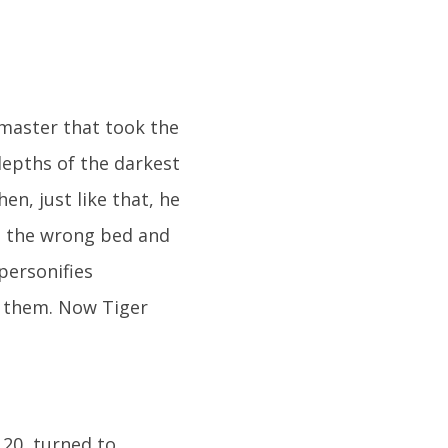
 master that took the
epths of the darkest
n, just like that, he
in the wrong bed and
personifies
r them. Now Tiger
 20, turned to