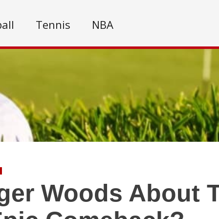
all
Tennis
NBA
iger Woods About 