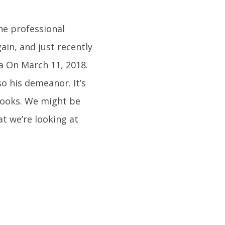
he professional
ain, and just recently
a On March 11, 2018.
so his demeanor. It’s
looks. We might be
at we’re looking at