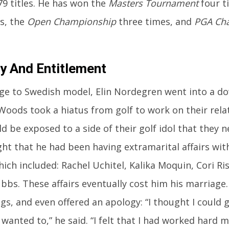
79 titles. He has won the
Masters Tournament
four t
s, the
Open Championship
three times, and
PGA Ch
ity And Entitlement
ge to Swedish model, Elin Nordegren went into a do
Woods took a hiatus from golf to work on their rela
d be exposed to a side of their golf idol that they n
ght that he had been having extramarital affairs w
ich included: Rachel Uchitel, Kalika Moquin, Cori R
bbs. These affairs eventually cost him his marriage
s, and even offered an apology: “I thought I could 
wanted to,” he said. “I felt that I had worked hard m