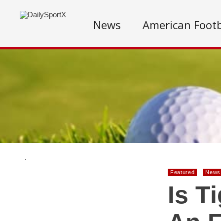
News
American Footb
.
Featured
News
Is T