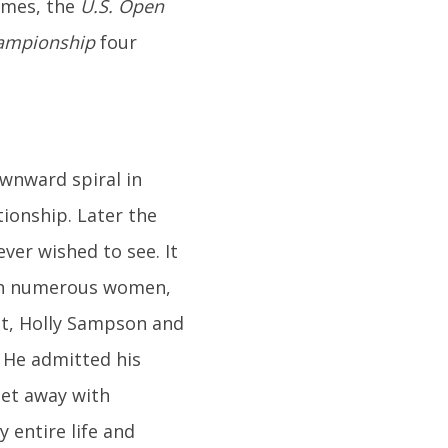
imes, the
U.S. Open
ampionship
four
wnward spiral in
tionship. Later the
ever wished to see. It
ith numerous women,
ist, Holly Sampson and
. He admitted his
get away with
y entire life and