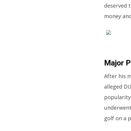
deserved t
money and 
Major 
After his 
alleged DUI
popularity
underwent
golf on a p