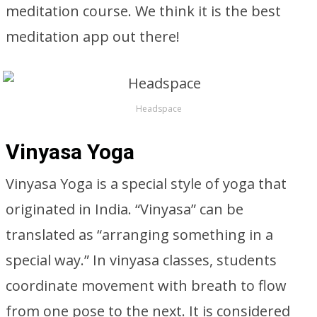
meditation course. We think it is the best
meditation app out there!
Headspace
Vinyasa Yoga
Vinyasa Yoga is a special style of yoga that
originated in India. “Vinyasa” can be
translated as “arranging something in a
special way.” In vinyasa classes, students
coordinate movement with breath to flow
from one pose to the next. It is considered