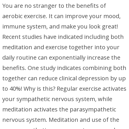
You are no stranger to the benefits of
aerobic exercise. It can improve your mood,
immune system, and make you look great!
Recent studies have indicated including both
meditation and exercise together into your
daily routine can exponentially increase the
benefits. One study indicates combining both
together can reduce clinical depression by up
to 40%! Why is this? Regular exercise activates
your sympathetic nervous system, while
meditation activates the parasympathetic
nervous system. Meditation and use of the