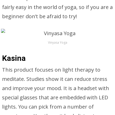
fairly easy in the world of yoga, so if you are a
beginner don’t be afraid to try!
Vinyasa Yoga
Kasina
This product focuses on light therapy to
meditate. Studies show it can reduce stress
and improve your mood. It is a headset with
special glasses that are embedded with LED
lights. You can pick from a number of