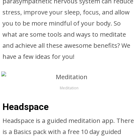
parasympathetic nervous system can reduce
stress, improve your sleep, focus, and allow
you to be more mindful of your body. So
what are some tools and ways to meditate
and achieve all these awesome benefits? We
have a few ideas for you!
Meditation
Headspace
Headspace is a guided meditation app. There
is a Basics pack with a free 10 day guided