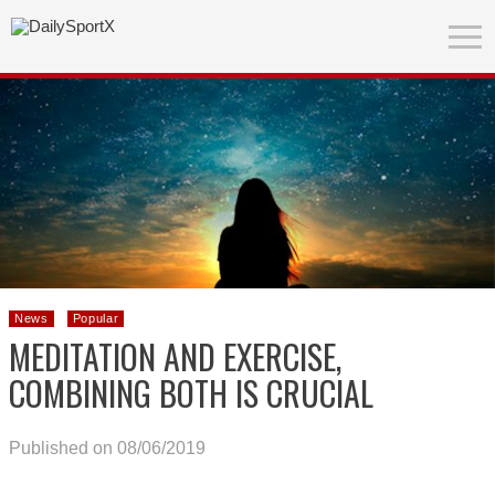
News
Popular
MEDITATION AND EXERCISE,
COMBINING BOTH IS CRUCIAL
Published on 08/06/2019