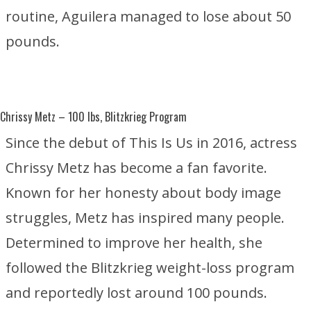
routine, Aguilera managed to lose about 50
pounds.
Chrissy Metz
– 100 lbs, Blitzkrieg Program
Since the debut of
This Is Us
in 2016, actress
Chrissy Metz has become a fan favorite.
Known for her honesty about body image
struggles, Metz has inspired many people.
Determined to improve her health, she
followed the Blitzkrieg weight-loss program
and reportedly lost around 100 pounds.