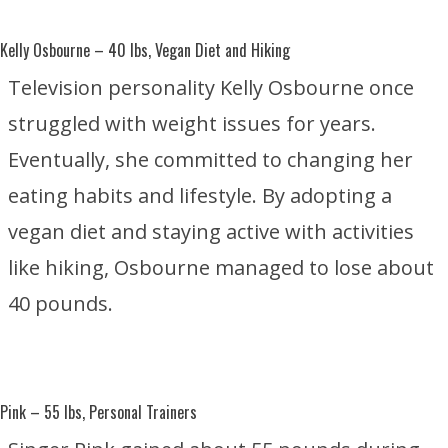
Kelly Osbourne
– 40 lbs, Vegan Diet and Hiking
Television personality Kelly Osbourne once
struggled with weight issues for years.
Eventually, she committed to changing her
eating habits and lifestyle. By adopting a
vegan diet and staying active with activities
like hiking, Osbourne managed to lose about
40 pounds.
Pink
– 55 lbs, Personal Trainers