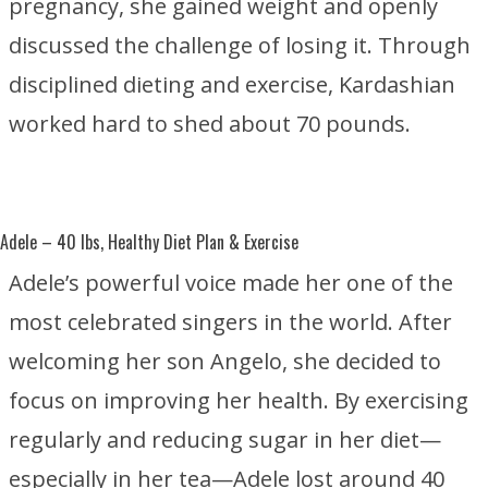
pregnancy, she gained weight and openly
discussed the challenge of losing it. Through
disciplined dieting and exercise, Kardashian
worked hard to shed about 70 pounds.
Adele
– 40 lbs, Healthy Diet Plan & Exercise
Adele’s powerful voice made her one of the
most celebrated singers in the world. After
welcoming her son Angelo, she decided to
focus on improving her health. By exercising
regularly and reducing sugar in her diet—
especially in her tea—Adele lost around 40