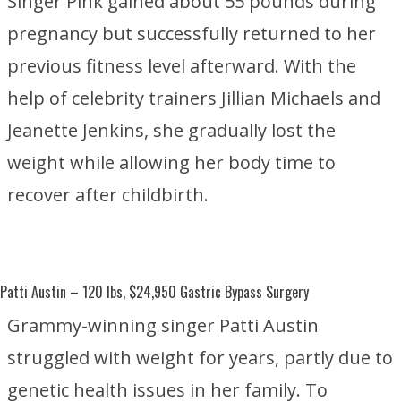
Singer Pink gained about 55 pounds during
pregnancy but successfully returned to her
previous fitness level afterward. With the
help of celebrity trainers
Jillian Michaels
and
Jeanette Jenkins
, she gradually lost the
weight while allowing her body time to
recover after childbirth.
Patti Austin
– 120 lbs, $24,950 Gastric Bypass Surgery
Grammy-winning singer Patti Austin
struggled with weight for years, partly due to
genetic health issues in her family. To