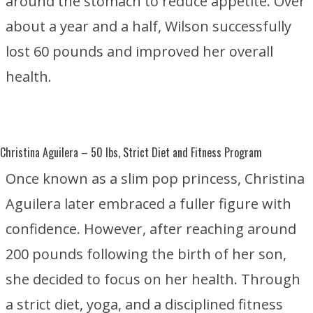
around the stomach to reduce appetite. Over
about a year and a half, Wilson successfully
lost 60 pounds and improved her overall
health.
Christina Aguilera
– 50 lbs, Strict Diet and Fitness Program
Once known as a slim pop princess, Christina
Aguilera later embraced a fuller figure with
confidence. However, after reaching around
200 pounds following the birth of her son,
she decided to focus on her health. Through
a strict diet, yoga, and a disciplined fitness