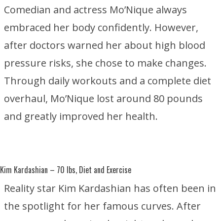
Comedian and actress Mo’Nique always
embraced her body confidently. However,
after doctors warned her about high blood
pressure risks, she chose to make changes.
Through daily workouts and a complete diet
overhaul, Mo’Nique lost around 80 pounds
and greatly improved her health.
Kim Kardashian
– 70 lbs, Diet and Exercise
Reality star Kim Kardashian has often been in
the spotlight for her famous curves. After