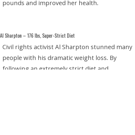
pounds and improved her health.
Al Sharpton
– 176 lbs, Super-Strict Diet
Civil rights activist Al Sharpton stunned many
people with his dramatic weight loss. By
following an extremely strict diet and
focusing on healthier eating habits, he
reportedly lost about 176 pounds without
undergoing weight-loss surgery.
Star Jones
– 160 lbs, Gastric Sleeve and Gastric Bypass Surgery