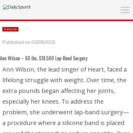
General
Published on 03/09/2026
Ann Wilson
– 60 lbs, $18,500 Lap-Band Surgery
Ann Wilson, the lead singer of
Heart
, faced a
lifelong struggle with weight. Over time, the
extra pounds began affecting her joints,
especially her knees. To address the
problem, she underwent lap-band surgery—
a procedure where a silicone band is placed