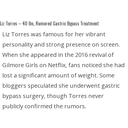
Liz Torres
– 40 lbs, Rumored Gastric Bypass Treatment
Liz Torres was famous for her vibrant
personality and strong presence on screen.
When she appeared in the 2016 revival of
Gilmore Girls
on
Netflix
, fans noticed she had
lost a significant amount of weight. Some
bloggers speculated she underwent gastric
bypass surgery, though Torres never
publicly confirmed the rumors.