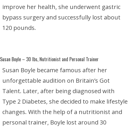
improve her health, she underwent gastric
bypass surgery and successfully lost about
120 pounds.
Susan Boyle
– 30 lbs, Nutritionist and Personal Trainer
Susan Boyle became famous after her
unforgettable audition on
Britain’s Got
Talent
. Later, after being diagnosed with
Type 2 Diabetes
, she decided to make lifestyle
changes. With the help of a nutritionist and
personal trainer, Boyle lost around 30