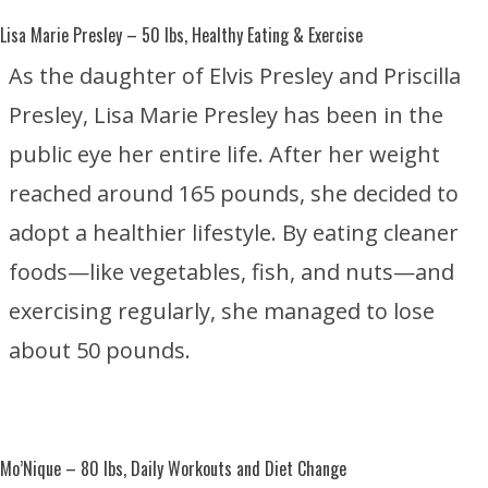
Lisa Marie Presley
– 50 lbs, Healthy Eating & Exercise
As the daughter of
Elvis Presley
and
Priscilla
Presley
, Lisa Marie Presley has been in the
public eye her entire life. After her weight
reached around 165 pounds, she decided to
adopt a healthier lifestyle. By eating cleaner
foods—like vegetables, fish, and nuts—and
exercising regularly, she managed to lose
about 50 pounds.
Mo’Nique
– 80 lbs, Daily Workouts and Diet Change