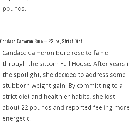
pounds.
Candace Cameron Bure
– 22 lbs, Strict Diet
Candace Cameron Bure rose to fame
through the sitcom
Full House
. After years in
the spotlight, she decided to address some
stubborn weight gain. By committing to a
strict diet and healthier habits, she lost
about 22 pounds and reported feeling more
energetic.