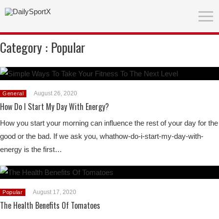
Category :
Popular
August 26, 2020
General
How Do I Start My Day With Energy?
How you start your morning can influence the rest of your day for the
good or the bad. If we ask you, whathow-do-i-start-my-day-with-
energy is the first…
August 17, 2020
Popular
The Health Benefits Of Tomatoes