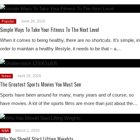
June 28, 2020
Popular
Simple Ways To Take Your Fitness To The Next Level
When it comes to being healthy, there are no shortcuts. It’s simple, in
order to maintain a healthy lifestyle, it needs to be that – a…
April 26, 2020
News
The Greatest Sports Movies You Must See
Sports have been around for many, many years and of course, so
have movies. A lot of the sports films are more than just about the…
March 1, 2020
NBA
Why You Should Start Lifting Weights