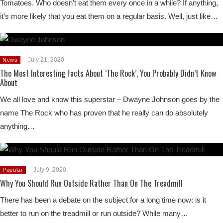
Tomatoes. Who doesn’t eat them every once in a while? If anything,
it’s more likely that you eat them on a regular basis. Well, just like…
July 21, 2020
News
The Most Interesting Facts About ‘The Rock’, You Probably Didn’t Know
About
We all love and know this superstar – Dwayne Johnson goes by the
name The Rock who has proven that he really can do absolutely
anything…
July 9, 2020
Popular
Why You Should Run Outside Rather Than On The Treadmill
There has been a debate on the subject for a long time now: is it
better to run on the treadmill or run outside? While many…