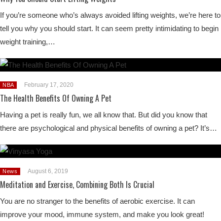
If you’re someone who’s always avoided lifting weights, we’re here to
tell you why you should start. It can seem pretty intimidating to begin
weight training,…
February 17, 2020
NBA
The Health Benefits Of Owning A Pet
Having a pet is really fun, we all know that. But did you know that
there are psychological and physical benefits of owning a pet? It’s…
August 6, 2019
News
Meditation and Exercise, Combining Both Is Crucial
You are no stranger to the benefits of aerobic exercise. It can
improve your mood, immune system, and make you look great!