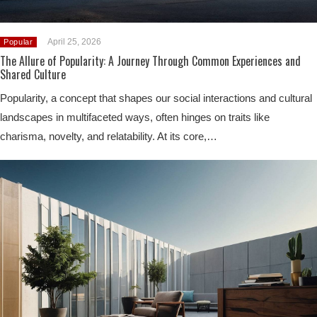
April 25, 2026
Popular
The Allure of Popularity: A Journey Through Common Experiences and
Shared Culture
Popularity, a concept that shapes our social interactions and cultural
landscapes in multifaceted ways, often hinges on traits like
charisma, novelty, and relatability. At its core,…