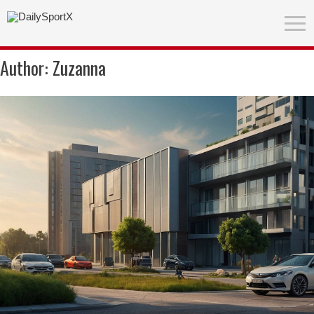
Author:
Zuzanna