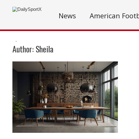
News
American Footb
.
Author:
Sheila