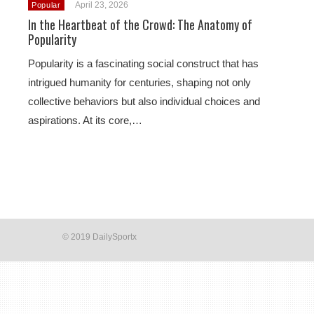
April 23, 2026
Popular
In the Heartbeat of the Crowd: The Anatomy of
Popularity
Popularity is a fascinating social construct that has
intrigued humanity for centuries, shaping not only
collective behaviors but also individual choices and
aspirations. At its core,…
© 2019 DailySportx