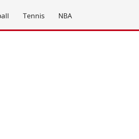
all
Tennis
NBA