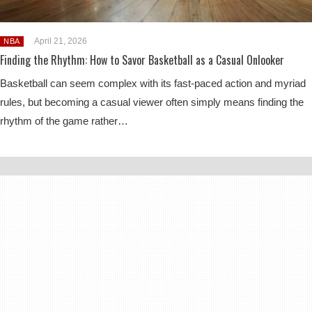
April 21, 2026
NBA
Finding the Rhythm: How to Savor Basketball as a Casual Onlooker
Basketball can seem complex with its fast-paced action and myriad
rules, but becoming a casual viewer often simply means finding the
rhythm of the game rather…