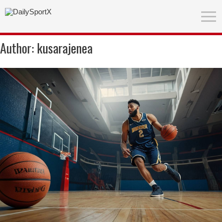
Author:
kusarajenea