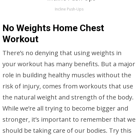
Incline Push-Ups
No Weights Home Chest
Workout
There’s no denying that using weights in
your workout has many benefits. But a major
role in building healthy muscles without the
risk of injury, comes from workouts that use
the natural weight and strength of the body.
While we’re all trying to become bigger and
stronger, it’s important to remember that we
should be taking care of our bodies. Try this