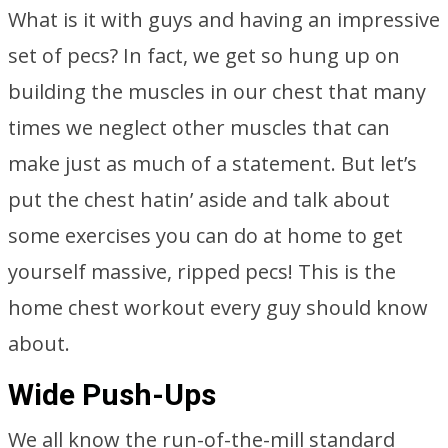
What is it with guys and having an impressive
set of pecs? In fact, we get so hung up on
building the muscles in our chest that many
times we neglect other muscles that can
make just as much of a statement. But let’s
put the chest hatin’ aside and talk about
some exercises you can do at home to get
yourself massive, ripped pecs! This is the
home chest workout every guy should know
about.
Wide Push-Ups
We all know the run-of-the-mill standard