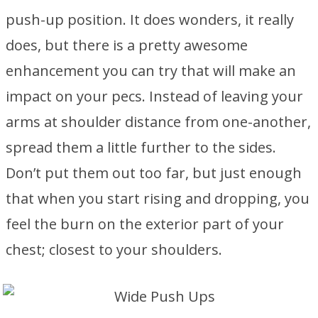
push-up position. It does wonders, it really
does, but there is a pretty awesome
enhancement you can try that will make an
impact on your pecs. Instead of leaving your
arms at shoulder distance from one-another,
spread them a little further to the sides.
Don’t put them out too far, but just enough
that when you start rising and dropping, you
feel the burn on the exterior part of your
chest; closest to your shoulders.