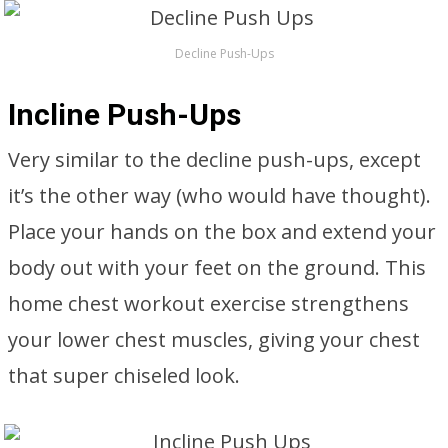
Decline Push-Ups
Incline Push-Ups
Very similar to the decline push-ups, except
it’s the other way (who would have thought).
Place your hands on the box and extend your
body out with your feet on the ground. This
home chest workout exercise strengthens
your lower chest muscles, giving your chest
that super chiseled look.