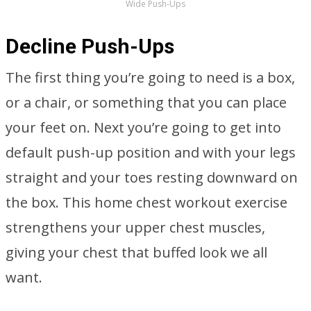
Wide Push-Ups
Decline Push-Ups
The first thing you’re going to need is a box,
or a chair, or something that you can place
your feet on. Next you’re going to get into
default push-up position and with your legs
straight and your toes resting downward on
the box. This home chest workout exercise
strengthens your upper chest muscles,
giving your chest that buffed look we all
want.