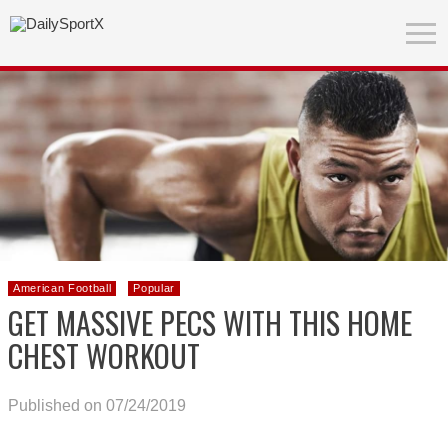
American Football
Popular
GET MASSIVE PECS WITH THIS HOME
CHEST WORKOUT
Published on 07/24/2019