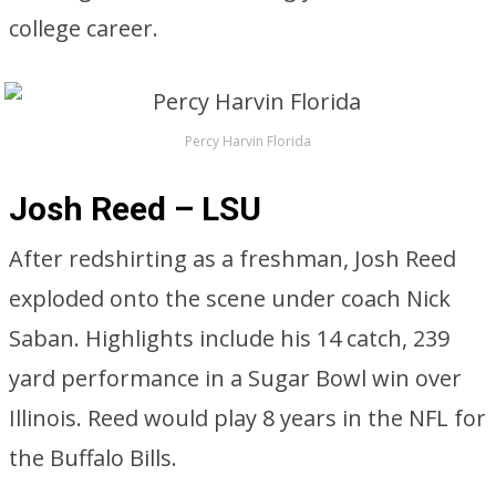
college career.
Percy Harvin Florida
Josh Reed – LSU
After redshirting as a freshman, Josh Reed
exploded onto the scene under coach Nick
Saban. Highlights include his 14 catch, 239
yard performance in a Sugar Bowl win over
Illinois. Reed would play 8 years in the NFL for
the Buffalo Bills.