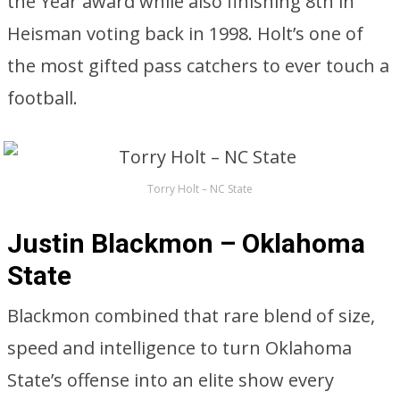
the Year award while also finishing 8th in
Heisman voting back in 1998. Holt’s one of
the most gifted pass catchers to ever touch a
football.
Torry Holt – NC State
Justin Blackmon – Oklahoma
State
Blackmon combined that rare blend of size,
speed and intelligence to turn Oklahoma
State’s offense into an elite show every