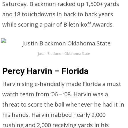
Saturday. Blackmon racked up 1,500+ yards
and 18 touchdowns in back to back years
while scoring a pair of Biletnikoff Awards.
Justin Blackmon Oklahoma State
Percy Harvin – Florida
Harvin single-handedly made Florida a must
watch team from ’06 – ’08. Harvin was a
threat to score the ball whenever he had it in
his hands. Harvin nabbed nearly 2,000
rushing and 2,000 receiving yards in his