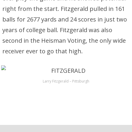
right from the start. Fitzgerald pulled in 161
balls for 2677 yards and 24 scores in just two
years of college ball. Fitzgerald was also
second in the Heisman Voting, the only wide
receiver ever to go that high.
Larry Fitzgerald – Pittsburgh