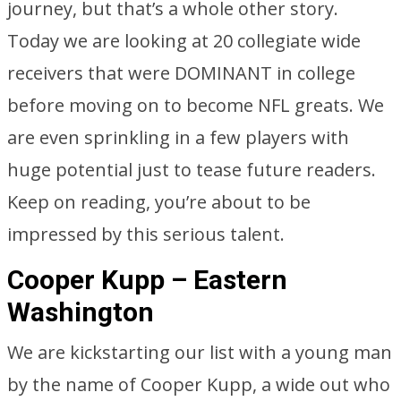
journey, but that’s a whole other story.
Today we are looking at 20 collegiate wide
receivers that were DOMINANT in college
before moving on to become NFL greats. We
are even sprinkling in a few players with
huge potential just to tease future readers.
Keep on reading, you’re about to be
impressed by this serious talent.
Cooper Kupp – Eastern
Washington
We are kickstarting our list with a young man
by the name of Cooper Kupp, a wide out who