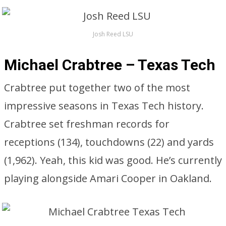
Josh Reed LSU
Michael Crabtree – Texas Tech
Crabtree put together two of the most
impressive seasons in Texas Tech history.
Crabtree set freshman records for
receptions (134), touchdowns (22) and yards
(1,962). Yeah, this kid was good. He’s currently
playing alongside Amari Cooper in Oakland.