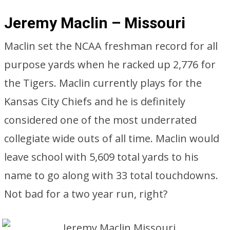
Jeremy Maclin – Missouri
Maclin set the NCAA freshman record for all
purpose yards when he racked up 2,776 for
the Tigers. Maclin currently plays for the
Kansas City Chiefs and he is definitely
considered one of the most underrated
collegiate wide outs of all time. Maclin would
leave school with 5,609 total yards to his
name to go along with 33 total touchdowns.
Not bad for a two year run, right?