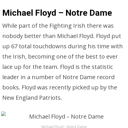
Michael Floyd – Notre Dame
While part of the Fighting Irish there was
nobody better than Michael Floyd. Floyd put
up 67 total touchdowns during his time with
the Irish, becoming one of the best to ever
lace up for the team. Floyd is the statistic
leader in a number of Notre Dame record
books. Floyd was recently picked up by the
New England Patriots.
Michael Floyd – Notre Dame