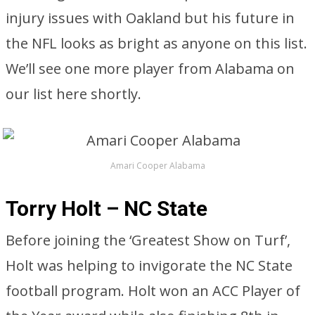
injury issues with Oakland but his future in
the NFL looks as bright as anyone on this list.
We’ll see one more player from Alabama on
our list here shortly.
Amari Cooper Alabama
Torry Holt – NC State
Before joining the ‘Greatest Show on Turf’,
Holt was helping to invigorate the NC State
football program. Holt won an ACC Player of