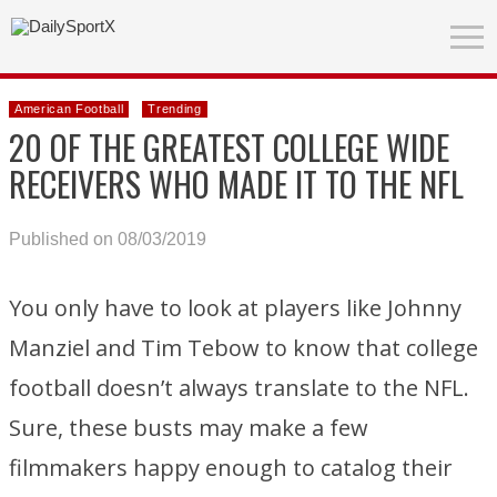
American Football
Trending
20 OF THE GREATEST COLLEGE WIDE
RECEIVERS WHO MADE IT TO THE NFL
Published on 08/03/2019
You only have to look at players like Johnny
Manziel and Tim Tebow to know that college
football doesn’t always translate to the NFL.
Sure, these busts may make a few
filmmakers happy enough to catalog their