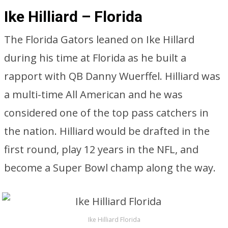
Ike Hilliard – Florida
The Florida Gators leaned on Ike Hillard
during his time at Florida as he built a
rapport with QB Danny Wuerffel. Hilliard was
a multi-time All American and he was
considered one of the top pass catchers in
the nation. Hilliard would be drafted in the
first round, play 12 years in the NFL, and
become a Super Bowl champ along the way.
Ike Hilliard Florida