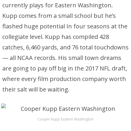
currently plays for Eastern Washington.
Kupp comes from a small school but he’s
flashed huge potential In four seasons at the
collegiate level. Kupp has compiled 428
catches, 6,460 yards, and 76 total touchdowns
— all NCAA records. His small town dreams
are going to pay off big in the 2017 NFL draft,
where every film production company worth
their salt will be waiting.
Cooper Kupp Eastern Washington