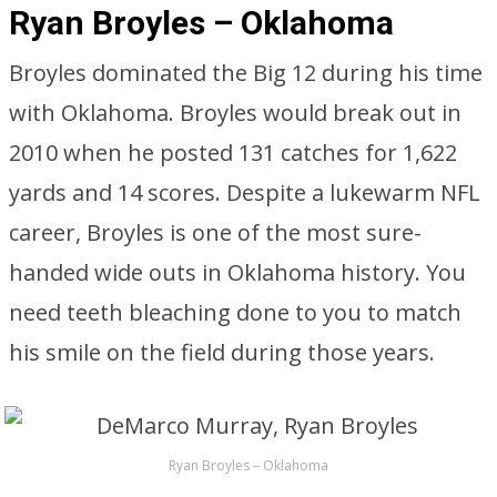
Ryan Broyles – Oklahoma
Broyles dominated the Big 12 during his time
with Oklahoma. Broyles would break out in
2010 when he posted 131 catches for 1,622
yards and 14 scores. Despite a lukewarm NFL
career, Broyles is one of the most sure-
handed wide outs in Oklahoma history. You
need teeth bleaching done to you to match
his smile on the field during those years.
Ryan Broyles – Oklahoma