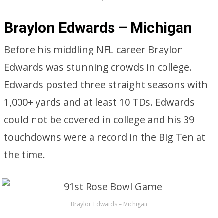
Braylon Edwards – Michigan
Before his middling NFL career Braylon
Edwards was stunning crowds in college.
Edwards posted three straight seasons with
1,000+ yards and at least 10 TDs. Edwards
could not be covered in college and his 39
touchdowns were a record in the Big Ten at
the time.
Braylon Edwards – Michigan