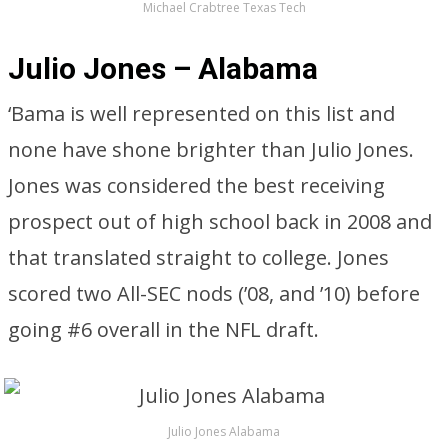
Michael Crabtree Texas Tech
Julio Jones – Alabama
‘Bama is well represented on this list and
none have shone brighter than Julio Jones.
Jones was considered the best receiving
prospect out of high school back in 2008 and
that translated straight to college. Jones
scored two All-SEC nods (’08, and ’10) before
going #6 overall in the NFL draft.
Julio Jones Alabama