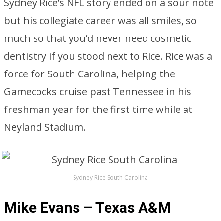
Sydney Rice’s NFL story ended on a sour note
but his collegiate career was all smiles, so
much so that you’d never need cosmetic
dentistry if you stood next to Rice. Rice was a
force for South Carolina, helping the
Gamecocks cruise past Tennessee in his
freshman year for the first time while at
Neyland Stadium.
Sydney Rice South Carolina
Mike Evans – Texas A&M