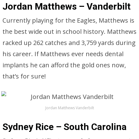
Jordan Matthews – Vanderbilt
Currently playing for the Eagles, Matthews is
the best wide out in school history. Matthews
racked up 262 catches and 3,759 yards during
his career. If Matthews ever needs dental
implants he can afford the gold ones now,
that’s for sure!
Jordan Matthews Vanderbilt
Sydney Rice – South Carolina