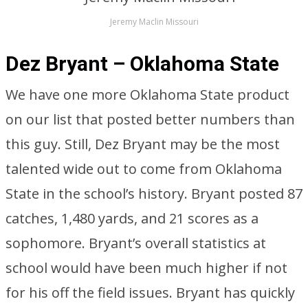
Jeremy Maclin Missouri
Dez Bryant – Oklahoma State
We have one more Oklahoma State product
on our list that posted better numbers than
this guy. Still, Dez Bryant may be the most
talented wide out to come from Oklahoma
State in the school’s history. Bryant posted 87
catches, 1,480 yards, and 21 scores as a
sophomore. Bryant’s overall statistics at
school would have been much higher if not
for his off the field issues. Bryant has quickly