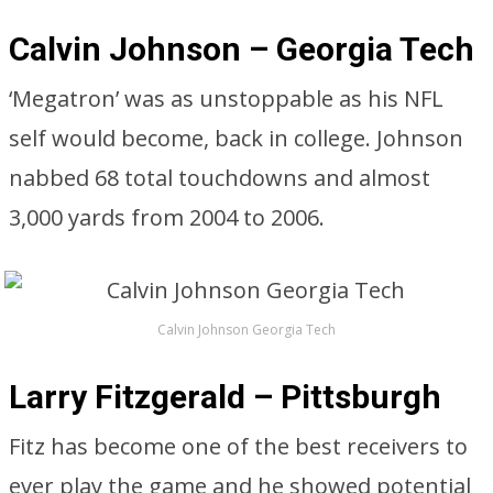
Calvin Johnson – Georgia Tech
‘Megatron’ was as unstoppable as his NFL
self would become, back in college. Johnson
nabbed 68 total touchdowns and almost
3,000 yards from 2004 to 2006.
Calvin Johnson Georgia Tech
Larry Fitzgerald – Pittsburgh
Fitz has become one of the best receivers to
ever play the game and he showed potential