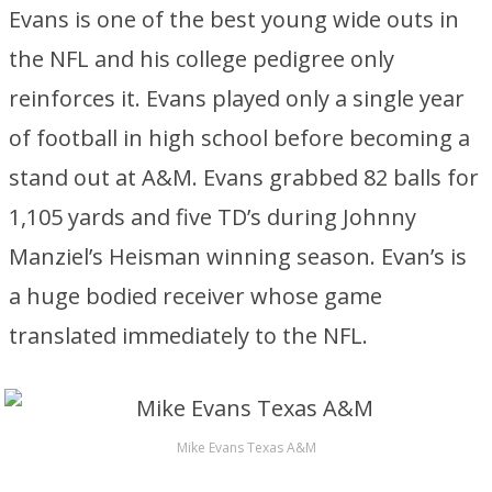
Evans is one of the best young wide outs in
the NFL and his college pedigree only
reinforces it. Evans played only a single year
of football in high school before becoming a
stand out at A&M. Evans grabbed 82 balls for
1,105 yards and five TD’s during Johnny
Manziel’s Heisman winning season. Evan’s is
a huge bodied receiver whose game
translated immediately to the NFL.
Mike Evans Texas A&M