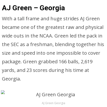
AJ Green – Georgia
With a tall frame and huge strides AJ Green
became one of the greatest raw and physical
wide outs in the NCAA. Green led the pack in
the SEC as a freshman, blending together his
size and speed into one impossible to cover
package. Green grabbed 166 balls, 2,619
yards, and 23 scores during his time at
Georgia.
AJ Green Georgia