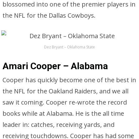
blossomed into one of the premier players in
the NFL for the Dallas Cowboys.
Dez Bryant – Oklahoma State
Amari Cooper – Alabama
Cooper has quickly become one of the best in
the NFL for the Oakland Raiders, and we all
saw it coming. Cooper re-wrote the record
books while at Alabama. He is the all time
leader in: catches, receiving yards, and
receiving touchdowns. Cooper has had some