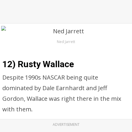
Ned Jarrett
12) Rusty Wallace
Despite 1990s NASCAR being quite
dominated by Dale Earnhardt and Jeff
Gordon, Wallace was right there in the mix
with them.
ADVERTISEMENT