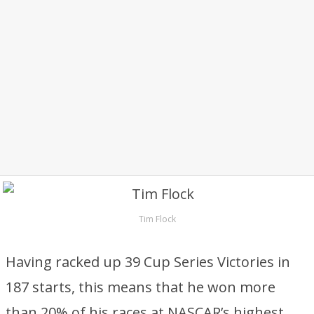
Tim Flock
Having racked up 39 Cup Series Victories in
187 starts, this means that he won more
than 20% of his races at NASCAR’s highest