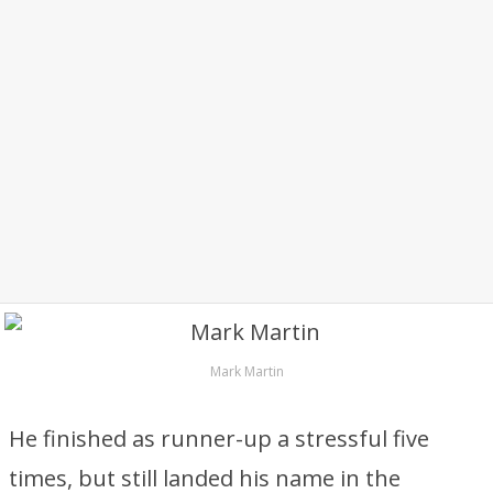
Mark Martin
He finished as runner-up a stressful five
times, but still landed his name in the