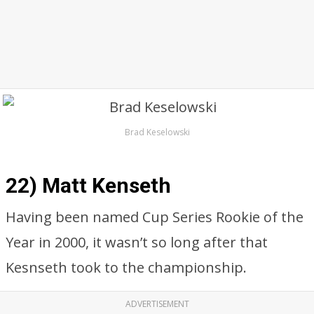
Brad Keselowski
22) Matt Kenseth
Having been named Cup Series Rookie of the
Year in 2000, it wasn’t so long after that
Kesnseth took to the championship.
ADVERTISEMENT