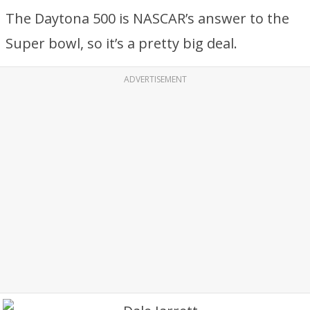
The Daytona 500 is NASCAR’s answer to the
Super bowl, so it’s a pretty big deal.
ADVERTISEMENT