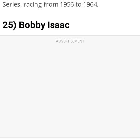
Series, racing from 1956 to 1964.
25) Bobby Isaac
ADVERTISEMENT