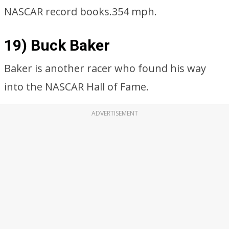
NASCAR record books.354 mph.
19) Buck Baker
Baker is another racer who found his way
into the NASCAR Hall of Fame.
ADVERTISEMENT