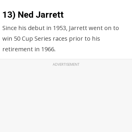
13) Ned Jarrett
Since his debut in 1953, Jarrett went on to
win 50 Cup Series races prior to his
retirement in 1966.
ADVERTISEMENT