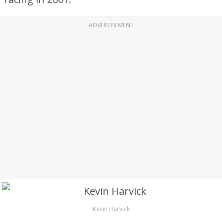
ADVERTISEMENT
Kevin Harvick