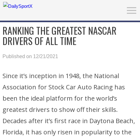
RANKING THE GREATEST NASCAR
DRIVERS OF ALL TIME
Published on 12/21/2021
Since it’s inception in 1948, the National
Association for Stock Car Auto Racing has
been the ideal platform for the world’s
greatest drivers to show off their skills.
Decades after it’s first race in Daytona Beach,
Florida, it has only risen in popularity to the