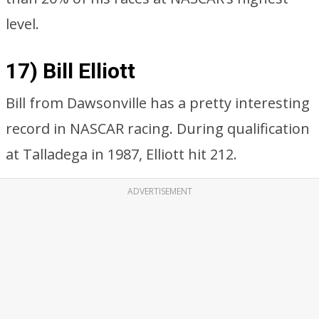
level.
17) Bill Elliott
Bill from Dawsonville has a pretty interesting
record in NASCAR racing. During qualification
at Talladega in 1987, Elliott hit 212.
ADVERTISEMENT