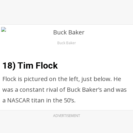
Buck Baker
18) Tim Flock
Flock is pictured on the left, just below. He
was a constant rival of Buck Baker’s and was
a NASCAR titan in the 50’s.
ADVERTISEMENT