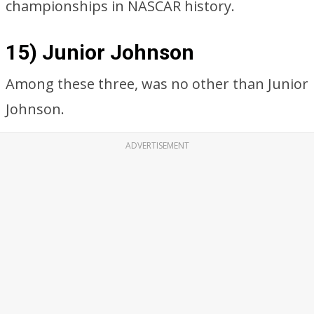
championships in NASCAR history.
15) Junior Johnson
Among these three, was no other than Junior
Johnson.
ADVERTISEMENT