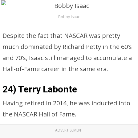
Bobby Isaac
Despite the fact that NASCAR was pretty
much dominated by Richard Petty in the 60’s
and 70’s, Isaac still managed to accumulate a
Hall-of-Fame career in the same era.
24) Terry Labonte
Having retired in 2014, he was inducted into
the NASCAR Hall of Fame.
ADVERTISEMENT