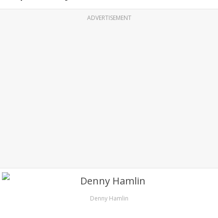
ADVERTISEMENT
Denny Hamlin