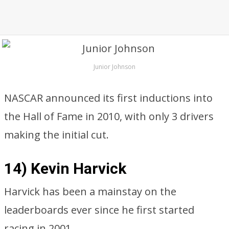
Junior Johnson
NASCAR announced its first inductions into
the Hall of Fame in 2010, with only 3 drivers
making the initial cut.
14) Kevin Harvick
Harvick has been a mainstay on the
leaderboards ever since he first started
racing in 2001.