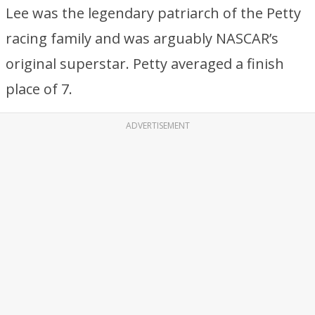
Lee was the legendary patriarch of the Petty
racing family and was arguably NASCAR’s
original superstar. Petty averaged a finish
place of 7.
ADVERTISEMENT