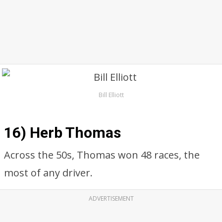
Bill Elliott
16) Herb Thomas
Across the 50s, Thomas won 48 races, the
most of any driver.
ADVERTISEMENT