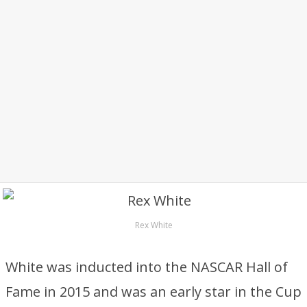
Rex White
White was inducted into the NASCAR Hall of
Fame in 2015 and was an early star in the Cup