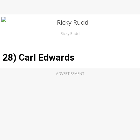
Ricky Rudd
28) Carl Edwards
ADVERTISEMENT