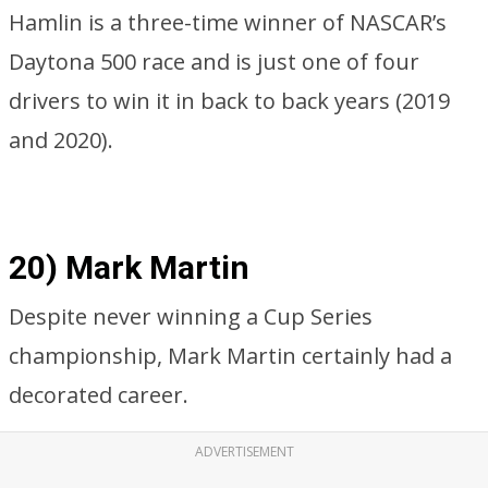
Hamlin is a three-time winner of NASCAR’s
Daytona 500 race and is just one of four
drivers to win it in back to back years (2019
and 2020).
20) Mark Martin
Despite never winning a Cup Series
championship, Mark Martin certainly had a
decorated career.
ADVERTISEMENT