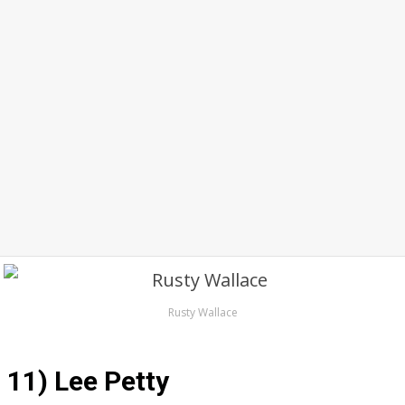
Rusty Wallace
11) Lee Petty