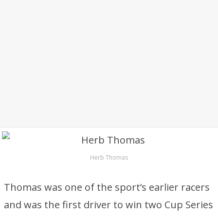
Herb Thomas
Thomas was one of the sport’s earlier racers
and was the first driver to win two Cup Series