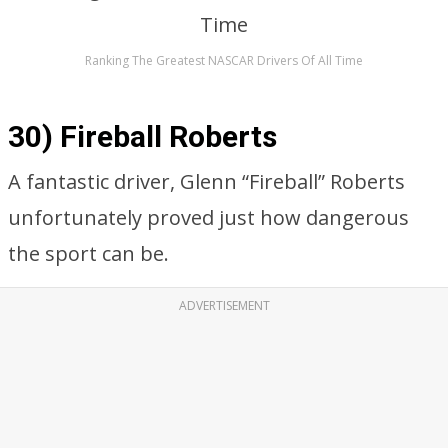
Ranking The Greatest NASCAR Drivers Of All Time
30) Fireball Roberts
A fantastic driver, Glenn “Fireball” Roberts
unfortunately proved just how dangerous
the sport can be.
ADVERTISEMENT