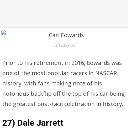
Carl Edwards
Prior to his retirement in 2016, Edwards was
one of the most popular racers in NASCAR
history, with fans making note of his
notorious backflip off the top of his car being
the greatest post-race celebration in history.
27) Dale Jarrett