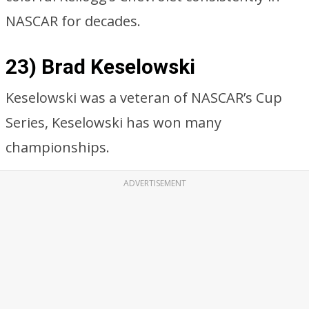
NASCAR for decades.
23) Brad Keselowski
Keselowski was a veteran of NASCAR’s Cup
Series, Keselowski has won many
championships.
ADVERTISEMENT