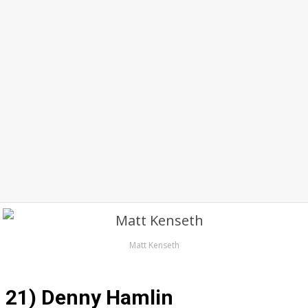
Matt Kenseth
21) Denny Hamlin