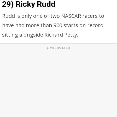
29) Ricky Rudd
Rudd is only one of two NASCAR racers to
have had more than 900 starts on record,
sitting alongside Richard Petty.
ADVERTISEMENT