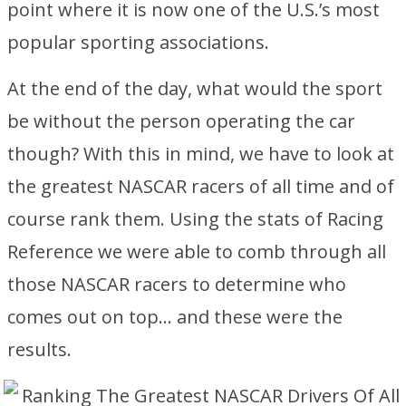
point where it is now one of the U.S.’s most
popular sporting associations.
At the end of the day, what would the sport
be without the person operating the car
though? With this in mind, we have to look at
the greatest NASCAR racers of all time and of
course rank them. Using the stats of Racing
Reference we were able to comb through all
those NASCAR racers to determine who
comes out on top… and these were the
results.