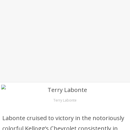
Terry Labonte
Labonte cruised to victory in the notoriously
colorful Kellogg’s Chevrolet consistently in