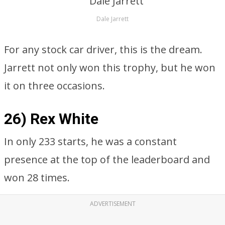
Dale Jarrett
For any stock car driver, this is the dream.
Jarrett not only won this trophy, but he won
it on three occasions.
26) Rex White
In only 233 starts, he was a constant
presence at the top of the leaderboard and
won 28 times.
ADVERTISEMENT