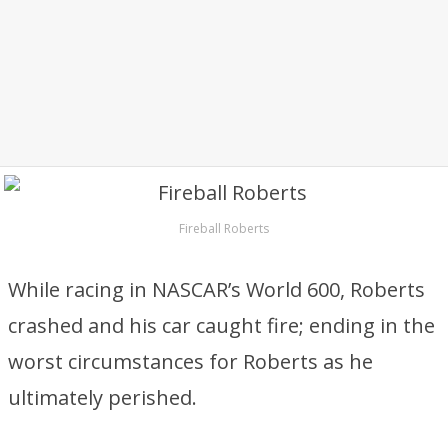
Fireball Roberts
While racing in NASCAR’s World 600, Roberts
crashed and his car caught fire; ending in the
worst circumstances for Roberts as he
ultimately perished.