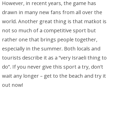
However, in recent years, the game has
drawn in many new fans from all over the
world. Another great thing is that matkot is
not so much of a competitive sport but
rather one that brings people together,
especially in the summer. Both locals and
tourists describe it as a “very Israeli thing to
do”. If you never give this sport a try, don’t
wait any longer – get to the beach and try it
out now!