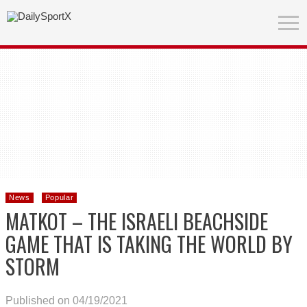
News
Popular
MATKOT – THE ISRAELI BEACHSIDE
GAME THAT IS TAKING THE WORLD BY
STORM
Published on 04/19/2021