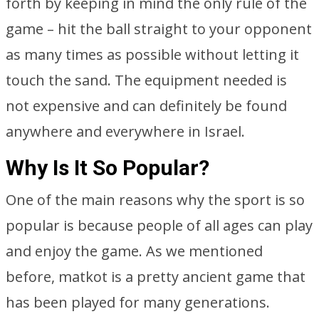
forth by keeping in mind the only rule of the
game – hit the ball straight to your opponent
as many times as possible without letting it
touch the sand. The equipment needed is
not expensive and can definitely be found
anywhere and everywhere in Israel.
Why Is It So Popular?
One of the main reasons why the sport is so
popular is because people of all ages can play
and enjoy the game. As we mentioned
before, matkot is a pretty ancient game that
has been played for many generations.