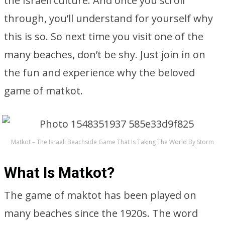
the Israeli culture. And once you scroll
through, you’ll understand for yourself why
this is so. So next time you visit one of the
many beaches, don’t be shy. Just join in on
the fun and experience why the beloved
game of matkot.
Matkot – The Israeli Beachside Game That Is Taking The World By Storm
What Is Matkot?
The game of maktot has been played on
many beaches since the 1920s. The word