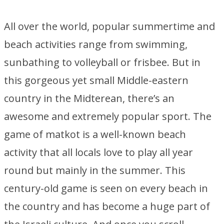
All over the world, popular summertime and
beach activities range from swimming,
sunbathing to volleyball or frisbee. But in
this gorgeous yet small Middle-eastern
country in the Midterean, there’s an
awesome and extremely popular sport. The
game of matkot is a well-known beach
activity that all locals love to play all year
round but mainly in the summer. This
century-old game is seen on every beach in
the country and has become a huge part of