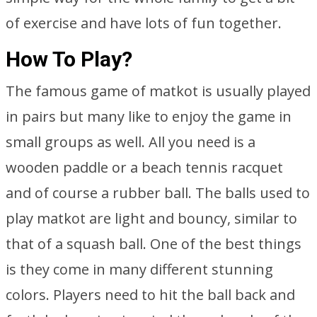
of exercise and have lots of fun together.
How To Play?
The famous game of matkot is usually played
in pairs but many like to enjoy the game in
small groups as well. All you need is a
wooden paddle or a beach tennis racquet
and of course a rubber ball. The balls used to
play matkot are light and bouncy, similar to
that of a squash ball. One of the best things
is they come in many different stunning
colors. Players need to hit the ball back and