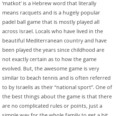
‘matkot’ is a Hebrew word that literally
means racquets and is a hugely popular
padel ball game that is mostly played all
across Israel. Locals who have lived in the
beautiful Mediterranean country and have
been played the years since childhood are
not exactly certain as to how the game
evolved. But, the awesome game is very
similar to beach tennis and is often referred
to by Israelis as their “national sport”. One of
the best things about the game is that there
are no complicated rules or points, just a
simple way for the whole family to get a bit