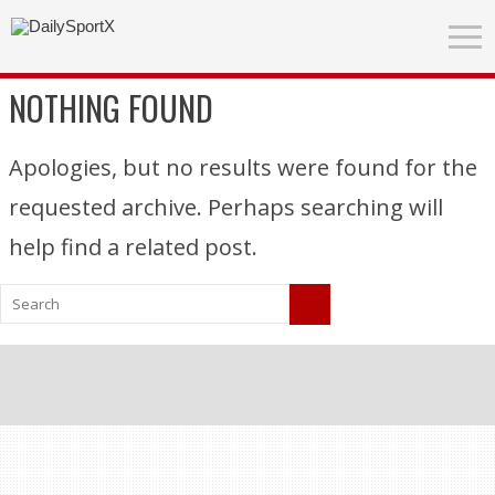
NOTHING FOUND
Apologies, but no results were found for the
requested archive. Perhaps searching will
help find a related post.